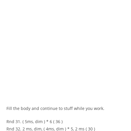
Fill the body and continue to stuff while you work.
Rnd 31. ( 5ms, dim ) * 6 ( 36 )
Rnd 32. 2 ms, dim, ( 4ms, dim ) * 5, 2 ms ( 30 )