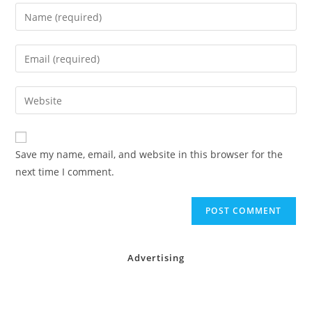
Enter
your
name
Enter
or
your
username
email
Enter
to
address
your
comment
to
website
comment
URL
Save my name, email, and website in this browser for the
(optional)
next time I comment.
Advertising