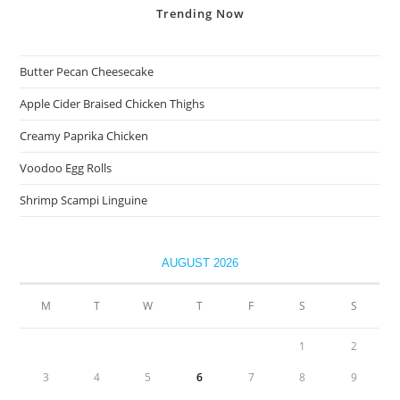
Trending
Now
Butter Pecan Cheesecake
Apple Cider Braised Chicken Thighs
Creamy Paprika Chicken
Voodoo Egg Rolls
Shrimp Scampi Linguine
AUGUST 2026
M
T
W
T
F
S
S
1
2
3
4
5
6
7
8
9