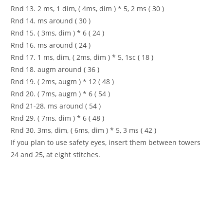
Rnd 13. 2 ms, 1 dim, ( 4ms, dim ) * 5, 2 ms ( 30 )
Rnd 14. ms around ( 30 )
Rnd 15. ( 3ms, dim ) * 6 ( 24 )
Rnd 16. ms around ( 24 )
Rnd 17. 1 ms, dim, ( 2ms, dim ) * 5, 1sc ( 18 )
Rnd 18. augm around ( 36 )
Rnd 19. ( 2ms, augm ) * 12 ( 48 )
Rnd 20. ( 7ms, augm ) * 6 ( 54 )
Rnd 21-28. ms around ( 54 )
Rnd 29. ( 7ms, dim ) * 6 ( 48 )
Rnd 30. 3ms, dim, ( 6ms, dim ) * 5, 3 ms ( 42 )
If you plan to use safety eyes, insert them between towers
24 and 25, at eight stitches.