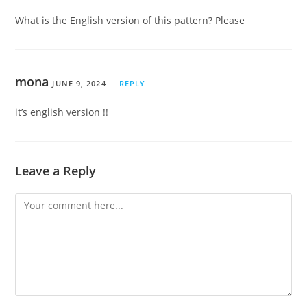
What is the English version of this pattern? Please
mona
JUNE 9, 2024
REPLY
it’s english version !!
Leave a Reply
Comment