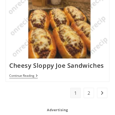
Potatoes
Cheesy Sloppy Joe Sandwiches
Cheesy
Continue Reading
Sloppy
Joe
Sandwiches
1
2
Go to t
Advertising