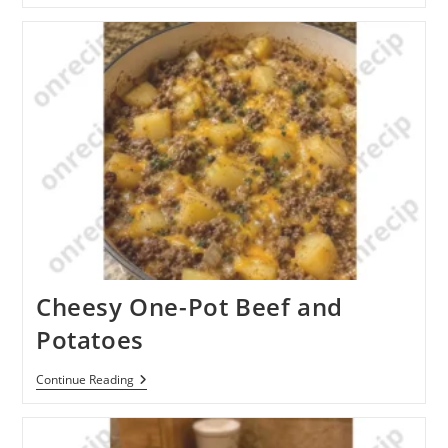
And
Sausage
Stuffed
Cabbage
Cheesy One-Pot Beef and
Potatoes
Cheesy
Continue Reading
One-
Pot
Beef
And