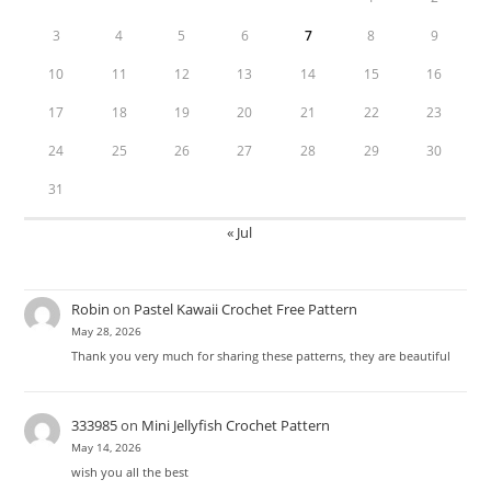
3
4
5
6
7
8
9
10
11
12
13
14
15
16
17
18
19
20
21
22
23
24
25
26
27
28
29
30
31
« Jul
Robin
on
Pastel Kawaii Crochet Free Pattern
May 28, 2026
Thank you very much for sharing these patterns, they are beautiful
333985
on
Mini Jellyfish Crochet Pattern
May 14, 2026
wish you all the best