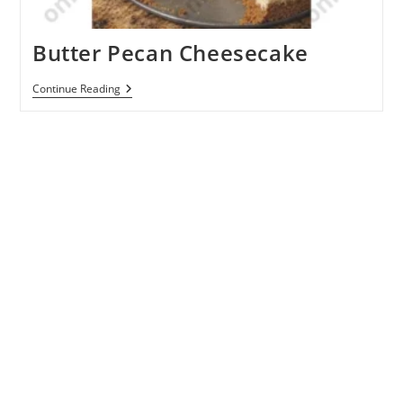
Butter Pecan Cheesecake
Butter
Continue Reading
Pecan
Cheesecake