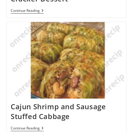
Chocolate
Continue Reading
Pudding
Graham
Cracker
Dessert
Cajun Shrimp and Sausage
Stuffed Cabbage
Cajun
Continue Reading
Shrimp