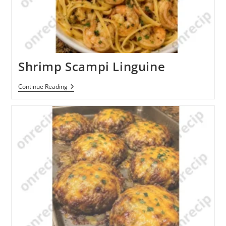
Shrimp Scampi Linguine
Shrimp
Continue Reading
Scampi
Linguine