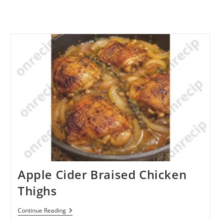
Apple Cider Braised Chicken
Thighs
Apple
Continue Reading
Cider