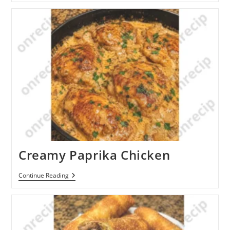
Braised
Chicken
Thighs
Creamy Paprika Chicken
Creamy
Continue Reading
Paprika
Chicken