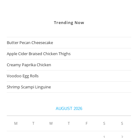
Trending
Now
Butter Pecan Cheesecake
Apple Cider Braised Chicken Thighs
Creamy Paprika Chicken
Voodoo Egg Rolls
Shrimp Scampi Linguine
AUGUST 2026
M
T
W
T
F
S
S
1
2