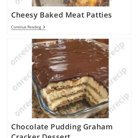
Cheesy Baked Meat Patties
Cheesy
Continue Reading
Baked
Meat
Patties
Chocolate Pudding Graham
Cracker Dessert