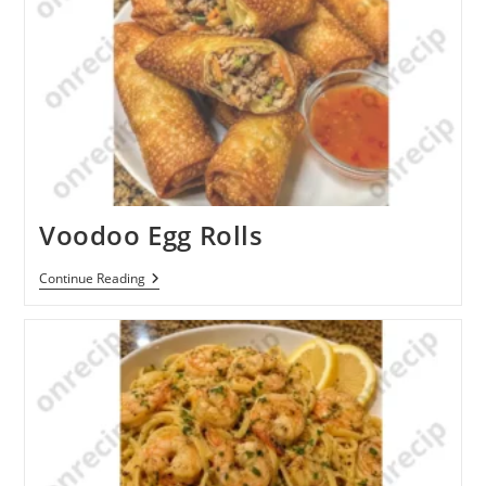
Voodoo Egg Rolls
Voodoo
Continue Reading
Egg
Rolls