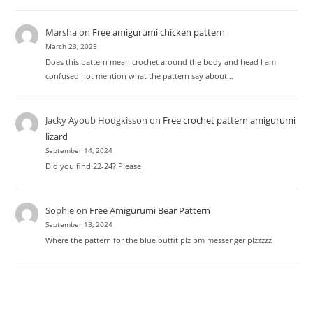
Marsha
on
Free amigurumi chicken pattern
March 23, 2025
Does this pattern mean crochet around the body and head I am
confused not mention what the pattern say about…
Jacky Ayoub Hodgkisson
on
Free crochet pattern amigurumi
lizard
September 14, 2024
Did you find 22-24? Please
Sophie
on
Free Amigurumi Bear Pattern
September 13, 2024
Where the pattern for the blue outfit plz pm messenger plzzzzz