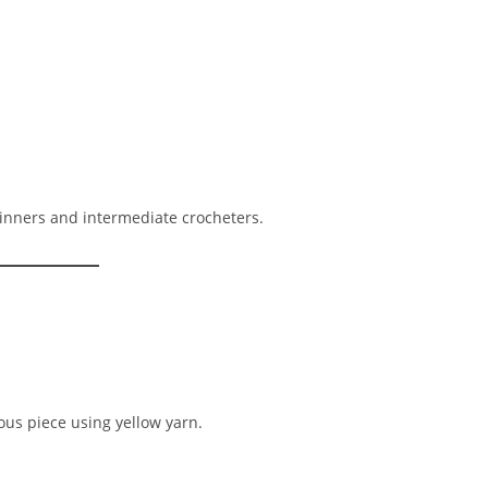
ginners and intermediate crocheters.
us piece using yellow yarn.