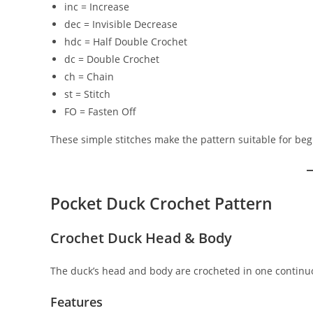
inc = Increase
dec = Invisible Decrease
hdc = Half Double Crochet
dc = Double Crochet
ch = Chain
st = Stitch
FO = Fasten Off
These simple stitches make the pattern suitable for be
Pocket Duck Crochet Pattern
Crochet Duck Head & Body
The duck’s head and body are crocheted in one continuo
Features