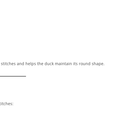
stitches and helps the duck maintain its round shape.
itches: