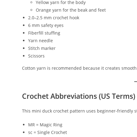
Yellow yarn for the body
Orange yarn for the beak and feet
2.0–2.5 mm crochet hook
6 mm safety eyes
Fiberfill stuffing
Yarn needle
Stitch marker
Scissors
Cotton yarn is recommended because it creates smooth 
Crochet Abbreviations (US Terms)
This mini duck crochet pattern uses beginner-friendly st
MR = Magic Ring
sc = Single Crochet