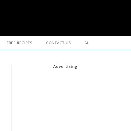
TOGGLE
FREE RECIPES
CONTACT US
WEBSITE
Advertising
SEARCH