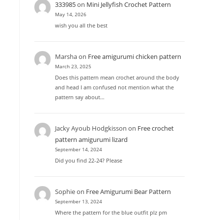
333985
on
Mini Jellyfish Crochet Pattern
May 14, 2026
wish you all the best
Marsha
on
Free amigurumi chicken pattern
March 23, 2025
Does this pattern mean crochet around the body
and head I am confused not mention what the
pattern say about…
Jacky Ayoub Hodgkisson
on
Free crochet
pattern amigurumi lizard
September 14, 2024
Did you find 22-24? Please
h
Sophie
on
Free Amigurumi Bear Pattern
September 13, 2024
Where the pattern for the blue outfit plz pm