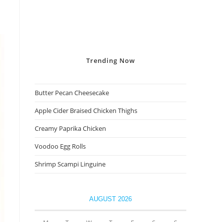
Trending
Now
Butter Pecan Cheesecake
Apple Cider Braised Chicken Thighs
Creamy Paprika Chicken
Voodoo Egg Rolls
Shrimp Scampi Linguine
AUGUST 2026