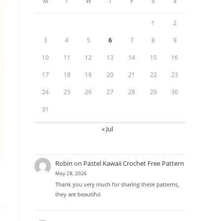
M
T
W
T
F
S
S
1
2
3
4
5
6
7
8
9
10
11
12
13
14
15
16
17
18
19
20
21
22
23
24
25
26
27
28
29
30
31
« Jul
Robin
on
Pastel Kawaii Crochet Free Pattern
May 28, 2026
Thank you very much for sharing these patterns,
they are beautiful