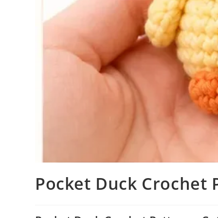
Pocket Duck Crochet 