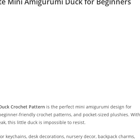
te Mini Amigurumi Duck for Beginners
Duck Crochet Pattern
is the perfect mini amigurumi design for
ginner-friendly crochet patterns, and pocket-sized plushies. Wit
, this little duck is impossible to resist.
for keychains, desk decorations, nursery decor, backpack charms,