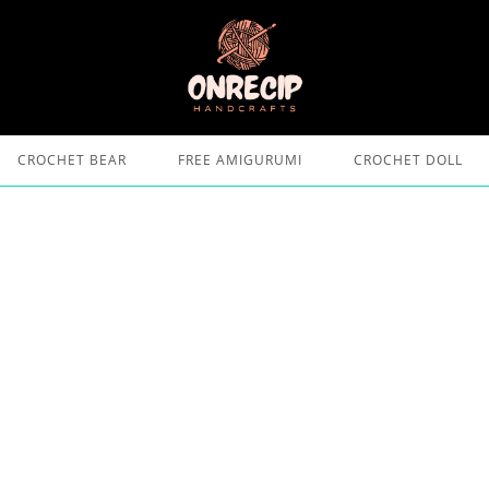
CROCHET BEAR
FREE AMIGURUMI
CROCHET DOLL