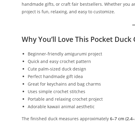
handmade gifts, or craft fair bestsellers. Whether you 
project is fun, relaxing, and easy to customize.
Why You’ll Love This Pocket Duck 
Beginner-friendly amigurumi project
Quick and easy crochet pattern
Cute palm-sized duck design
Perfect handmade gift idea
Great for keychains and bag charms
Uses simple crochet stitches
Portable and relaxing crochet project
Adorable kawaii animal aesthetic
The finished duck measures approximately
6–7 cm (2.4–