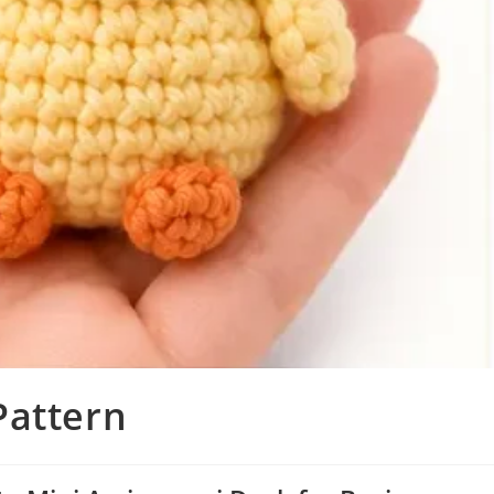
Pattern