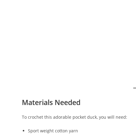
Materials Needed
To crochet this adorable pocket duck, you will need:
Sport weight cotton yarn