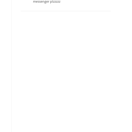
messenger plzzzzz