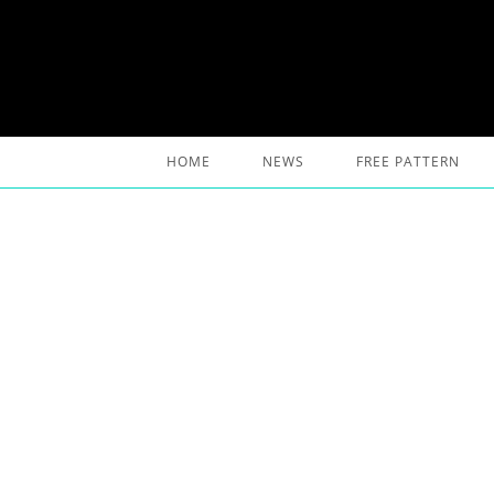
Skip
to
content
HOME
NEWS
FREE PATTERN