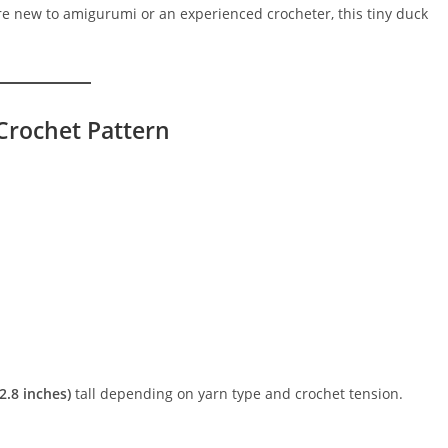
are new to amigurumi or an experienced crocheter, this tiny duck
Crochet Pattern
2.8 inches)
tall depending on yarn type and crochet tension.