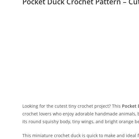
Pocket Duck Crochet Pattern – Cu
Looking for the cutest tiny crochet project? This
Pocket 
crochet lovers who enjoy adorable handmade animals, be
its round squishy body, tiny wings, and bright orange beak
This miniature crochet duck is quick to make and ideal 