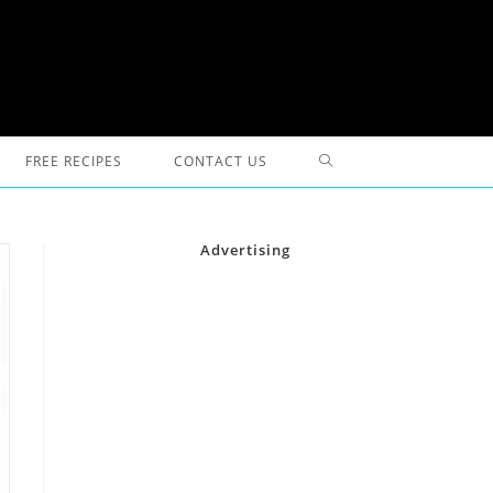
TOGGLE
FREE RECIPES
CONTACT US
WEBSITE
Advertising
SEARCH