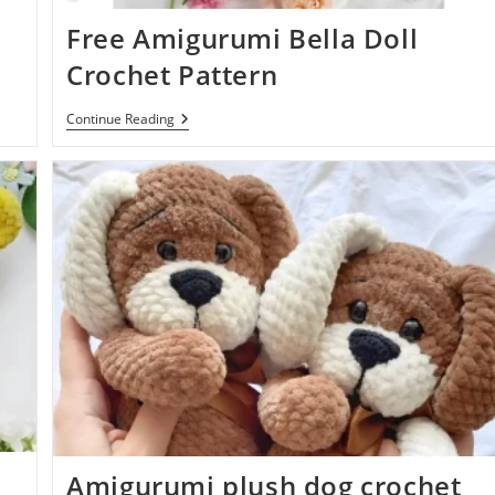
Free Amigurumi Bella Doll
Crochet Pattern
Free
Continue Reading
Amigurumi
Bella
Doll
Crochet
Pattern
Amigurumi plush dog crochet