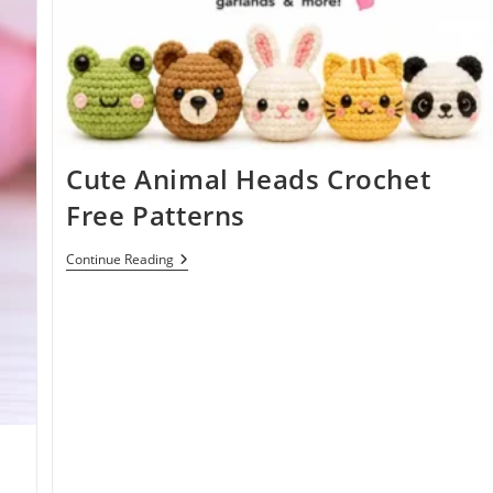
Cute Animal Heads Crochet
Free Patterns
Cute
Continue Reading
Animal
Heads
Crochet
Free
Patterns