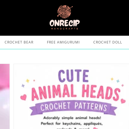
CROCHET BEAR
FREE AMIGURUMI
CROCHET DOLL