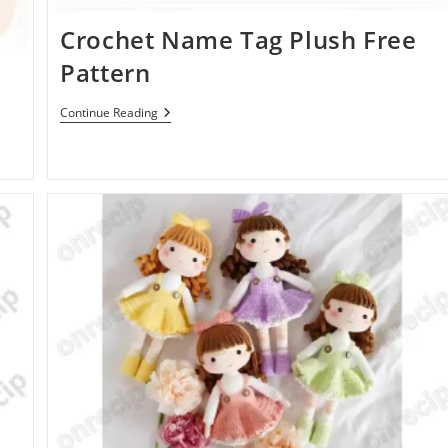
Crochet Name Tag Plush Free
Pattern
Crochet
Continue Reading
Name
Tag
Plush
Free
Pattern