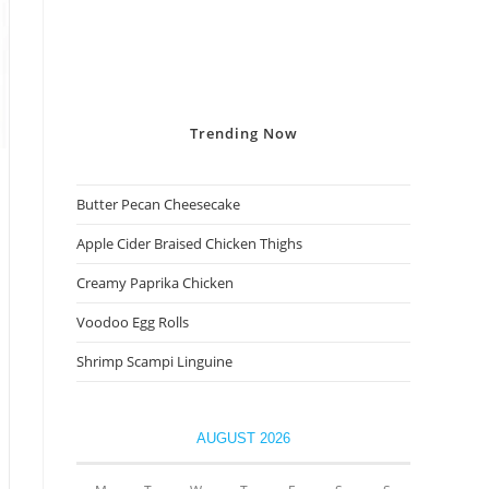
Trending
Now
Butter Pecan Cheesecake
Apple Cider Braised Chicken Thighs
Creamy Paprika Chicken
Voodoo Egg Rolls
Shrimp Scampi Linguine
AUGUST 2026