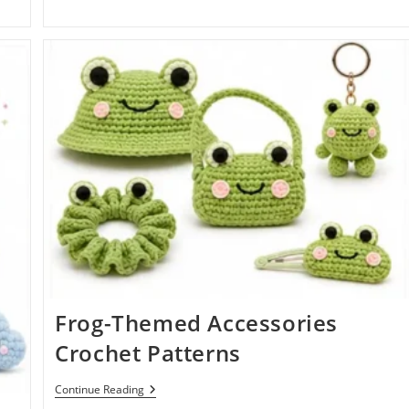
Frog-Themed Accessories
Crochet Patterns
Frog-
Continue Reading
Themed