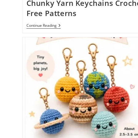
Chunky Yarn Keychains Croch
Free Patterns
Chunky
Continue Reading
Yarn
Keychains
Crochet
Free
Patterns