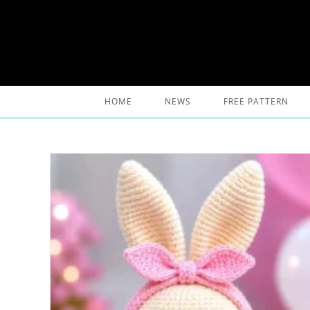
Skip
to
content
HOME
NEWS
FREE PATTERN