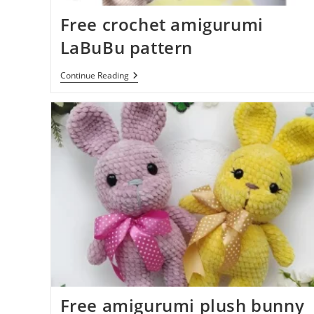
Free crochet amigurumi
LaBuBu pattern
Free
Continue Reading
Crochet
Amigurumi
LaBuBu
Pattern
Free amigurumi plush bunny