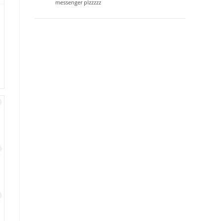
messenger plzzzzz