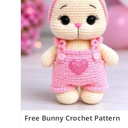
Free Bunny Crochet Pattern