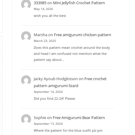
333985
on
Mini Jellyfish Crochet Pattern
May 14, 2026
wish you all the best
Marsha
on
Free amigurumi chicken pattern
March 23, 2025
Does this pattern mean crochet around the body
and head I am confused not mention what the
pattern say about…
Jacky Ayoub Hodgkisson
on
Free crochet
pattern amigurumi lizard
September 14, 2024
Did you find 22-24? Please
Sophie
on
Free Amigurumi Bear Pattern
September 13, 2024
Where the pattern for the blue outfit plz pm