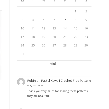
M
T
W
T
F
S
S
1
2
3
4
5
6
7
8
9
10
11
12
13
14
15
16
17
18
19
20
21
22
23
24
25
26
27
28
29
30
31
« Jul
Robin
on
Pastel Kawaii Crochet Free Pattern
May 28, 2026
Thank you very much for sharing these patterns,
they are beautiful