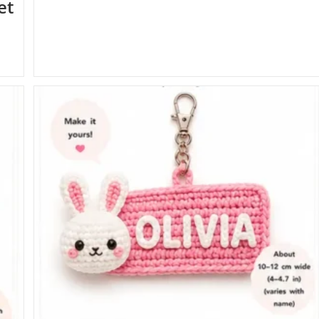
et
Accessories
Crochet
Patterns