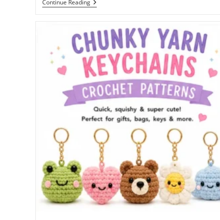
Free
Continue Reading
Bunny
Crochet
Pattern