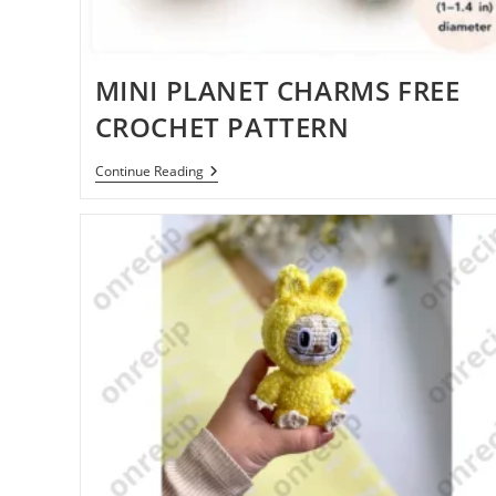
MINI PLANET CHARMS FREE
CROCHET PATTERN
MINI
Continue Reading
PLANET
CHARMS
FREE
CROCHET
PATTERN