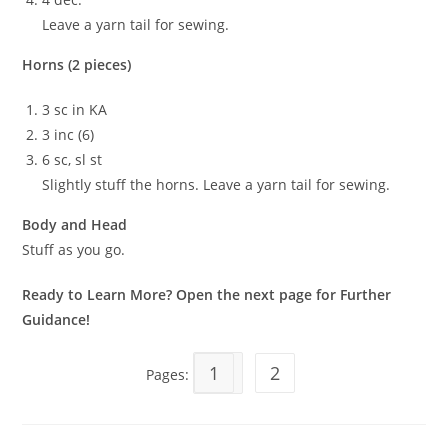
Leave a yarn tail for sewing.
Horns (2 pieces)
3 sc in KA
3 inc (6)
6 sc, sl st
Slightly stuff the horns. Leave a yarn tail for sewing.
Body and Head
Stuff as you go.
Ready to Learn More? Open the next page for Further
Guidance!
1
2
Pages: