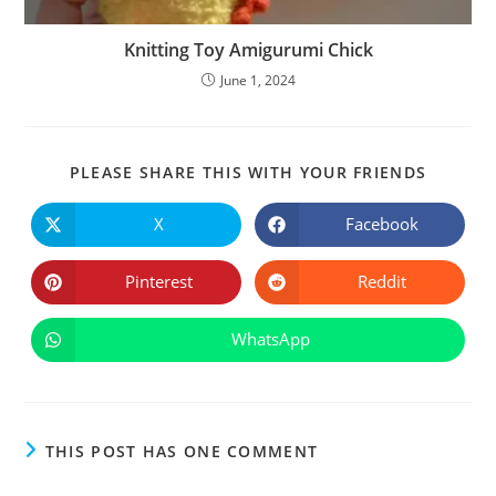
Knitting Toy Amigurumi Chick
June 1, 2024
SHARE
PLEASE SHARE THIS WITH YOUR FRIENDS
THIS
CONTE
X
Facebook
Opens
Opens
in
in
a
a
new
new
Pinterest
Reddit
Opens
Opens
window
window
in
in
a
a
new
new
WhatsApp
Opens
window
window
in
a
new
window
THIS POST HAS ONE COMMENT