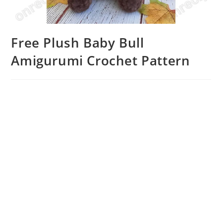
Free Plush Baby Bull
Amigurumi Crochet Pattern