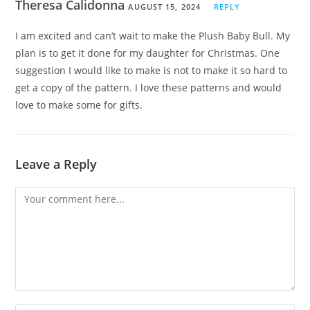
Theresa Calidonna
AUGUST 15, 2024
REPLY
I am excited and can’t wait to make the Plush Baby Bull. My
plan is to get it done for my daughter for Christmas. One
suggestion I would like to make is not to make it so hard to
get a copy of the pattern. I love these patterns and would
love to make some for gifts.
Leave a Reply
Comment