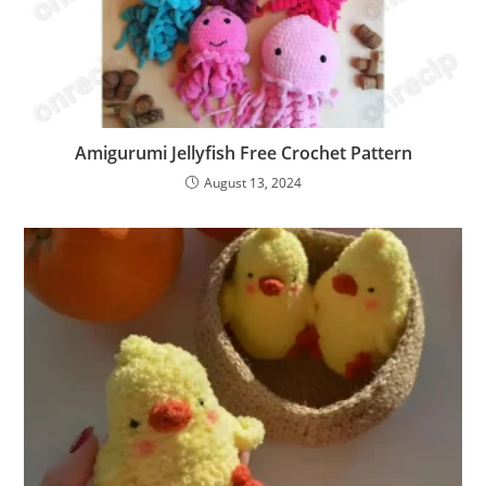
Amigurumi Jellyfish Free Crochet Pattern
August 13, 2024