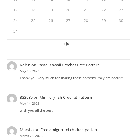
17
18
19
20
21
22
23
24
25
26
27
28
29
30
31
« Jul
Robin
on
Pastel Kawaii Crochet Free Pattern
May 28, 2026
Thank you very much for sharing these patterns, they are beautiful
333985
on
Mini Jellyfish Crochet Pattern
May 14, 2026
wish you all the best
Marsha
on
Free amigurumi chicken pattern
March 23, 2025