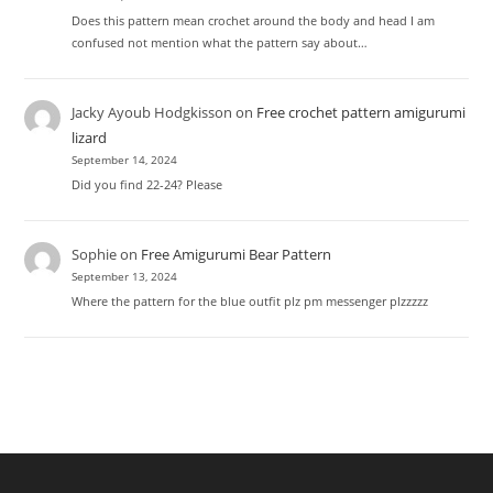
Does this pattern mean crochet around the body and head I am
confused not mention what the pattern say about…
Jacky Ayoub Hodgkisson
on
Free crochet pattern amigurumi
lizard
September 14, 2024
Did you find 22-24? Please
Sophie
on
Free Amigurumi Bear Pattern
September 13, 2024
Where the pattern for the blue outfit plz pm messenger plzzzzz