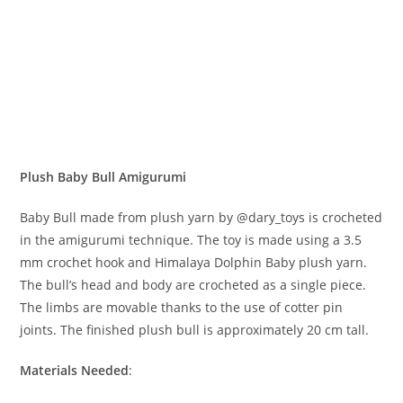
Plush Baby Bull Amigurumi
Baby Bull made from plush yarn by @dary_toys is crocheted
in the amigurumi technique. The toy is made using a 3.5
mm crochet hook and Himalaya Dolphin Baby plush yarn.
The bull’s head and body are crocheted as a single piece.
The limbs are movable thanks to the use of cotter pin
joints. The finished plush bull is approximately 20 cm tall.
Materials Needed
: