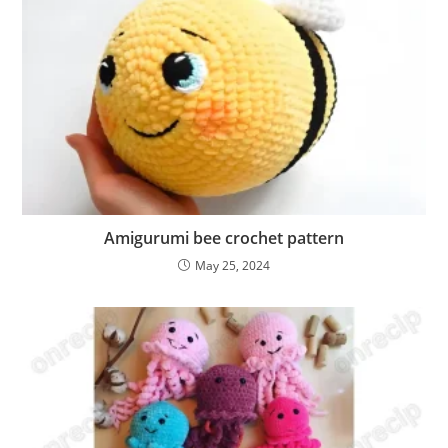
Amigurumi bee crochet pattern
May 25, 2024