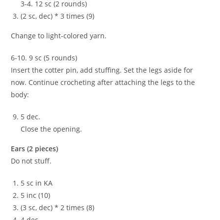
3-4. 12 sc (2 rounds)
(2 sc, dec) * 3 times (9)
Change to light-colored yarn.
6-10. 9 sc (5 rounds)
Insert the cotter pin, add stuffing. Set the legs aside for
now. Continue crocheting after attaching the legs to the
body:
5 dec.
Close the opening.
Ears (2 pieces)
Do not stuff.
5 sc in KA
5 inc (10)
(3 sc, dec) * 2 times (8)
4 dec.