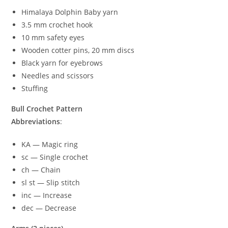
Himalaya Dolphin Baby yarn
3.5 mm crochet hook
10 mm safety eyes
Wooden cotter pins, 20 mm discs
Black yarn for eyebrows
Needles and scissors
Stuffing
Bull Crochet Pattern
Abbreviations
:
KA — Magic ring
sc — Single crochet
ch — Chain
sl st — Slip stitch
inc — Increase
dec — Decrease