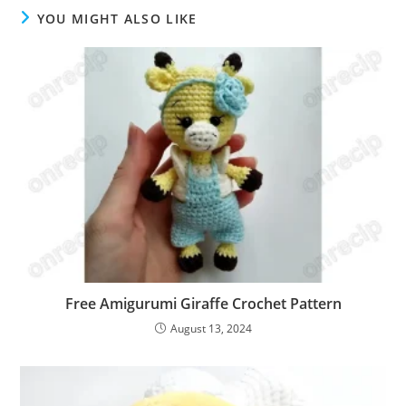
YOU MIGHT ALSO LIKE
Free Amigurumi Giraffe Crochet Pattern
August 13, 2024