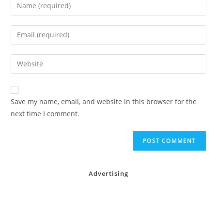
Enter
your
name
Enter
or
your
username
email
Enter
to
address
your
comment
to
website
comment
URL
Save my name, email, and website in this browser for the
(optional)
next time I comment.
Advertising