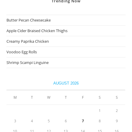
Trending
Now
Butter Pecan Cheesecake
Apple Cider Braised Chicken Thighs
Creamy Paprika Chicken
Voodoo Egg Rolls
Shrimp Scampi Linguine
AUGUST 2026
M
T
W
T
F
S
S
1
2
3
4
5
6
7
8
9
10
11
12
13
14
15
16