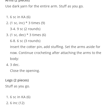
Arms (2 pieces)
Use dark yarn for the entire arm. Stuff as you go.
6 sc in KA (6)
(1 sc, inc) * 3 times (9)
3-4. 9 sc (2 rounds)
(1 sc, dec) * 3 times (6)
6-8. 6 sc (3 rounds)
Insert the cotter pin, add stuffing. Set the arms aside for
now. Continue crocheting after attaching the arms to the
body:
3 dec.
Close the opening.
Legs (2 pieces)
Stuff as you go.
6 sc in KA (6)
6 inc (12)