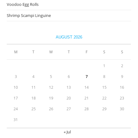
Voodoo Egg Rolls
Shrimp Scampi Linguine
AUGUST 2026
M
T
W
T
F
S
S
1
2
3
4
5
6
7
8
9
10
11
12
13
14
15
16
17
18
19
20
21
22
23
24
25
26
27
28
29
30
31
« Jul