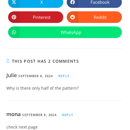
CONTE
X
Facebook
Opens
Opens
in
in
a
a
new
new
Pinterest
Reddit
Opens
Opens
window
window
in
in
a
a
new
new
WhatsApp
Opens
window
window
in
a
new
window
THIS POST HAS 2 COMMENTS
Julie
SEPTEMBER 8, 2024
REPLY
Why is there only half of the pattern?
mona
SEPTEMBER 8, 2024
REPLY
check next page