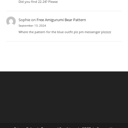
Did you find 22-24? Please
Sophie
on
Free Amigurumi Bear Pattern
September 13, 2024
Where the pattern for the blue outfit plz pm messenger plzzzzz