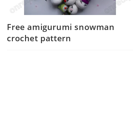
Free amigurumi snowman
crochet pattern