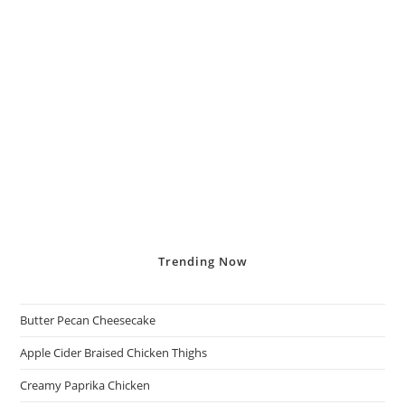
Trending
Now
Butter Pecan Cheesecake
Apple Cider Braised Chicken Thighs
Creamy Paprika Chicken