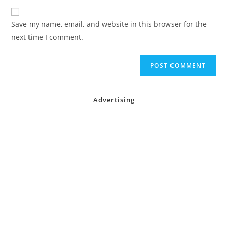
to
website
comment
URL
Save my name, email, and website in this browser for the
(optional)
next time I comment.
Advertising