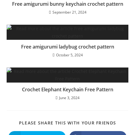
Free amigurumi bunny keychain crochet pattern
September 21, 2024
Free amigurumi ladybug crochet pattern
October 5, 2024
Crochet Elephant Keychain Free Pattern
June 3, 2024
SHARE
PLEASE SHARE THIS WITH YOUR FRIENDS
THIS