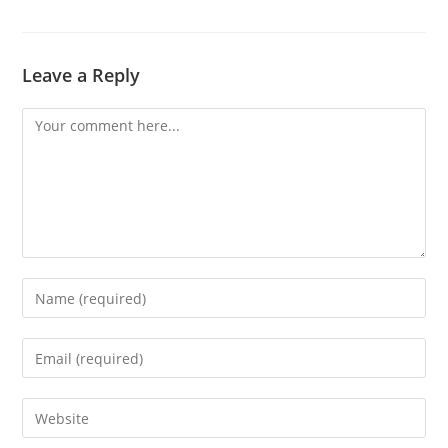
Leave a Reply
Comment
Enter
your
name
Enter
or
your
username
email
Enter
to
address
your
comment