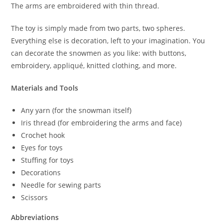
The arms are embroidered with thin thread.
The toy is simply made from two parts, two spheres.
Everything else is decoration, left to your imagination. You
can decorate the snowmen as you like: with buttons,
embroidery, appliqué, knitted clothing, and more.
Materials and Tools
Any yarn (for the snowman itself)
Iris thread (for embroidering the arms and face)
Crochet hook
Eyes for toys
Stuffing for toys
Decorations
Needle for sewing parts
Scissors
Abbreviations