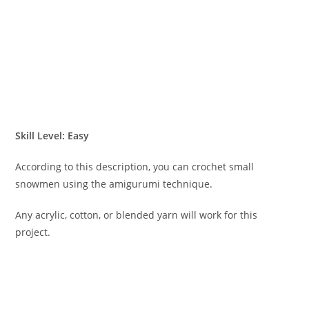
Skill Level: Easy
According to this description, you can crochet small
snowmen using the amigurumi technique.
Any acrylic, cotton, or blended yarn will work for this
project.