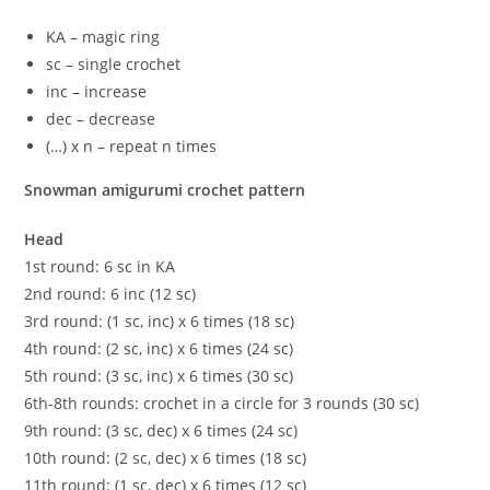
KA – magic ring
sc – single crochet
inc – increase
dec – decrease
(…) х n – repeat n times
Snowman amigurumi crochet pattern
Head
1st round: 6 sc in KA
2nd round: 6 inc (12 sc)
3rd round: (1 sc, inc) x 6 times (18 sc)
4th round: (2 sc, inc) x 6 times (24 sc)
5th round: (3 sc, inc) x 6 times (30 sc)
6th-8th rounds: crochet in a circle for 3 rounds (30 sc)
9th round: (3 sc, dec) x 6 times (24 sc)
10th round: (2 sc, dec) x 6 times (18 sc)
11th round: (1 sc, dec) x 6 times (12 sc)