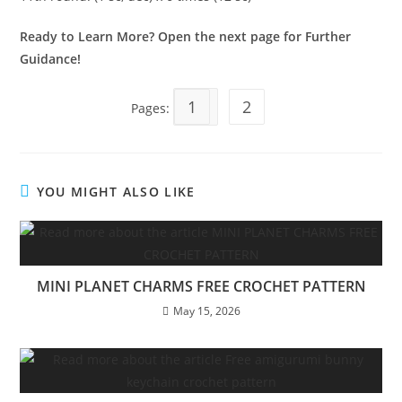
Ready to Learn More? Open the next page for Further
Guidance!
1
2
Pages:
YOU MIGHT ALSO LIKE
MINI PLANET CHARMS FREE CROCHET PATTERN
May 15, 2026