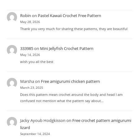
Robin
on
Pastel Kawaii Crochet Free Pattern
May 28, 2026
Thank you very much for sharing these patterns, they are beautiful
333985
on
Mini Jellyfish Crochet Pattern
May 14, 2026
wish you all the best
Marsha
on
Free amigurumi chicken pattern
March 23, 2025
Does this pattern mean crochet around the body and head I am
confused not mention what the pattern say about…
Jacky Ayoub Hodgkisson
on
Free crochet pattern amigurumi
lizard
September 14, 2024