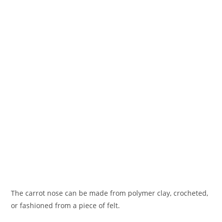
The carrot nose can be made from polymer clay, crocheted,
or fashioned from a piece of felt.