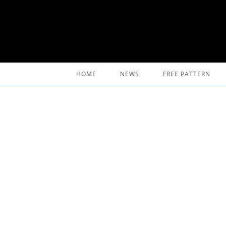
Skip
to
content
HOME
NEWS
FREE PATTERN