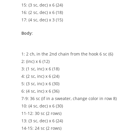
15: (3 sc, dec) x 6 (24)
16: (2 sc, dec) x 6 (18)
17: (4 sc, dec) x 3 (15)
Body
:
1: 2 ch, in the 2nd chain from the hook 6 sc (6)
2: (inc) x 6 (12)
3: (1 sc, inc) x 6 (18)
4: (2 sc, inc) x 6 (24)
5: (3 sc, inc) x 6 (30)
6: (4 sc, inc) x 6 (36)
7-9: 36 sc (if in a sweater, change color in row 8)
10: (4 sc, dec) x 6 (30)
11-12: 30 sc (2 rows)
13: (3 sc, dec) x 6 (24)
14-15: 24 sc (2 rows)