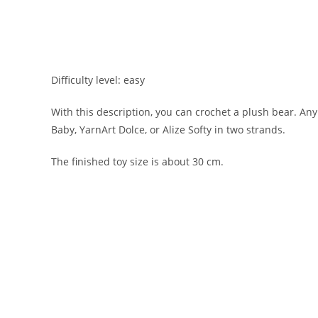
Difficulty level: easy
With this description, you can crochet a plush bear. An
Baby, YarnArt Dolce, or Alize Softy in two strands.
The finished toy size is about 30 cm.