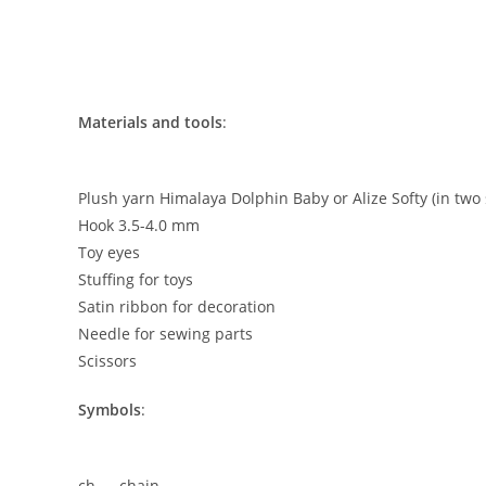
Materials and tools
:
Plush yarn Himalaya Dolphin Baby or Alize Softy (in two
Hook 3.5-4.0 mm
Toy eyes
Stuffing for toys
Satin ribbon for decoration
Needle for sewing parts
Scissors
Symbols
:
ch — chain