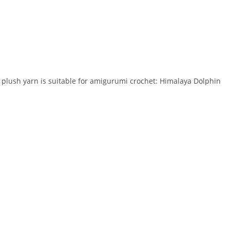
y plush yarn is suitable for amigurumi crochet: Himalaya Dolphin