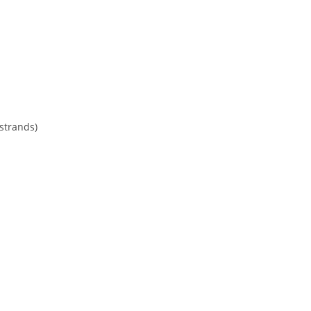
 strands)