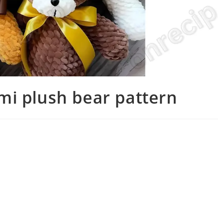
mi plush bear pattern