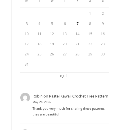
M
T
W
T
F
S
S
1
2
3
4
5
6
7
8
9
10
11
12
13
14
15
16
17
18
19
20
21
22
23
24
25
26
27
28
29
30
31
« Jul
Robin
on
Pastel Kawaii Crochet Free Pattern
May 28, 2026
Thank you very much for sharing these patterns,
they are beautiful