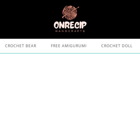
CROCHET BEAR
FREE AMIGURUMI
CROCHET DOLL