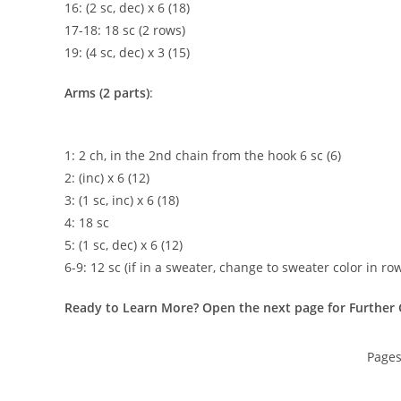
16: (2 sc, dec) x 6 (18)
17-18: 18 sc (2 rows)
19: (4 sc, dec) x 3 (15)
Arms (2 parts)
:
1: 2 ch, in the 2nd chain from the hook 6 sc (6)
2: (inc) x 6 (12)
3: (1 sc, inc) x 6 (18)
4: 18 sc
5: (1 sc, dec) x 6 (12)
6-9: 12 sc (if in a sweater, change to sweater color in row
Ready to Learn More? Open the next page for Further 
Page