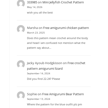
333985
on
Mini Jellyfish Crochet Pattern
May 14, 2026
wish you all the best
Marsha
on
Free amigurumi chicken pattern
March 23, 2025
Does this pattern mean crochet around the body
and head I am confused not mention what the
pattern say about…
Jacky Ayoub Hodgkisson
on
Free crochet
pattern amigurumi lizard
September 14, 2024
Did you find 22-24? Please
Sophie
on
Free Amigurumi Bear Pattern
September 13, 2024
Where the pattern for the blue outfit plz pm