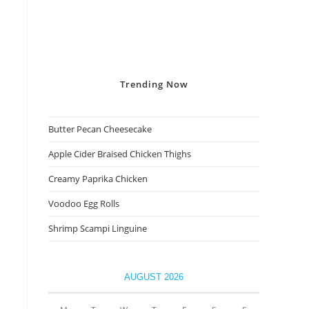
Trending
Now
Butter Pecan Cheesecake
Apple Cider Braised Chicken Thighs
Creamy Paprika Chicken
Voodoo Egg Rolls
Shrimp Scampi Linguine
AUGUST 2026