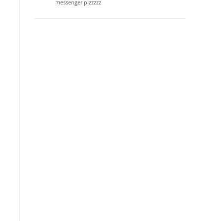
messenger plzzzzz