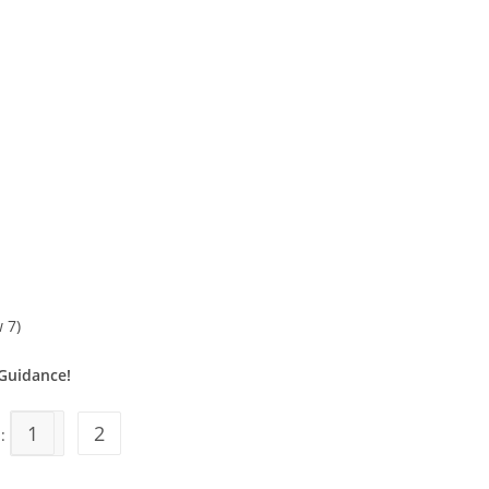
 7)
Guidance!
1
2
s: