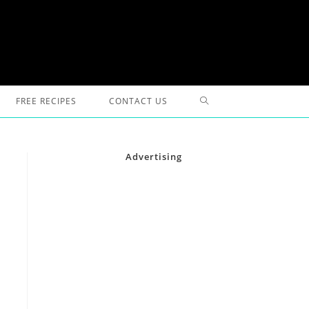
TOGGLE
FREE RECIPES
CONTACT US
WEBSITE
Advertising
SEARCH