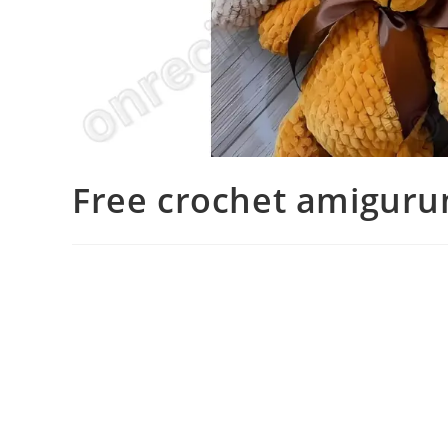
Free crochet amiguru