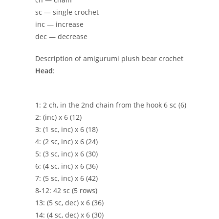
sc — single crochet
inc — increase
dec — decrease
Description of amigurumi plush bear crochet
Head
:
1: 2 ch, in the 2nd chain from the hook 6 sc (6)
2: (inc) x 6 (12)
3: (1 sc, inc) x 6 (18)
4: (2 sc, inc) x 6 (24)
5: (3 sc, inc) x 6 (30)
6: (4 sc, inc) x 6 (36)
7: (5 sc, inc) x 6 (42)
8-12: 42 sc (5 rows)
13: (5 sc, dec) x 6 (36)
14: (4 sc, dec) x 6 (30)