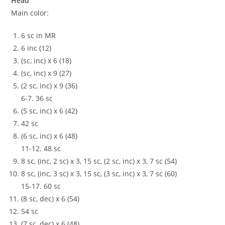
Head
Main color:
6 sc in MR
6 inc (12)
(sc, inc) x 6 (18)
(sc, inc) x 9 (27)
(2 sc, inc) x 9 (36)
6-7. 36 sc
(5 sc, inc) x 6 (42)
42 sc
(6 sc, inc) x 6 (48)
11-12. 48 sc
8 sc, (inc, 2 sc) x 3, 15 sc, (2 sc, inc) x 3, 7 sc (54)
8 sc, (inc, 3 sc) x 3, 15 sc, (3 sc, inc) x 3, 7 sc (60)
15-17. 60 sc
(8 sc, dec) x 6 (54)
54 sc
(7 sc, dec) x 6 (48)