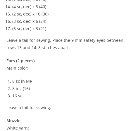
(4 sc, dec) x 8 (40)
(2 sc, dec) x 10 (30)
(3 sc, dec) x 6 (24)
(6 sc, dec) x 3 (21)
Leave a tail for sewing. Place the 9 mm safety eyes between
rows 13 and 14, 8 stitches apart.
Ears (2 pieces)
Main color:
8 sc in MR
8 inc (16)
16 sc
Leave a tail for sewing.
Muzzle
White yarn: