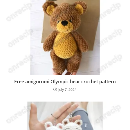
Free amigurumi Olympic bear crochet pattern
July 7, 2024