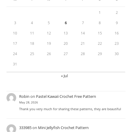
1
2
3
4
5
6
7
8
9
10
11
12
13
14
15
16
17
18
19
20
21
22
23
24
25
26
27
28
29
30
31
« Jul
Robin
on
Pastel Kawaii Crochet Free Pattern
May 28, 2026
Thank you very much for sharing these patterns, they are beautiful
333985
on
Mini Jellyfish Crochet Pattern