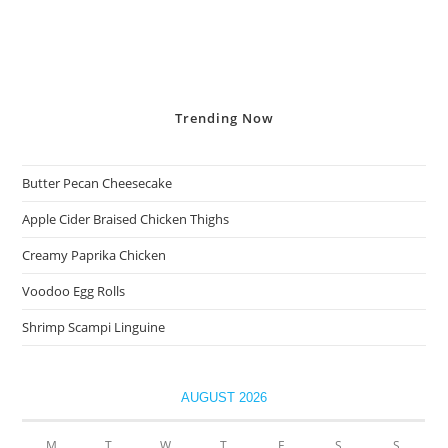
Trending
Now
Butter Pecan Cheesecake
Apple Cider Braised Chicken Thighs
Creamy Paprika Chicken
Voodoo Egg Rolls
Shrimp Scampi Linguine
AUGUST 2026
M
T
W
T
F
S
S