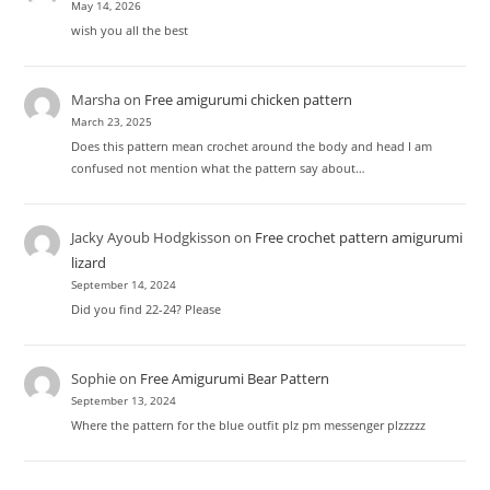
May 14, 2026
wish you all the best
Marsha
on
Free amigurumi chicken pattern
March 23, 2025
Does this pattern mean crochet around the body and head I am
confused not mention what the pattern say about…
Jacky Ayoub Hodgkisson
on
Free crochet pattern amigurumi
lizard
September 14, 2024
Did you find 22-24? Please
Sophie
on
Free Amigurumi Bear Pattern
September 13, 2024
Where the pattern for the blue outfit plz pm messenger plzzzzz