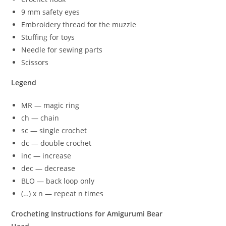
9 mm safety eyes
Embroidery thread for the muzzle
Stuffing for toys
Needle for sewing parts
Scissors
Legend
MR — magic ring
ch — chain
sc — single crochet
dc — double crochet
inc — increase
dec — decrease
BLO — back loop only
(…) x n — repeat n times
Crocheting Instructions for Amigurumi Bear