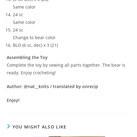
Same color
24 sc
Same color
24 sc
Change to bear color
BLO (6 sc, dec) x 3 (21)
Assembling the Toy
Complete the toy by sewing all parts together. The bear is
ready. Enjoy crocheting!
Author: @nat__knits / translated by onrecip
Enjoy!
YOU MIGHT ALSO LIKE