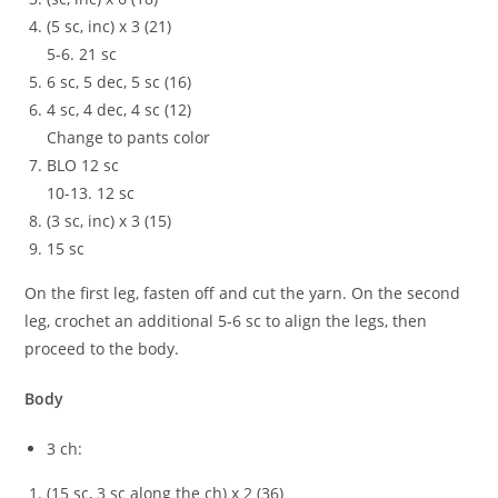
(5 sc, inc) x 3 (21)
5-6. 21 sc
6 sc, 5 dec, 5 sc (16)
4 sc, 4 dec, 4 sc (12)
Change to pants color
BLO 12 sc
10-13. 12 sc
(3 sc, inc) x 3 (15)
15 sc
On the first leg, fasten off and cut the yarn. On the second
leg, crochet an additional 5-6 sc to align the legs, then
proceed to the body.
Body
3 ch:
(15 sc, 3 sc along the ch) x 2 (36)