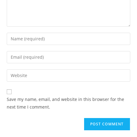
Enter
your
name
Enter
or
your
username
email
Enter
to
address
your
comment
to
website
comment
URL
Save my name, email, and website in this browser for the
(optional)
next time I comment.