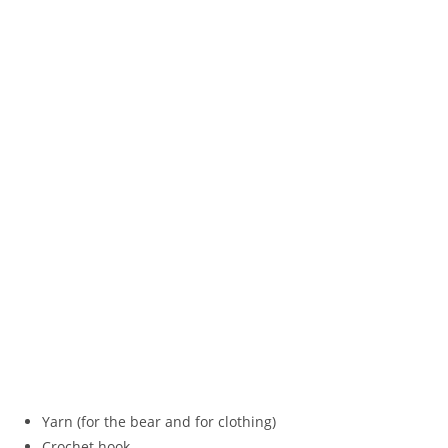
Yarn (for the bear and for clothing)
Crochet hook