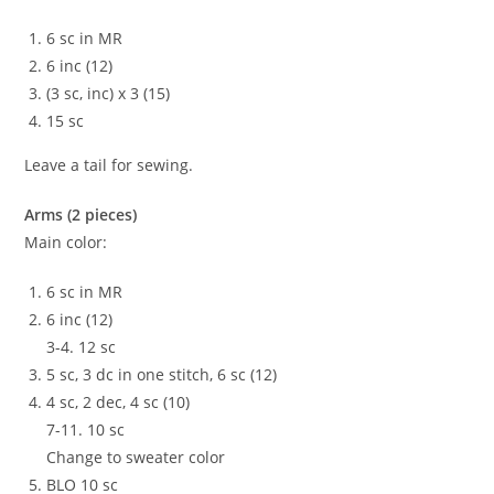
6 sc in MR
6 inc (12)
(3 sc, inc) x 3 (15)
15 sc
Leave a tail for sewing.
Arms (2 pieces)
Main color:
6 sc in MR
6 inc (12)
3-4. 12 sc
5 sc, 3 dc in one stitch, 6 sc (12)
4 sc, 2 dec, 4 sc (10)
7-11. 10 sc
Change to sweater color
BLO 10 sc