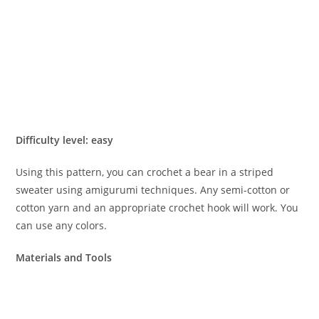
Difficulty level: easy
Using this pattern, you can crochet a bear in a striped
sweater using amigurumi techniques. Any semi-cotton or
cotton yarn and an appropriate crochet hook will work. You
can use any colors.
Materials and Tools