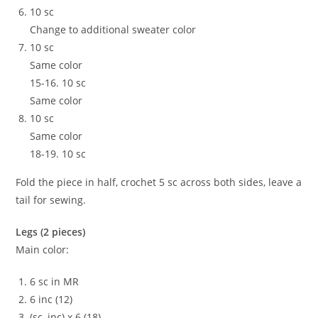
10 sc
Change to additional sweater color
10 sc
Same color
15-16. 10 sc
Same color
10 sc
Same color
18-19. 10 sc
Fold the piece in half, crochet 5 sc across both sides, leave a
tail for sewing.
Legs (2 pieces)
Main color:
6 sc in MR
6 inc (12)
(sc, inc) x 6 (18)