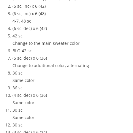
(5 sc, inc) x 6 (42)
(6 sc, inc) x 6 (48)
4-7. 48 sc
(6 sc, dec) x 6 (42)
42 sc
Change to the main sweater color
BLO 42 sc
(5 sc, dec) x 6 (36)
Change to additional color, alternating
36 sc
Same color
36 sc
(4 sc, dec) x 6 (36)
Same color
30 sc
Same color
30 sc
(3 sc, dec) x 6 (24)