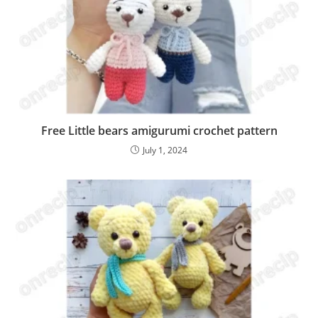
Free Little bears amigurumi crochet pattern
July 1, 2024