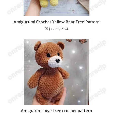
Amigurumi Crochet Yellow Bear Free Pattern
June 16, 2024
Amigurumi bear free crochet pattern