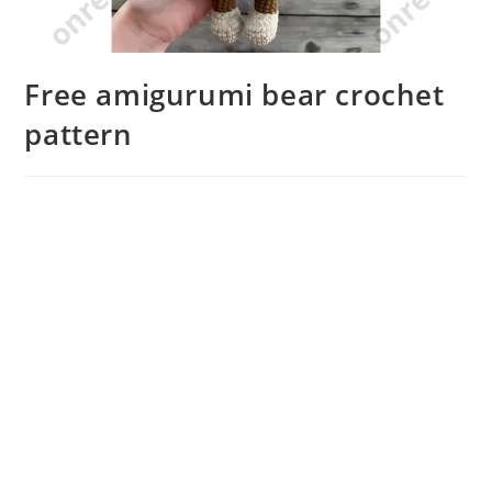
Free amigurumi bear crochet
pattern