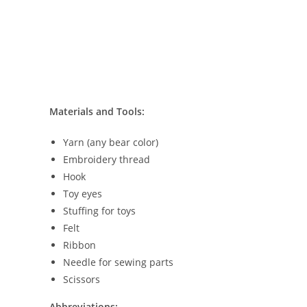
Materials and Tools:
Yarn (any bear color)
Embroidery thread
Hook
Toy eyes
Stuffing for toys
Felt
Ribbon
Needle for sewing parts
Scissors
Abbreviations: