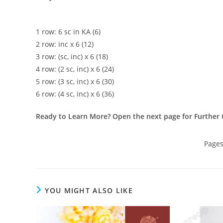
1 row: 6 sc in KA (6)
2 row: inc x 6 (12)
3 row: (sc, inc) x 6 (18)
4 row: (2 sc, inc) x 6 (24)
5 row: (3 sc, inc) x 6 (30)
6 row: (4 sc, inc) x 6 (36)
Ready to Learn More? Open the next page for Further 
Page
YOU MIGHT ALSO LIKE