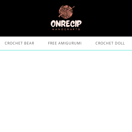
CROCHET BEAR
FREE AMIGURUMI
CROCHET DOLL