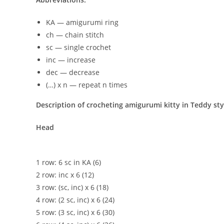
KA — amigurumi ring
ch — chain stitch
sc — single crochet
inc — increase
dec — decrease
(…) x n — repeat n times
Description of crocheting amigurumi kitty in Teddy sty
Head
1 row: 6 sc in KA (6)
2 row: inc x 6 (12)
3 row: (sc, inc) x 6 (18)
4 row: (2 sc, inc) x 6 (24)
5 row: (3 sc, inc) x 6 (30)