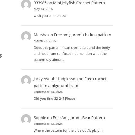
333985
on
Mini Jellyfish Crochet Pattern
May 14, 2026
wish you all the best
Marsha
on
Free amigurumi chicken pattern
March 23, 2025
Does this pattern mean crochet around the body
and head I am confused not mention what the
g
pattern say about…
Jacky Ayoub Hodgkisson
on
Free crochet
pattern amigurumi lizard
September 14, 2024
Did you find 22-24? Please
Sophie
on
Free Amigurumi Bear Pattern
September 13, 2024
Where the pattern for the blue outfit plz pm