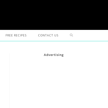
TOGGLE
FREE RECIPES
CONTACT US
WEBSITE
Advertising
SEARCH