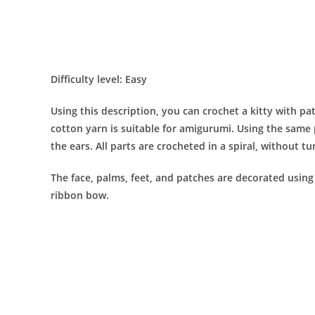
Difficulty level: Easy
Using this description, you can crochet a kitty with pat
cotton yarn is suitable for amigurumi. Using the same 
the ears. All parts are crocheted in a spiral, without tu
The face, palms, feet, and patches are decorated using 
ribbon bow.