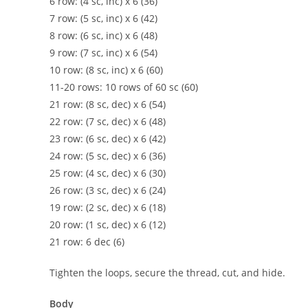
6 row: (4 sc, inc) x 6 (36)
7 row: (5 sc, inc) x 6 (42)
8 row: (6 sc, inc) x 6 (48)
9 row: (7 sc, inc) x 6 (54)
10 row: (8 sc, inc) x 6 (60)
11-20 rows: 10 rows of 60 sc (60)
21 row: (8 sc, dec) x 6 (54)
22 row: (7 sc, dec) x 6 (48)
23 row: (6 sc, dec) x 6 (42)
24 row: (5 sc, dec) x 6 (36)
25 row: (4 sc, dec) x 6 (30)
26 row: (3 sc, dec) x 6 (24)
19 row: (2 sc, dec) x 6 (18)
20 row: (1 sc, dec) x 6 (12)
21 row: 6 dec (6)
Tighten the loops, secure the thread, cut, and hide.
Body