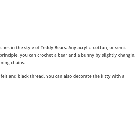
ches in the style of Teddy Bears. Any acrylic, cotton, or semi-
principle, you can crochet a bear and a bunny by slightly changin
rning chains.
felt and black thread. You can also decorate the kitty with a