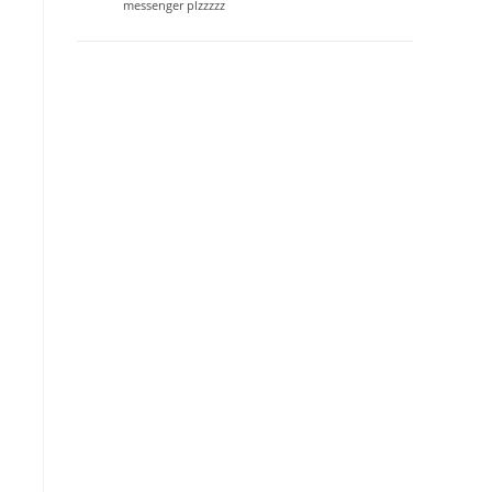
messenger plzzzzz