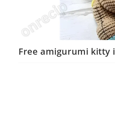
Free amigurumi kitty 