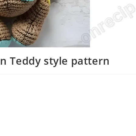
in Teddy style pattern