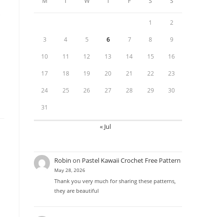
M
T
W
T
F
S
S
1
2
3
4
5
6
7
8
9
10
11
12
13
14
15
16
17
18
19
20
21
22
23
24
25
26
27
28
29
30
31
« Jul
Robin
on
Pastel Kawaii Crochet Free Pattern
May 28, 2026
Thank you very much for sharing these patterns,
they are beautiful