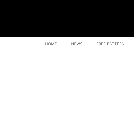
Skip
to
content
HOME
NEWS
FREE PATTERN