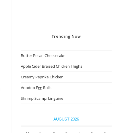
Trending
Now
Butter Pecan Cheesecake
Apple Cider Braised Chicken Thighs
Creamy Paprika Chicken
Voodoo Egg Rolls
Shrimp Scampi Linguine
AUGUST 2026