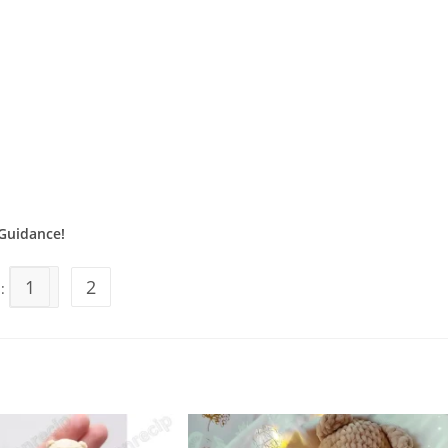
Guidance!
1
2
s: