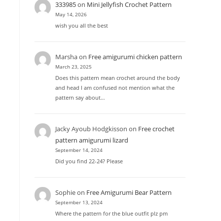
333985
on
Mini Jellyfish Crochet Pattern
May 14, 2026
wish you all the best
Marsha
on
Free amigurumi chicken pattern
March 23, 2025
Does this pattern mean crochet around the body
and head I am confused not mention what the
pattern say about…
Jacky Ayoub Hodgkisson
on
Free crochet
pattern amigurumi lizard
September 14, 2024
Did you find 22-24? Please
Sophie
on
Free Amigurumi Bear Pattern
September 13, 2024
Where the pattern for the blue outfit plz pm