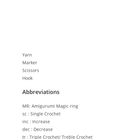
Yarn
Marker
Scissors
Hook
Abbreviations
MR: Amigurumi Magic ring
sc : Single Crochet
inc : Increase
dec : Decrease
tr : Triple Crochet/ Treble Crochet