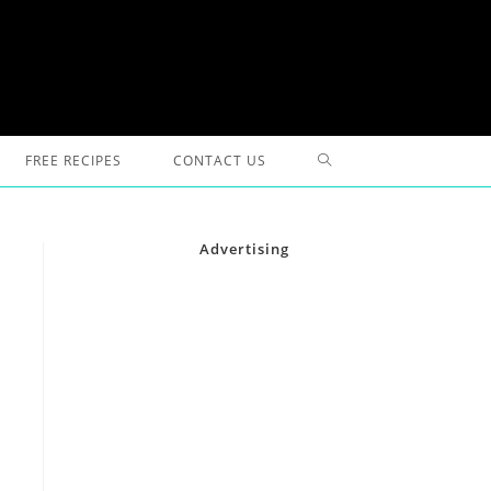
TOGGLE
FREE RECIPES
CONTACT US
WEBSITE
Advertising
SEARCH