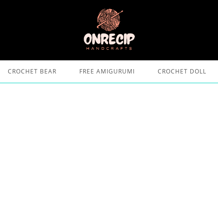
CROCHET BEAR
FREE AMIGURUMI
CROCHET DOLL