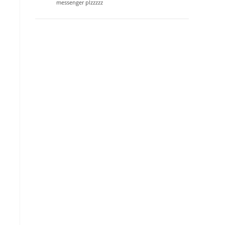
messenger plzzzzz