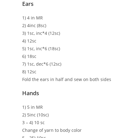
Ears
1) 4 in MR
2) 4inc (8sc)
3) 1sc, inc*4 (12sc)
4) 12sc
5) 1sc, inc*6 (18sc)
6) 18sc
7) 1sc, dec*6 (12sc)
8) 12sc
Fold the ears in half and sew on both sides
Hands
1) 5 in MR
2) 5inc (10sc)
3 – 4) 10 sc
Change of yarn to body color
5 – 25) 10sc