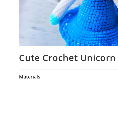
Cute Crochet Unicorn
Materials