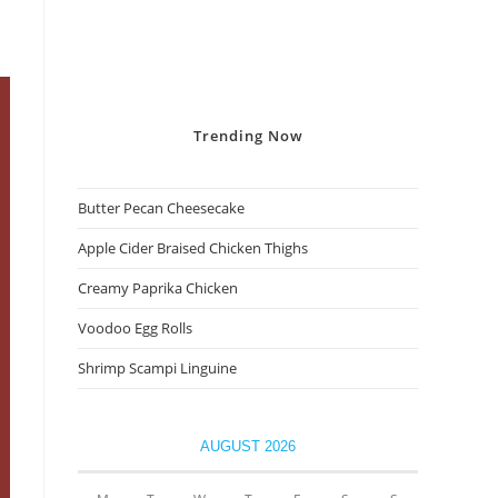
Trending
Now
Butter Pecan Cheesecake
Apple Cider Braised Chicken Thighs
Creamy Paprika Chicken
Voodoo Egg Rolls
Shrimp Scampi Linguine
AUGUST 2026