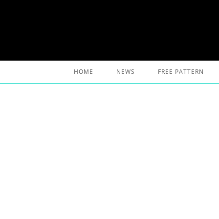
Skip
to
content
HOME
NEWS
FREE PATTERN