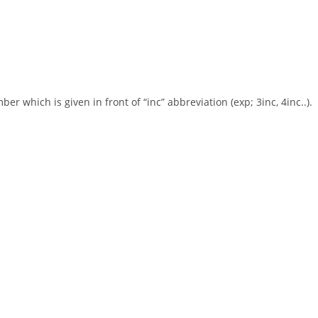
r which is given in front of “inc” abbreviation (exp; 3inc, 4inc..).