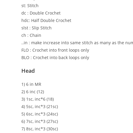
st: Stitch
dc : Double Crochet
hdc: Half Double Crochet
slst : Slip Stitch
ch : Chain
..in : make increase into same stitch as many as the numbe
FLO : Crochet into front loops only
BLO : Crochet into back loops only
Head
1) 6 in MR
2) 6 inc (12)
3) 1sc, inc*6 (18)
4) 5sc, inc*3 (21sc)
5) 6sc, inc*3 (24sc)
6) 7sc, inc*3 (27sc)
7) 8sc, inc*3 (30sc)