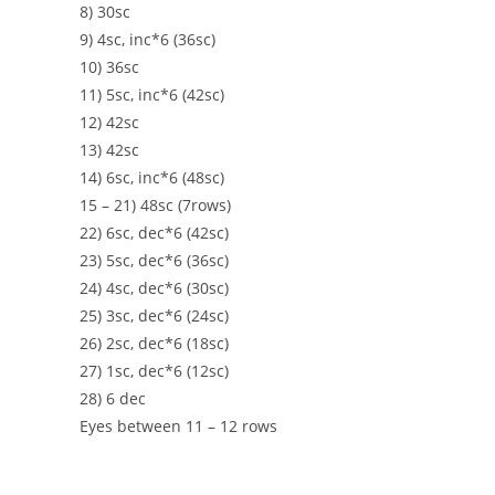
8) 30sc
9) 4sc, inc*6 (36sc)
10) 36sc
11) 5sc, inc*6 (42sc)
12) 42sc
13) 42sc
14) 6sc, inc*6 (48sc)
15 – 21) 48sc (7rows)
22) 6sc, dec*6 (42sc)
23) 5sc, dec*6 (36sc)
24) 4sc, dec*6 (30sc)
25) 3sc, dec*6 (24sc)
26) 2sc, dec*6 (18sc)
27) 1sc, dec*6 (12sc)
28) 6 dec
Eyes between 11 – 12 rows