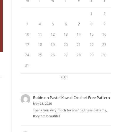
M
T
W
T
F
S
S
1
2
3
4
5
6
7
8
9
10
11
12
13
14
15
16
17
18
19
20
21
22
23
24
25
26
27
28
29
30
31
« Jul
Robin
on
Pastel Kawaii Crochet Free Pattern
May 28, 2026
Thank you very much for sharing these patterns,
they are beautiful