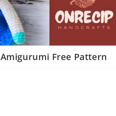
 Amigurumi Free Pattern