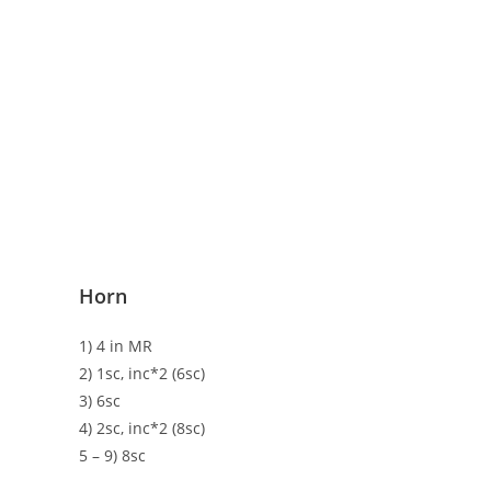
Horn
1) 4 in MR
2) 1sc, inc*2 (6sc)
3) 6sc
4) 2sc, inc*2 (8sc)
5 – 9) 8sc