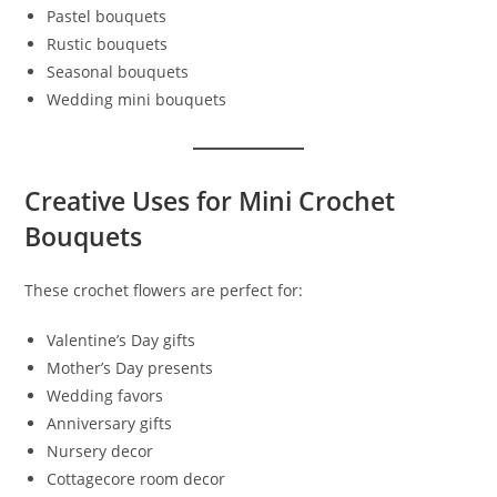
Pastel bouquets
Rustic bouquets
Seasonal bouquets
Wedding mini bouquets
Creative Uses for Mini Crochet
Bouquets
These crochet flowers are perfect for:
Valentine’s Day gifts
Mother’s Day presents
Wedding favors
Anniversary gifts
Nursery decor
Cottagecore room decor