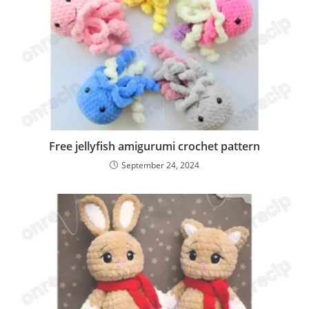
Free jellyfish amigurumi crochet pattern
September 24, 2024