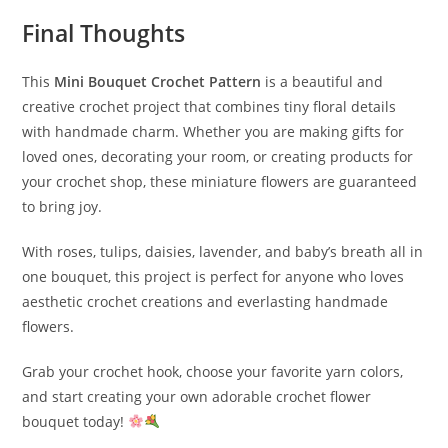
Final Thoughts
This
Mini Bouquet Crochet Pattern
is a beautiful and
creative crochet project that combines tiny floral details
with handmade charm. Whether you are making gifts for
loved ones, decorating your room, or creating products for
your crochet shop, these miniature flowers are guaranteed
to bring joy.
With roses, tulips, daisies, lavender, and baby’s breath all in
one bouquet, this project is perfect for anyone who loves
aesthetic crochet creations and everlasting handmade
flowers.
Grab your crochet hook, choose your favorite yarn colors,
and start creating your own adorable crochet flower
bouquet today!