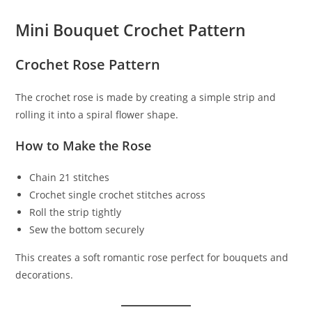
Mini Bouquet Crochet Pattern
Crochet Rose Pattern
The crochet rose is made by creating a simple strip and
rolling it into a spiral flower shape.
How to Make the Rose
Chain 21 stitches
Crochet single crochet stitches across
Roll the strip tightly
Sew the bottom securely
This creates a soft romantic rose perfect for bouquets and
decorations.