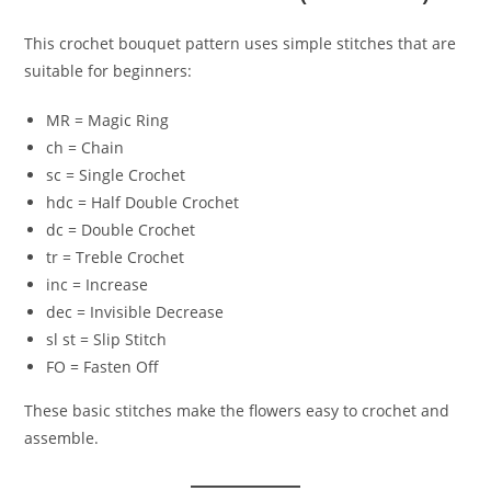
This crochet bouquet pattern uses simple stitches that are
suitable for beginners:
MR = Magic Ring
ch = Chain
sc = Single Crochet
hdc = Half Double Crochet
dc = Double Crochet
tr = Treble Crochet
inc = Increase
dec = Invisible Decrease
sl st = Slip Stitch
FO = Fasten Off
These basic stitches make the flowers easy to crochet and
assemble.