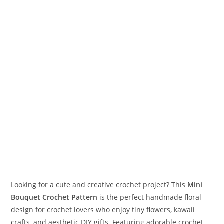
Looking for a cute and creative crochet project? This
Mini
Bouquet Crochet Pattern
is the perfect handmade floral
design for crochet lovers who enjoy tiny flowers, kawaii
crafts, and aesthetic DIY gifts. Featuring adorable crochet