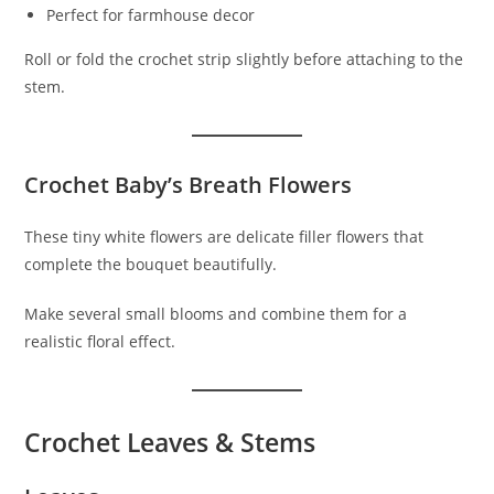
Perfect for farmhouse decor
Roll or fold the crochet strip slightly before attaching to the
stem.
Crochet Baby’s Breath Flowers
These tiny white flowers are delicate filler flowers that
complete the bouquet beautifully.
Make several small blooms and combine them for a
realistic floral effect.
Crochet Leaves & Stems