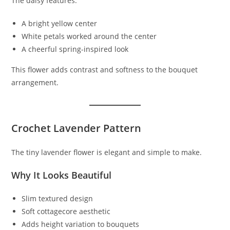
The daisy features:
A bright yellow center
White petals worked around the center
A cheerful spring-inspired look
This flower adds contrast and softness to the bouquet
arrangement.
Crochet Lavender Pattern
The tiny lavender flower is elegant and simple to make.
Why It Looks Beautiful
Slim textured design
Soft cottagecore aesthetic
Adds height variation to bouquets