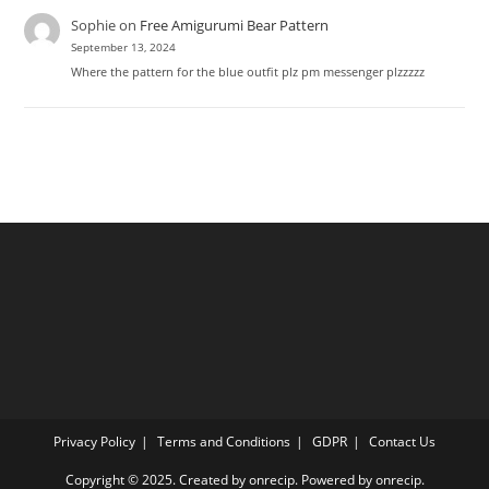
Sophie
on
Free Amigurumi Bear Pattern
September 13, 2024
Where the pattern for the blue outfit plz pm messenger plzzzzz
Privacy Policy
Terms and Conditions
GDPR
Contact Us
Copyright © 2025. Created by onrecip. Powered by onrecip.