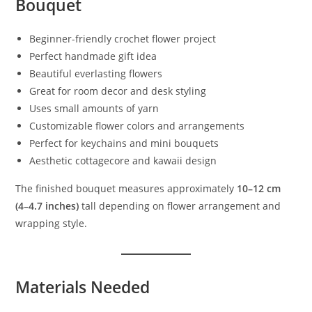
Bouquet
Beginner-friendly crochet flower project
Perfect handmade gift idea
Beautiful everlasting flowers
Great for room decor and desk styling
Uses small amounts of yarn
Customizable flower colors and arrangements
Perfect for keychains and mini bouquets
Aesthetic cottagecore and kawaii design
The finished bouquet measures approximately
10–12 cm
(4–4.7 inches)
tall depending on flower arrangement and
wrapping style.
Materials Needed