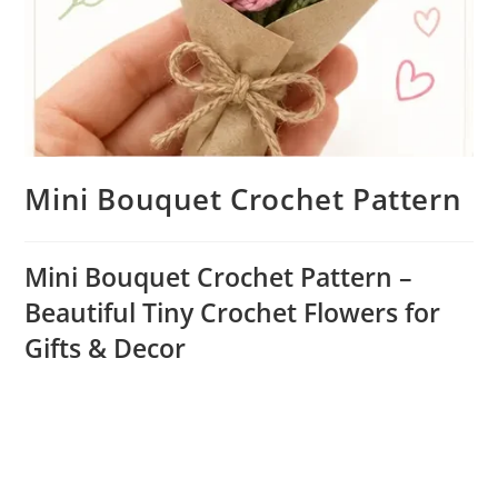
Mini Bouquet Crochet Pattern
Mini Bouquet Crochet Pattern –
Beautiful Tiny Crochet Flowers for
Gifts & Decor