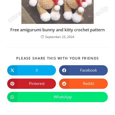
Free amigurumi bunny and kitty crochet pattern
September 23, 2024
SHARE
PLEASE SHARE THIS WITH YOUR FRIENDS
THIS
CONTE
X
Facebook
Opens
Opens
in
in
a
a
new
new
Pinterest
Reddit
Opens
Opens
window
window
in
in
a
a
new
new
WhatsApp
Opens
window
window
in
a
new
window