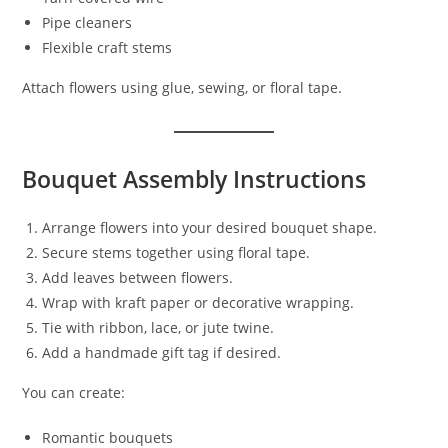
Pipe cleaners
Flexible craft stems
Attach flowers using glue, sewing, or floral tape.
Bouquet Assembly Instructions
Arrange flowers into your desired bouquet shape.
Secure stems together using floral tape.
Add leaves between flowers.
Wrap with kraft paper or decorative wrapping.
Tie with ribbon, lace, or jute twine.
Add a handmade gift tag if desired.
You can create:
Romantic bouquets