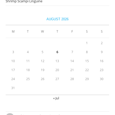
Shrimp Scampi Linguine
AUGUST 2026
M
T
W
T
F
S
S
1
2
3
4
5
6
7
8
9
10
11
12
13
14
15
16
17
18
19
20
21
22
23
24
25
26
27
28
29
30
31
« Jul