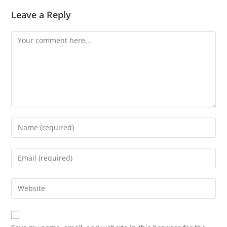
Leave a Reply
Comment
Enter
your
name
Enter
or
your
username
email
Enter
to
address
your
comment
to
website
comment
URL