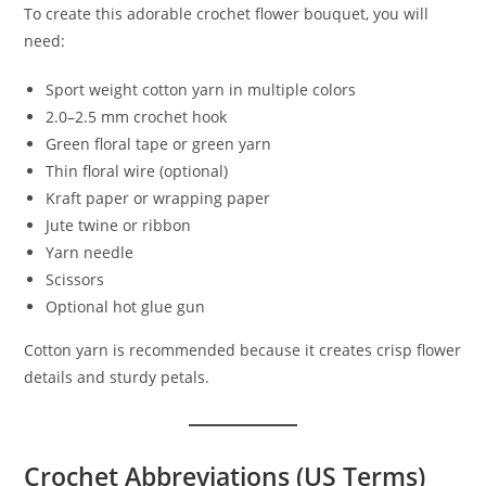
To create this adorable crochet flower bouquet, you will
need:
Sport weight cotton yarn in multiple colors
2.0–2.5 mm crochet hook
Green floral tape or green yarn
Thin floral wire (optional)
Kraft paper or wrapping paper
Jute twine or ribbon
Yarn needle
Scissors
Optional hot glue gun
Cotton yarn is recommended because it creates crisp flower
details and sturdy petals.
Crochet Abbreviations (US Terms)