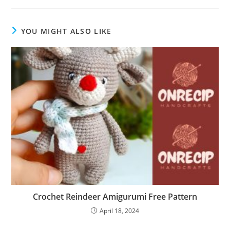
YOU MIGHT ALSO LIKE
Crochet Reindeer Amigurumi Free Pattern
April 18, 2024