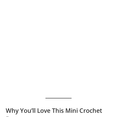
Why You’ll Love This Mini Crochet