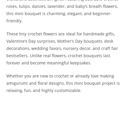
roses, tulips, daisies, lavender, and baby’s breath flowers,
this mini bouquet is charming, elegant, and beginner-
friendly.
These tiny crochet flowers are ideal for handmade gifts,
Valentine’s Day surprises, Mother’s Day bouquets, desk
decorations, wedding favors, nursery decor, and craft fair
bestsellers. Unlike real flowers, crochet bouquets last
forever and become meaningful keepsakes.
Whether you are new to crochet or already love making
amigurumi and floral designs, this mini bouquet project is
relaxing, fun, and highly customizable.