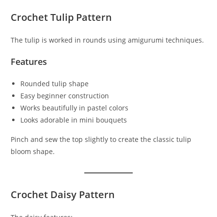
Crochet Tulip Pattern
The tulip is worked in rounds using amigurumi techniques.
Features
Rounded tulip shape
Easy beginner construction
Works beautifully in pastel colors
Looks adorable in mini bouquets
Pinch and sew the top slightly to create the classic tulip
bloom shape.
Crochet Daisy Pattern