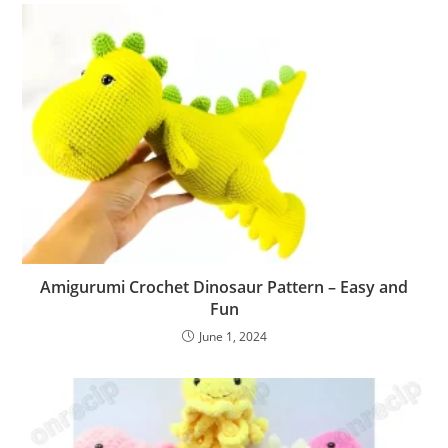
Amigurumi Crochet Dinosaur Pattern – Easy and
Fun
June 1, 2024