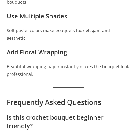
bouquets.
Use Multiple Shades
Soft pastel colors make bouquets look elegant and
aesthetic.
Add Floral Wrapping
Beautiful wrapping paper instantly makes the bouquet look
professional.
Frequently Asked Questions
Is this crochet bouquet beginner-
friendly?