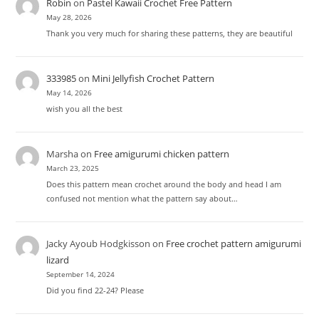
Robin
on
Pastel Kawaii Crochet Free Pattern
May 28, 2026
Thank you very much for sharing these patterns, they are beautiful
333985
on
Mini Jellyfish Crochet Pattern
May 14, 2026
wish you all the best
Marsha
on
Free amigurumi chicken pattern
March 23, 2025
Does this pattern mean crochet around the body and head I am
confused not mention what the pattern say about…
Jacky Ayoub Hodgkisson
on
Free crochet pattern amigurumi
lizard
September 14, 2024
Did you find 22-24? Please