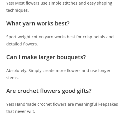
Yes! Most flowers use simple stitches and easy shaping
techniques.
What yarn works best?
Sport weight cotton yarn works best for crisp petals and
detailed flowers.
Can I make larger bouquets?
Absolutely. Simply create more flowers and use longer
stems.
Are crochet flowers good gifts?
Yes! Handmade crochet flowers are meaningful keepsakes
that never wilt.