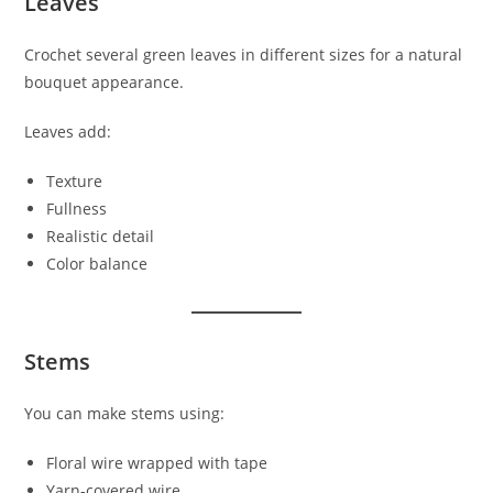
Leaves
Crochet several green leaves in different sizes for a natural
bouquet appearance.
Leaves add:
Texture
Fullness
Realistic detail
Color balance
Stems
You can make stems using:
Floral wire wrapped with tape
Yarn-covered wire