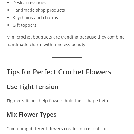
Desk accessories
Handmade shop products
Keychains and charms
Gift toppers
Mini crochet bouquets are trending because they combine
handmade charm with timeless beauty.
Tips for Perfect Crochet Flowers
Use Tight Tension
Tighter stitches help flowers hold their shape better.
Mix Flower Types
Combining different flowers creates more realistic