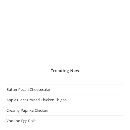
Trending
Now
Butter Pecan Cheesecake
Apple Cider Braised Chicken Thighs
Creamy Paprika Chicken
Voodoo Egg Rolls