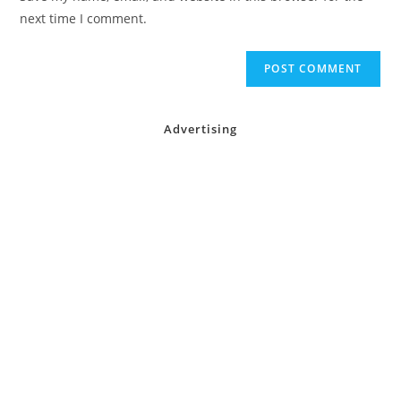
(optional)
next time I comment.
Advertising