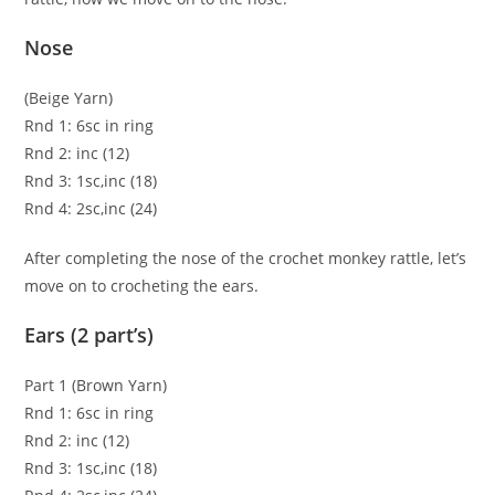
Nose
(Beige Yarn)
Rnd 1: 6sc in ring
Rnd 2: inc (12)
Rnd 3: 1sc,inc (18)
Rnd 4: 2sc,inc (24)
After completing the nose of the crochet monkey rattle, let’s
move on to crocheting the ears.
Ears (2 part’s)
Part 1 (Brown Yarn)
Rnd 1: 6sc in ring
Rnd 2: inc (12)
Rnd 3: 1sc,inc (18)