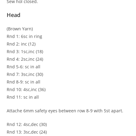
Sew hol closed.
Head
(Brown Yarn)
Rnd 1: 6sc in ring
Rnd 2: inc (12)
Rnd 3: 1sc,inc (18)
Rnd 4: 2sc,inc (24)
Rnd 5-6: sc in all
Rnd 7: 3sc,inc (30)
Rnd 8-9: sc in all
Rnd 10: 4sc,inc (36)
Rnd 11: sc in all
Attache 6mm safety eyes between row 8-9 with 5st apart.
Rnd 12: 4sc,dec (30)
Rnd 13: 3sc,dec (24)