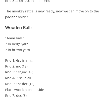
Rnd 3-4: ch1, sc in all till end.
The monkey rattle is now ready, now we can move on to the
pacifier holder.
Wooden Balls
16mm ball 4
2 in beige yarn
2 in brown yarn
Rnd 1: 6sc in ring
Rnd 2: inc (12)
Rnd 3: 1sc,inc (18)
Rnd 4-5: sc in all
Rnd 6: 1sc,dec (12)
Place wooden ball inside
Rnd 7: dec (6)