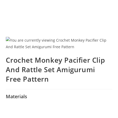
Crochet Monkey Pacifier Clip
And Rattle Set Amigurumi
Free Pattern
Materials