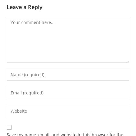
Leave a Reply
Comment
Enter
your
name
Enter
or
your
username
email
Enter
to
address
your
comment
to
website
comment
URL
Save my name, email, and website in this browser for the