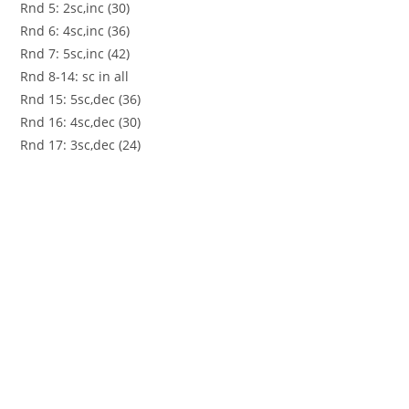
Rnd 5: 2sc,inc (30)
Rnd 6: 4sc,inc (36)
Rnd 7: 5sc,inc (42)
Rnd 8-14: sc in all
Rnd 15: 5sc,dec (36)
Rnd 16: 4sc,dec (30)
Rnd 17: 3sc,dec (24)