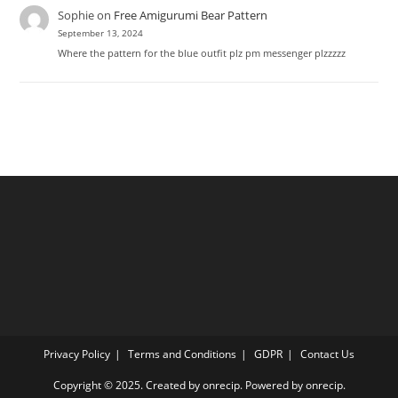
Sophie
on
Free Amigurumi Bear Pattern
September 13, 2024
Where the pattern for the blue outfit plz pm messenger plzzzzz
Privacy Policy
Terms and Conditions
GDPR
Contact Us
Copyright © 2025. Created by onrecip. Powered by onrecip.