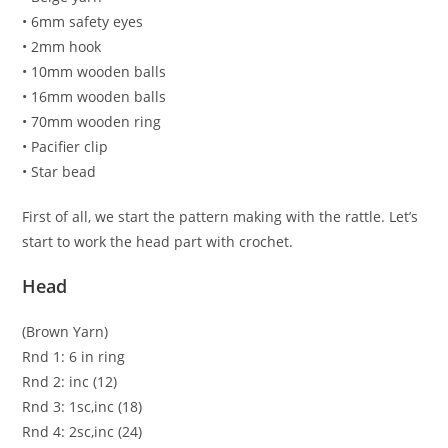
• 6mm safety eyes
• 2mm hook
• 10mm wooden balls
• 16mm wooden balls
• 70mm wooden ring
• Pacifier clip
• Star bead
First of all, we start the pattern making with the rattle. Let’s
start to work the head part with crochet.
Head
(Brown Yarn)
Rnd 1: 6 in ring
Rnd 2: inc (12)
Rnd 3: 1sc,inc (18)
Rnd 4: 2sc,inc (24)