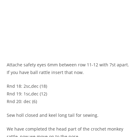
Attache safety eyes 6mm between row 11-12 with 7st apart.
If you have ball rattle insert that now.
Rnd 18: 2sc,dec (18)
Rnd 19: 1sc,dec (12)
Rnd 20: dec (6)
Sew holl closed and keel long tail for sewing.
We have completed the head part of the crochet monkey
rattle, now we move on to the nose.