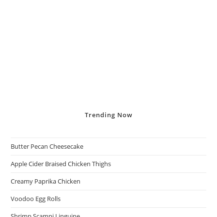
Trending
Now
Butter Pecan Cheesecake
Apple Cider Braised Chicken Thighs
Creamy Paprika Chicken
Voodoo Egg Rolls
Shrimp Scampi Linguine