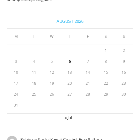
AUGUST 2026
M
T
W
T
F
S
S
1
2
3
4
5
6
7
8
9
10
11
12
13
14
15
16
17
18
19
20
21
22
23
24
25
26
27
28
29
30
31
« Jul
Robin
on
Pastel Kawaii Crochet Free Pattern