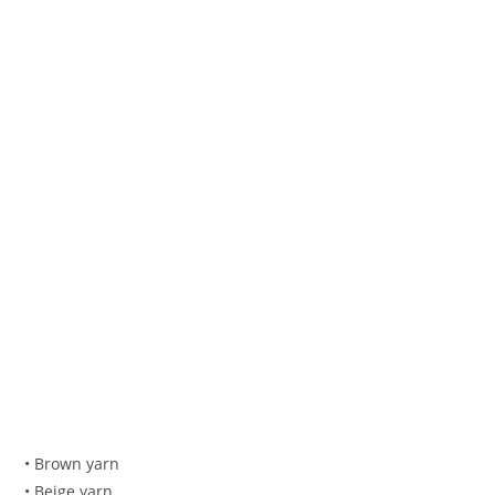
• Brown yarn
• Beige yarn