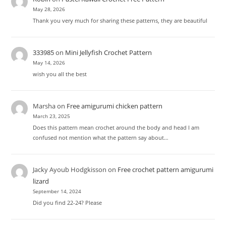
May 28, 2026
Thank you very much for sharing these patterns, they are beautiful
333985
on
Mini Jellyfish Crochet Pattern
May 14, 2026
wish you all the best
Marsha
on
Free amigurumi chicken pattern
March 23, 2025
Does this pattern mean crochet around the body and head I am
confused not mention what the pattern say about…
Jacky Ayoub Hodgkisson
on
Free crochet pattern amigurumi
lizard
September 14, 2024
Did you find 22-24? Please