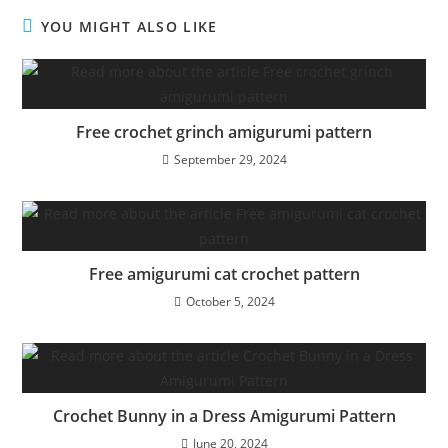
YOU MIGHT ALSO LIKE
Free crochet grinch amigurumi pattern
September 29, 2024
Free amigurumi cat crochet pattern
October 5, 2024
Crochet Bunny in a Dress Amigurumi Pattern
June 20, 2024