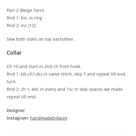
Part 2 (Beige Yarn)
Rnd 1: 6sc in ring
Rnd 2: inc (12)
Sew both sides on top eachother.
Collar
Ch 10 and start in 2nd ch from hook.
Rnd 1: (dc,ch1,dc) in same stitch, skip 1 and repeat till end,
turn.
Rnd 2: ch 1, 4dc in every and 1sc in skip spaces we made
repeat till end.
Designer
Instagram:
handmadebylacey