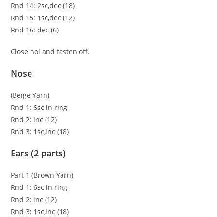
Rnd 14: 2sc,dec (18)
Rnd 15: 1sc,dec (12)
Rnd 16: dec (6)
Close hol and fasten off.
Nose
(Beige Yarn)
Rnd 1: 6sc in ring
Rnd 2: inc (12)
Rnd 3: 1sc,inc (18)
Ears (2 parts)
Part 1 (Brown Yarn)
Rnd 1: 6sc in ring
Rnd 2: inc (12)
Rnd 3: 1sc,inc (18)