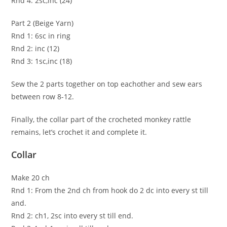
Rnd 4: 2sc,inc (24)
Part 2 (Beige Yarn)
Rnd 1: 6sc in ring
Rnd 2: inc (12)
Rnd 3: 1sc,inc (18)
Sew the 2 parts together on top eachother and sew ears
between row 8-12.
Finally, the collar part of the crocheted monkey rattle
remains, let’s crochet it and complete it.
Collar
Make 20 ch
Rnd 1: From the 2nd ch from hook do 2 dc into every st till
and.
Rnd 2: ch1, 2sc into every st till end.