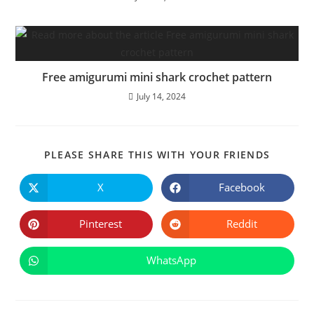
Free amigurumi mini shark crochet pattern
July 14, 2024
SHARE
PLEASE SHARE THIS WITH YOUR FRIENDS
THIS
CONTE
X
Facebook
Opens
Opens
in
in
a
a
new
new
Pinterest
Reddit
Opens
Opens
window
window
in
in
a
a
new
new
WhatsApp
Opens
window
window
in
a
new
window