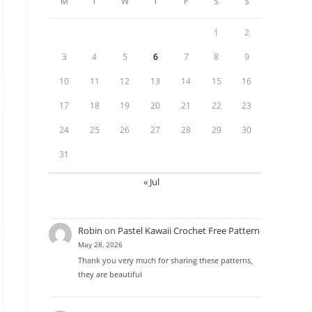
M
T
W
T
F
S
S
1
2
3
4
5
6
7
8
9
10
11
12
13
14
15
16
17
18
19
20
21
22
23
24
25
26
27
28
29
30
31
« Jul
Robin
on
Pastel Kawaii Crochet Free Pattern
May 28, 2026
Thank you very much for sharing these patterns,
they are beautiful