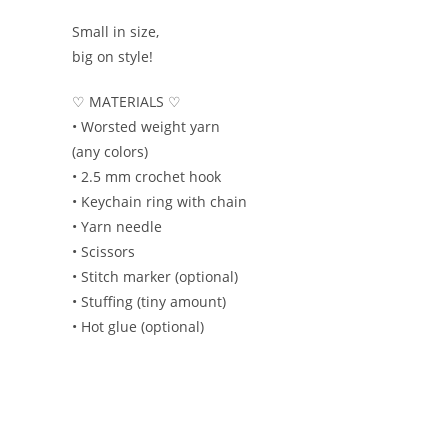
Small in size,
big on style!
♡ MATERIALS ♡
• Worsted weight yarn
(any colors)
• 2.5 mm crochet hook
• Keychain ring with chain
• Yarn needle
• Scissors
• Stitch marker (optional)
• Stuffing (tiny amount)
• Hot glue (optional)