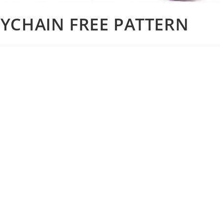
YCHAIN FREE PATTERN