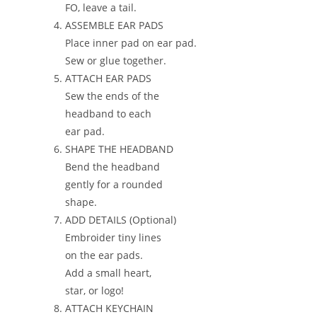
FO, leave a tail.
ASSEMBLE EAR PADS
Place inner pad on ear pad.
Sew or glue together.
ATTACH EAR PADS
Sew the ends of the
headband to each
ear pad.
SHAPE THE HEADBAND
Bend the headband
gently for a rounded
shape.
ADD DETAILS (Optional)
Embroider tiny lines
on the ear pads.
Add a small heart,
star, or logo!
ATTACH KEYCHAIN