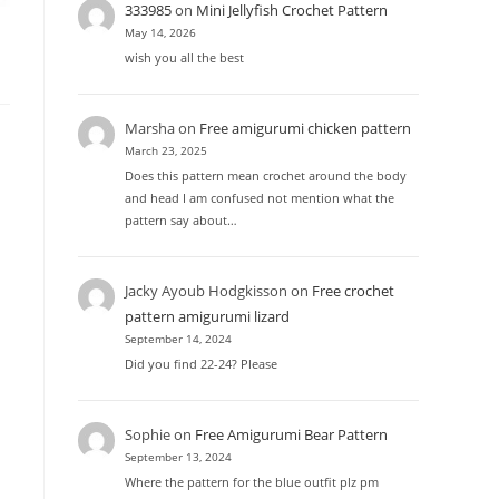
333985
on
Mini Jellyfish Crochet Pattern
May 14, 2026
wish you all the best
Marsha
on
Free amigurumi chicken pattern
March 23, 2025
Does this pattern mean crochet around the body
and head I am confused not mention what the
pattern say about…
Jacky Ayoub Hodgkisson
on
Free crochet
pattern amigurumi lizard
September 14, 2024
Did you find 22-24? Please
Sophie
on
Free Amigurumi Bear Pattern
September 13, 2024
Where the pattern for the blue outfit plz pm