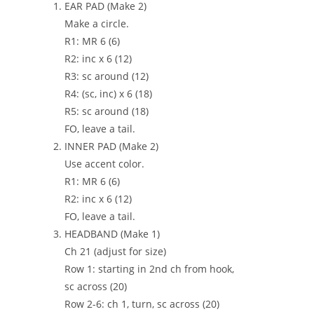
EAR PAD (Make 2)
Make a circle.
R1: MR 6 (6)
R2: inc x 6 (12)
R3: sc around (12)
R4: (sc, inc) x 6 (18)
R5: sc around (18)
FO, leave a tail.
INNER PAD (Make 2)
Use accent color.
R1: MR 6 (6)
R2: inc x 6 (12)
FO, leave a tail.
HEADBAND (Make 1)
Ch 21 (adjust for size)
Row 1: starting in 2nd ch from hook,
sc across (20)
Row 2-6: ch 1, turn, sc across (20)