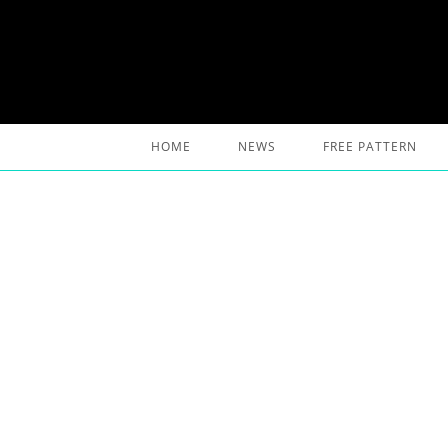
Skip
to
content
HOME
NEWS
FREE PATTERN