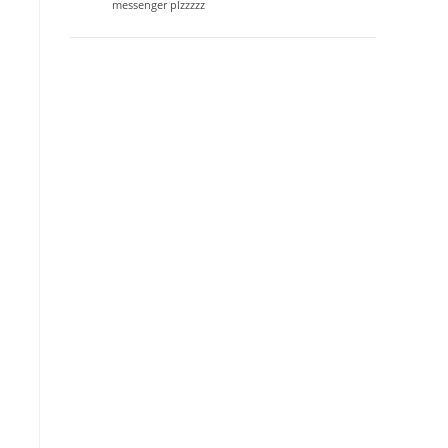
messenger plzzzzz