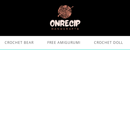
CROCHET BEAR
FREE AMIGURUMI
CROCHET DOLL