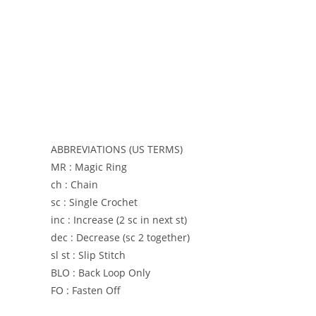
ABBREVIATIONS (US TERMS)
MR : Magic Ring
ch : Chain
sc : Single Crochet
inc : Increase (2 sc in next st)
dec : Decrease (sc 2 together)
sl st : Slip Stitch
BLO : Back Loop Only
FO : Fasten Off