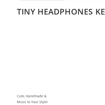
TINY HEADPHONES KE
Cute, Handmade &
Music to Your Style!