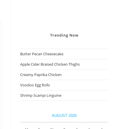
Trending
Now
Butter Pecan Cheesecake
Apple Cider Braised Chicken Thighs
Creamy Paprika Chicken
Voodoo Egg Rolls
Shrimp Scampi Linguine
AUGUST 2026