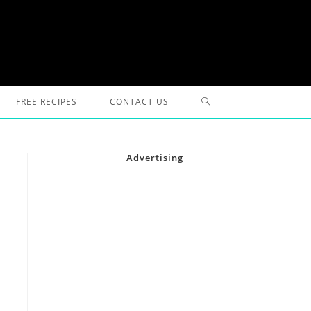
TOGGLE
FREE RECIPES
CONTACT US
WEBSITE
Advertising
SEARCH