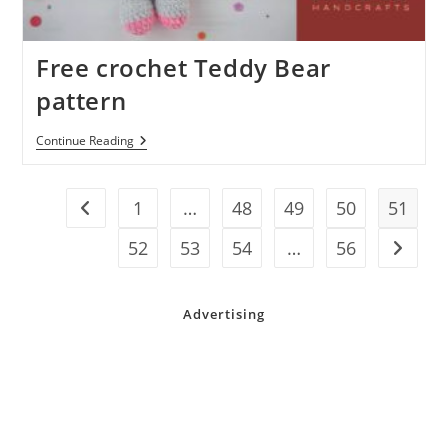
Free crochet Teddy Bear
pattern
Free
Continue Reading
Crochet
Teddy
Bear
Pattern
1
…
48
49
50
51
Go to the previous page
52
53
54
…
56
Go to t
Advertising