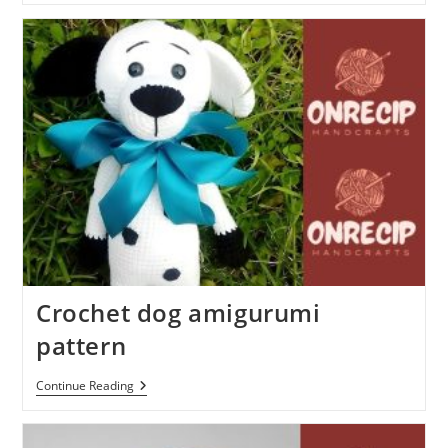
Bear
Free
Amigurumi
Pattern
Crochet dog amigurumi
pattern
Crochet
Continue Reading
Dog
Amigurumi
Pattern