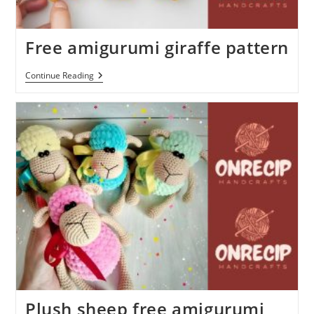
Free amigurumi giraffe pattern
Free
Continue Reading
Amigurumi
Giraffe
Pattern
Plush sheep free amigurumi