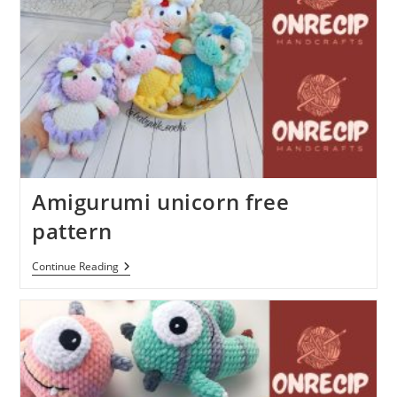
Amigurumi unicorn free
pattern
Amigurumi
Continue Reading
Unicorn
Free
Pattern