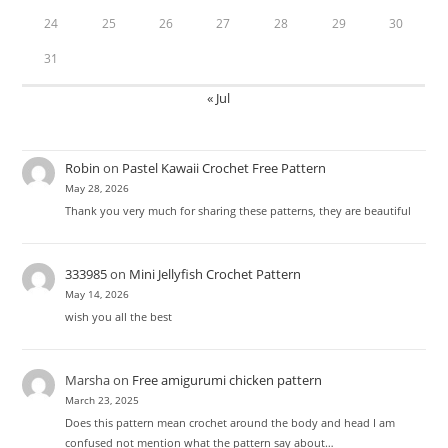
24
25
26
27
28
29
30
31
« Jul
Robin
on
Pastel Kawaii Crochet Free Pattern
May 28, 2026
Thank you very much for sharing these patterns, they are beautiful
333985
on
Mini Jellyfish Crochet Pattern
May 14, 2026
wish you all the best
Marsha
on
Free amigurumi chicken pattern
March 23, 2025
Does this pattern mean crochet around the body and head I am
confused not mention what the pattern say about…