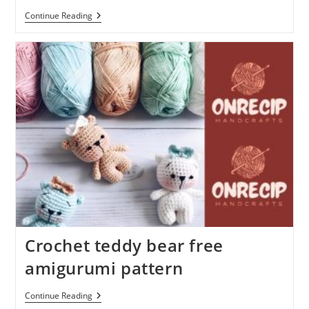
Amigurumi
Continue Reading
Pig
Free
Crochet
Plush
Pattern
Crochet teddy bear free
amigurumi pattern
Crochet
Continue Reading
Teddy