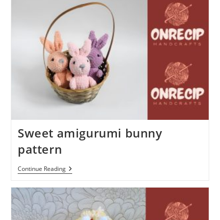
Sweet amigurumi bunny
pattern
Sweet
Continue Reading
Amigurumi
Bunny
Pattern