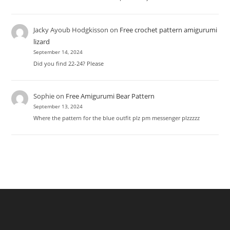
Jacky Ayoub Hodgkisson
on
Free crochet pattern amigurumi
lizard
September 14, 2024
Did you find 22-24? Please
Sophie
on
Free Amigurumi Bear Pattern
September 13, 2024
Where the pattern for the blue outfit plz pm messenger plzzzzz