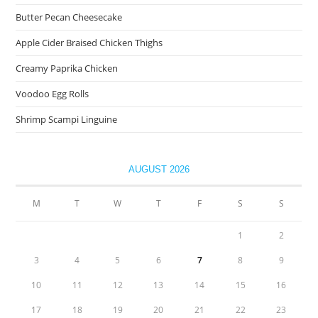
Butter Pecan Cheesecake
Apple Cider Braised Chicken Thighs
Creamy Paprika Chicken
Voodoo Egg Rolls
Shrimp Scampi Linguine
AUGUST 2026
M
T
W
T
F
S
S
1
2
3
4
5
6
7
8
9
10
11
12
13
14
15
16
17
18
19
20
21
22
23