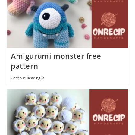
Amigurumi monster free
pattern
Amigurumi
Continue Reading
Monster
Free
Pattern