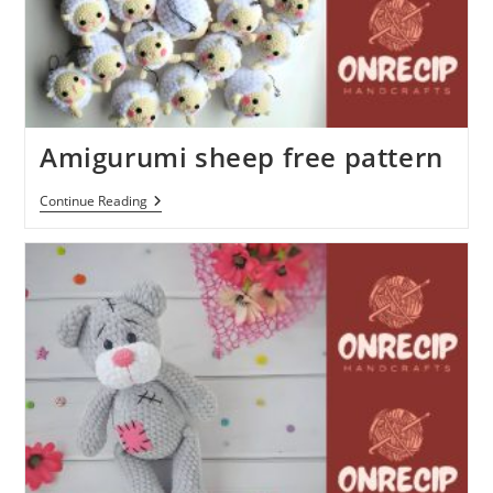
Amigurumi sheep free pattern
Amigurumi
Continue Reading
Sheep
Free
Pattern