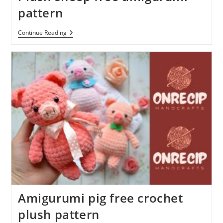
pattern
Plush
Continue Reading
Sheep
Free
Amigurumi
Pattern
Amigurumi pig free crochet
plush pattern