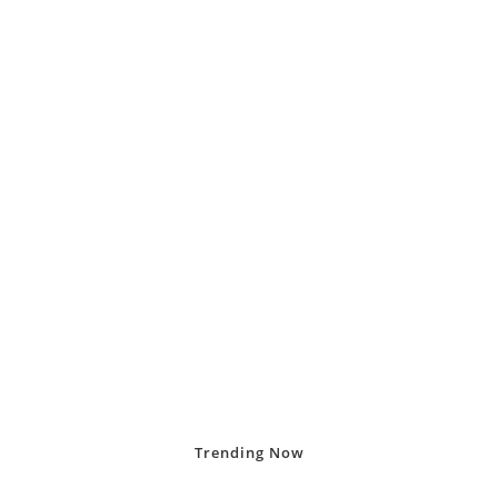
Trending
Now