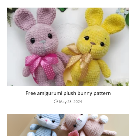
Free amigurumi plush bunny pattern
May 23, 2024