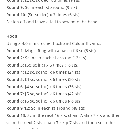
Round 8:
[2 sc, sc dec] x 3 times (9 sts)
Round 9:
Sc in each st around (9 sts)
Round 10:
[Sc, sc dec] x 3 times (6 sts)
Fasten off and leave a tail to sew onto the head.
Hood
Using a 4.0 mm crochet hook and Colour B yarn…
Round 1:
Magic Ring with a base of 6 sc (6 sts)
Round 2:
Sc inc in each st around (12 sts)
Round 3:
[Sc, sc inc] x 6 times (18 sts)
Round 4:
[2 sc, sc inc] x 6 times (24 sts)
Round 5:
[3 sc, sc inc] x 6 times (30 sts)
Round 6:
[4 sc, sc inc] x 6 times (36 sts)
Round 7:
[5 sc, sc inc] x 6 times (42 sts)
Round 8:
[6 sc, sc inc] x 6 times (48 sts)
Round 9-12:
Sc in each st around (48 sts)
Round 13:
Sc in the next 16 sts, chain 7, skip 7 sts and then
sc in the next 2 sts, chain 7, skip 7 sts and then sc in the