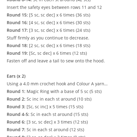
Insert the safety eyes between rows 11 and 12
Round 15:
[5 sc, sc dec] x 6 times (36 sts)
Round 16:
[4 sc, sc dec] x 6 times (30 sts)
Round 17:
[3 sc, sc dec] x 6 times (24 sts)
Stuff firmly as you continue to decrease.
Round 18:
[2 sc, sc dec] x 6 times (18 sts)
Round 19:
[Sc, sc dec] x 6 times (12 sts)
Fasten off and leave a tail to sew onto the hood.
Ears (x 2)
Using a 4.0 mm crochet hook and Colour A yarn…
Round 1:
Magic Ring with a base of 5 sc (5 sts)
Round 2:
Sc inc in each st around (10 sts)
Round 3:
[Sc, sc inc] x 5 times (15 sts)
Round 4-5:
Sc in each st around (15 sts)
Round 6:
[3 sc, sc dec] x 3 times (12 sts)
Round 7:
Sc in each st around (12 sts)