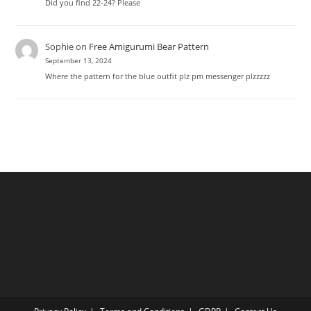
Did you find 22-24? Please
Sophie
on
Free Amigurumi Bear Pattern
September 13, 2024
Where the pattern for the blue outfit plz pm messenger plzzzzz