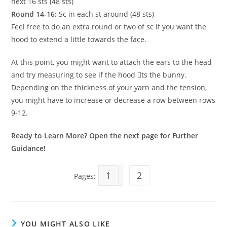
next 16 sts (48 sts)
Round 14-16:
Sc in each st around (48 sts)
Feel free to do an extra round or two of sc if you want the
hood to extend a little towards the face.
At this point, you might want to attach the ears to the head
and try measuring to see if the hood 􀁺ts the bunny.
Depending on the thickness of your yarn and the tension,
you might have to increase or decrease a row between rows
9-12.
Ready to Learn More? Open the next page for Further
Guidance!
1
2
Pages:
YOU MIGHT ALSO LIKE