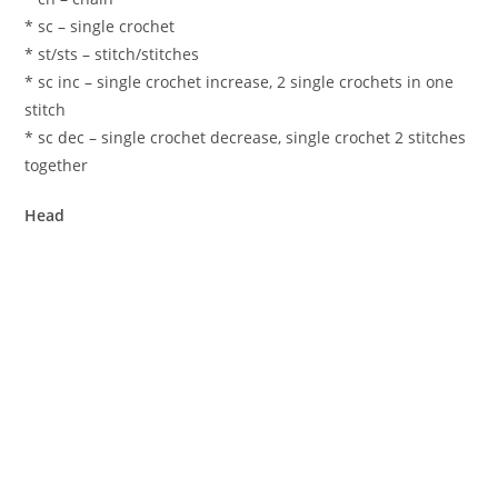
* sc – single crochet
* st/sts – stitch/stitches
* sc inc – single crochet increase, 2 single crochets in one
stitch
* sc dec – single crochet decrease, single crochet 2 stitches
together
Head