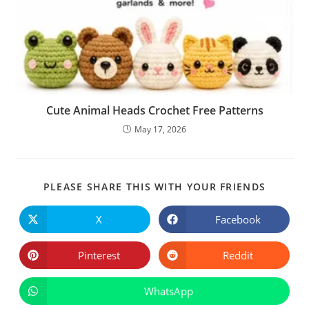
Cute Animal Heads Crochet Free Patterns
May 17, 2026
SHARE
PLEASE SHARE THIS WITH YOUR FRIENDS
THIS
CONTE
X
Facebook
Opens
Opens
in
in
a
a
new
new
Pinterest
Reddit
Opens
Opens
window
window
in
in
a
a
new
new
WhatsApp
Opens
window
window
in