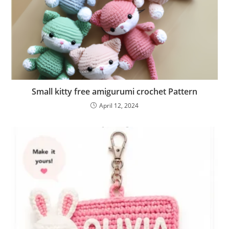
Small kitty free amigurumi crochet Pattern
April 12, 2024