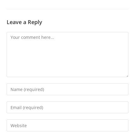
a
new
window
Leave a Reply
Comment
Enter
your
name
Enter
or
your
username
email
Enter
to
address
your
comment
to