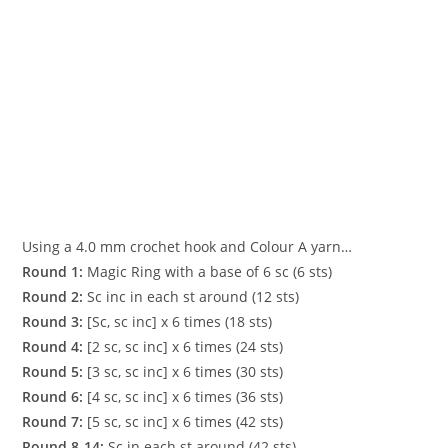
Using a 4.0 mm crochet hook and Colour A yarn…
Round 1:
Magic Ring with a base of 6 sc (6 sts)
Round 2:
Sc inc in each st around (12 sts)
Round 3:
[Sc, sc inc] x 6 times (18 sts)
Round 4:
[2 sc, sc inc] x 6 times (24 sts)
Round 5:
[3 sc, sc inc] x 6 times (30 sts)
Round 6:
[4 sc, sc inc] x 6 times (36 sts)
Round 7:
[5 sc, sc inc] x 6 times (42 sts)
Round 8-14:
Sc in each st around (42 sts)