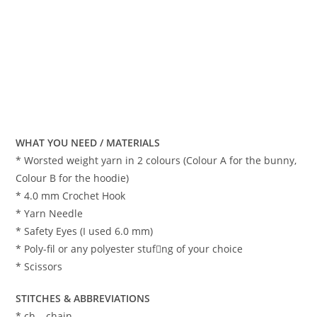
WHAT YOU NEED / MATERIALS
* Worsted weight yarn in 2 colours (Colour A for the bunny,
Colour B for the hoodie)
* 4.0 mm Crochet Hook
* Yarn Needle
* Safety Eyes (I used 6.0 mm)
* Poly-fil or any polyester stuf􀁺ng of your choice
* Scissors
STITCHES & ABBREVIATIONS
* ch – chain