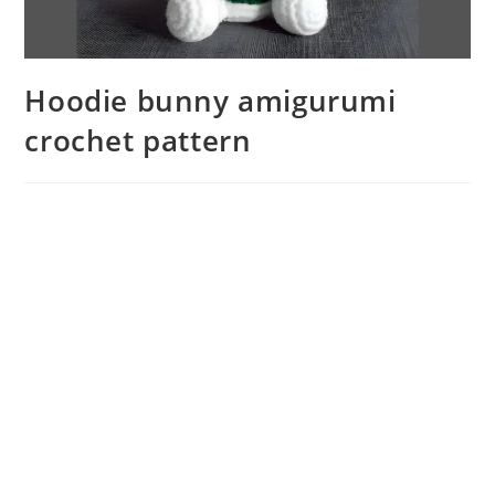
Hoodie bunny amigurumi
crochet pattern