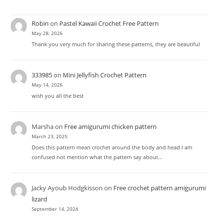
Robin
on
Pastel Kawaii Crochet Free Pattern
May 28, 2026
Thank you very much for sharing these patterns, they are beautiful
333985
on
Mini Jellyfish Crochet Pattern
May 14, 2026
wish you all the best
Marsha
on
Free amigurumi chicken pattern
March 23, 2025
Does this pattern mean crochet around the body and head I am
confused not mention what the pattern say about…
Jacky Ayoub Hodgkisson
on
Free crochet pattern amigurumi
lizard
September 14, 2024