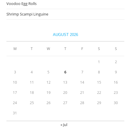
Voodoo Egg Rolls
Shrimp Scampi Linguine
AUGUST 2026
M
T
W
T
F
S
S
1
2
3
4
5
6
7
8
9
10
11
12
13
14
15
16
17
18
19
20
21
22
23
24
25
26
27
28
29
30
31
« Jul