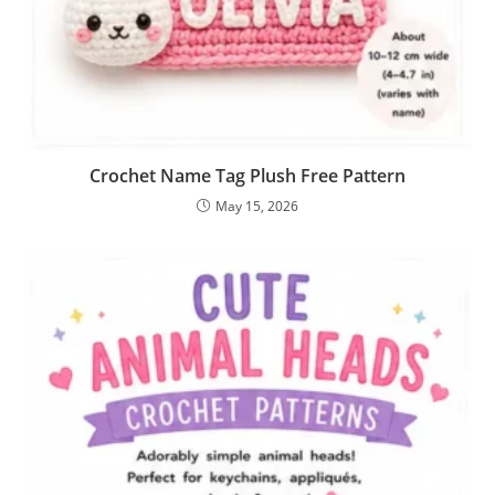
Crochet Name Tag Plush Free Pattern
May 15, 2026