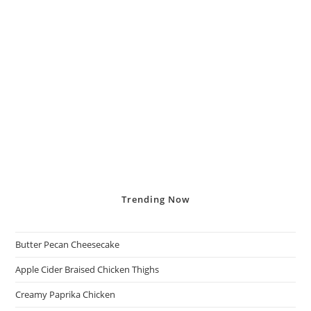
Trending
Now
Butter Pecan Cheesecake
Apple Cider Braised Chicken Thighs
Creamy Paprika Chicken