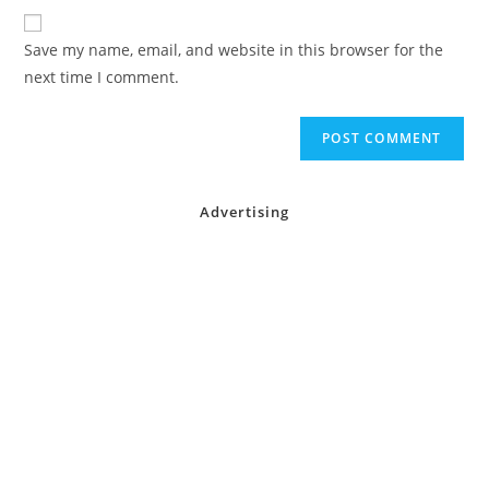
website
comment
URL
Save my name, email, and website in this browser for the
(optional)
next time I comment.
Advertising