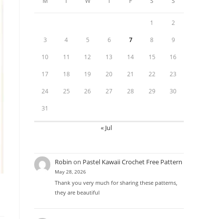
M
T
W
T
F
S
S
1
2
3
4
5
6
7
8
9
10
11
12
13
14
15
16
17
18
19
20
21
22
23
24
25
26
27
28
29
30
31
« Jul
Robin
on
Pastel Kawaii Crochet Free Pattern
May 28, 2026
Thank you very much for sharing these patterns,
they are beautiful