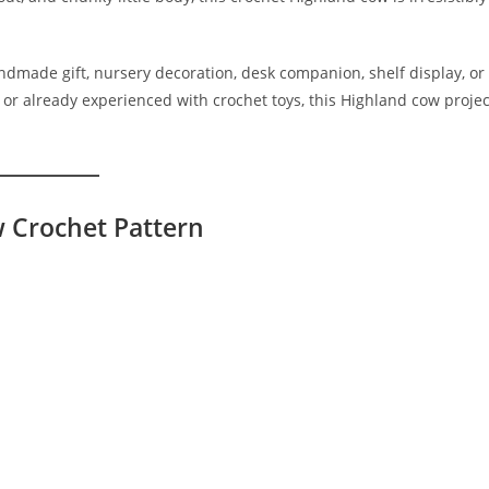
dmade gift, nursery decoration, desk companion, shelf display, or
 or already experienced with crochet toys, this Highland cow projec
w Crochet Pattern