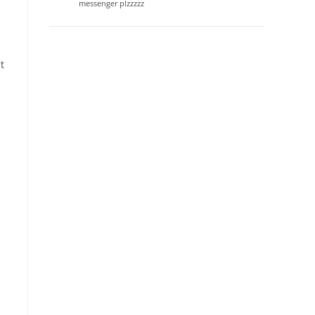
messenger plzzzzz
t