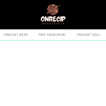
CROCHET BEAR
FREE AMIGURUMI
CROCHET DOLL