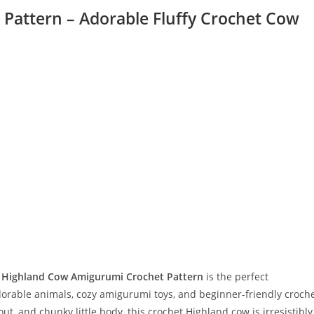
Pattern – Adorable Fluffy Crochet Cow
s
Highland Cow Amigurumi Crochet Pattern
is the perfect
orable animals, cozy amigurumi toys, and beginner-friendly croch
out, and chunky little body, this crochet Highland cow is irresistibly