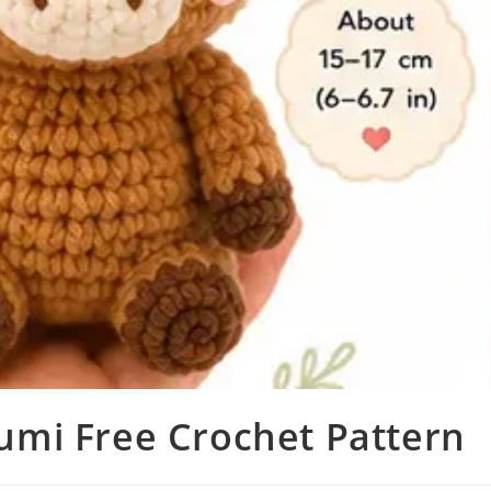
mi Free Crochet Pattern