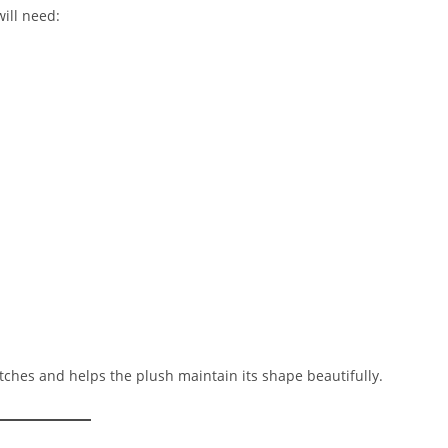
ill need:
tches and helps the plush maintain its shape beautifully.