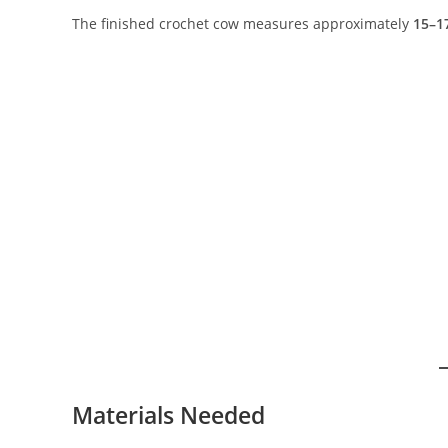
The finished crochet cow measures approximately
15–17
Materials Needed