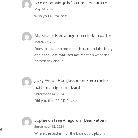
333985
on
Mini Jellyfish Crochet Pattern
May 14, 2026
wish you all the best
Marsha
on
Free amigurumi chicken pattern
March 23, 2025
Does this pattern mean crochet around the body
and head I am confused not mention what the
pattern say about…
Jacky Ayoub Hodgkisson
on
Free crochet
pattern amigurumi lizard
September 14, 2024
Did you find 22-24? Please
Sophie
on
Free Amigurumi Bear Pattern
September 13, 2024
et
Where the pattern for the blue outfit plz pm