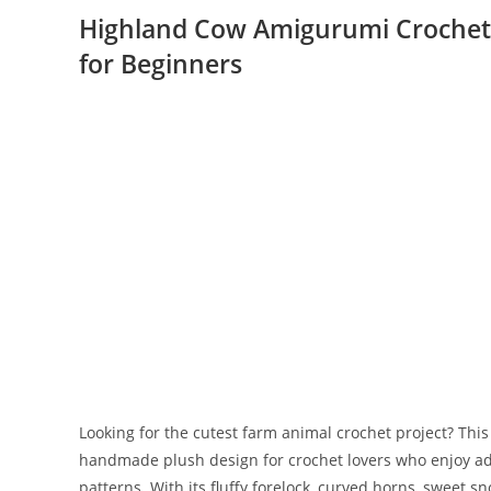
Highland Cow Amigurumi Crochet 
for Beginners
Looking for the cutest farm animal crochet project? Thi
handmade plush design for crochet lovers who enjoy ad
patterns. With its fluffy forelock, curved horns, sweet sn