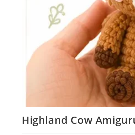
Highland Cow Amiguru