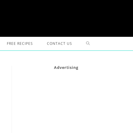
TOGGLE
FREE RECIPES
CONTACT US
WEBSITE
Advertising
SEARCH