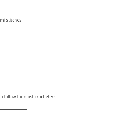
mi stitches:
o follow for most crocheters.