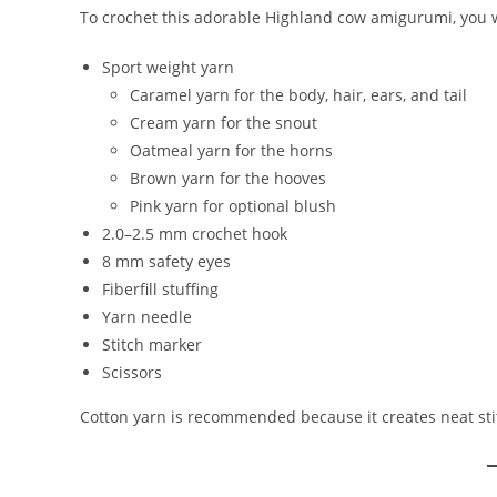
To crochet this adorable Highland cow amigurumi, you w
Sport weight yarn
Caramel yarn for the body, hair, ears, and tail
Cream yarn for the snout
Oatmeal yarn for the horns
Brown yarn for the hooves
Pink yarn for optional blush
2.0–2.5 mm crochet hook
8 mm safety eyes
Fiberfill stuffing
Yarn needle
Stitch marker
Scissors
Cotton yarn is recommended because it creates neat sti