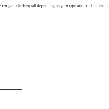
 cm (6–6.7 inches)
tall depending on yarn type and crochet tensio