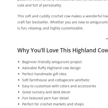
cute and full of personality.
This soft and cuddly crochet cow makes a wonderful han
craft fair bestseller. Whether you are new to amigurumi
is fun, relaxing, and highly customizable.
Why You’ll Love This Highland Co
Beginner-friendly amigurumi project
Adorable fluffy Highland cow design
Perfect handmade gift idea
Soft farmhouse and cottagecore aesthetic
Easy to customize with colors and accessories
Great nursery and desk decor
Fun textured yarn hair detail
Perfect for crochet markets and shops