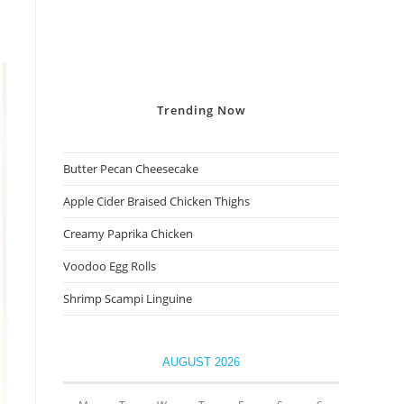
Trending
Now
Butter Pecan Cheesecake
Apple Cider Braised Chicken Thighs
Creamy Paprika Chicken
Voodoo Egg Rolls
Shrimp Scampi Linguine
AUGUST 2026