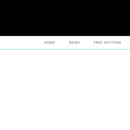
Skip
to
content
HOME
NEWS
FREE PATTERN