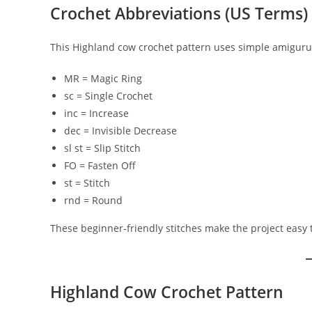
Crochet Abbreviations (US Terms)
This Highland cow crochet pattern uses simple amiguru
MR = Magic Ring
sc = Single Crochet
inc = Increase
dec = Invisible Decrease
sl st = Slip Stitch
FO = Fasten Off
st = Stitch
rnd = Round
These beginner-friendly stitches make the project easy t
Highland Cow Crochet Pattern