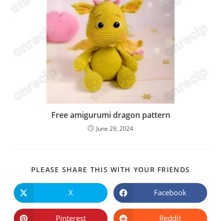
Free amigurumi dragon pattern
June 29, 2024
SHARE
PLEASE SHARE THIS WITH YOUR FRIENDS
THIS
CONTE
X
Facebook
Opens
Opens
in
in
a
a
new
new
Pinterest
Reddit
Opens
Opens