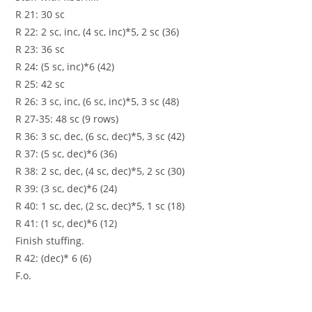
R 21: 30 sc
R 22: 2 sc, inc, (4 sc, inc)*5, 2 sc (36)
R 23: 36 sc
R 24: (5 sc, inc)*6 (42)
R 25: 42 sc
R 26: 3 sc, inc, (6 sc, inc)*5, 3 sc (48)
R 27-35: 48 sc (9 rows)
R 36: 3 sc, dec, (6 sc, dec)*5, 3 sc (42)
R 37: (5 sc, dec)*6 (36)
R 38: 2 sc, dec, (4 sc, dec)*5, 2 sc (30)
R 39: (3 sc, dec)*6 (24)
R 40: 1 sc, dec, (2 sc, dec)*5, 1 sc (18)
R 41: (1 sc, dec)*6 (12)
Finish stuffing.
R 42: (dec)* 6 (6)
F.o.