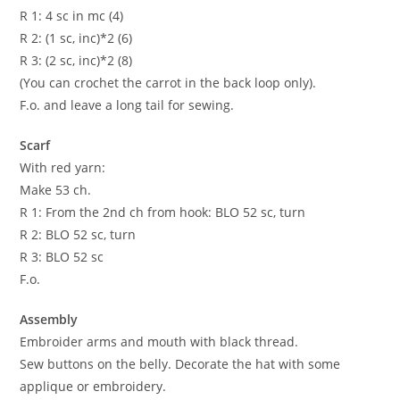
R 1: 4 sc in mc (4)
R 2: (1 sc, inc)*2 (6)
R 3: (2 sc, inc)*2 (8)
(You can crochet the carrot in the back loop only).
F.o. and leave a long tail for sewing.
Scarf
With red yarn:
Make 53 ch.
R 1: From the 2nd ch from hook: BLO 52 sc, turn
R 2: BLO 52 sc, turn
R 3: BLO 52 sc
F.o.
Assembly
Embroider arms and mouth with black thread.
Sew buttons on the belly. Decorate the hat with some
applique or embroidery.