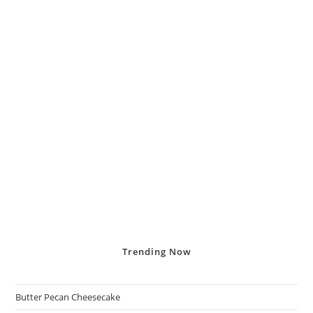
Trending
Now
Butter Pecan Cheesecake