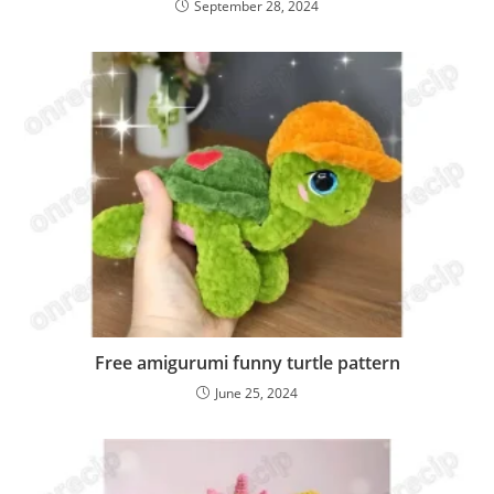
September 28, 2024
Free amigurumi funny turtle pattern
June 25, 2024