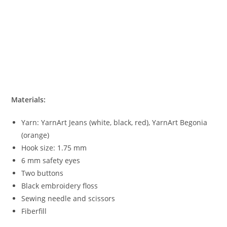
Materials:
Yarn: YarnArt Jeans (white, black, red), YarnArt Begonia
(orange)
Hook size: 1.75 mm
6 mm safety eyes
Two buttons
Black embroidery floss
Sewing needle and scissors
Fiberfill