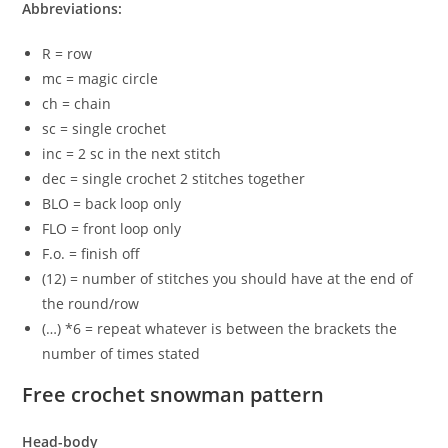
Abbreviations:
R = row
mc = magic circle
ch = chain
sc = single crochet
inc = 2 sc in the next stitch
dec = single crochet 2 stitches together
BLO = back loop only
FLO = front loop only
F.o. = finish off
(12) = number of stitches you should have at the end of
the round/row
(…) *6 = repeat whatever is between the brackets the
number of times stated
Free crochet snowman pattern
Head-body