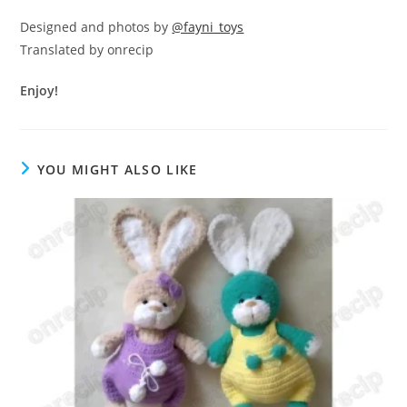
Designed and photos by
@fayni_toys
Translated by onrecip
Enjoy!
YOU MIGHT ALSO LIKE