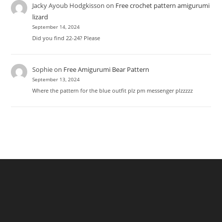
Jacky Ayoub Hodgkisson
on
Free crochet pattern amigurumi
lizard
September 14, 2024
Did you find 22-24? Please
Sophie
on
Free Amigurumi Bear Pattern
September 13, 2024
Where the pattern for the blue outfit plz pm messenger plzzzzz