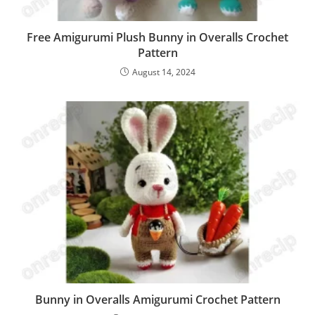
Free Amigurumi Plush Bunny in Overalls Crochet
Pattern
August 14, 2024
Bunny in Overalls Amigurumi Crochet Pattern