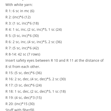
With white yarn:
R 1: 6 sc in mc (6)
R 2: (inc)*6 (12)
R 3: (1 sc, inc)*6 (18)
R 4: 1 sc, inc, (2 sc, inc)*5, 1 sc (24)
R 5: (3 sc, inc)*6 (30)
R 6: 2 sc, inc, (4 sc, inc)*5, 2 sc (36)
R 7: (5 sc, inc)*6 (42)
R 8-14: 42 sc (7 rows)
Insert safety eyes between R 10 and R 11 at the distance of
8 st from each other.
R 15: (5 sc, dec)*6 (36)
R 16: 2 sc, dec, (4 sc, dec)*5, 2 sc (30)
R 17: (3 sc, dec)*6 (24)
R 18: 1 sc, dec, (2 sc, dec)*5, 1 sc (18)
R 19: (4 sc, dec)*3 (15)
R 20: (inc)*15 (30)
Stuff with fiberfill.