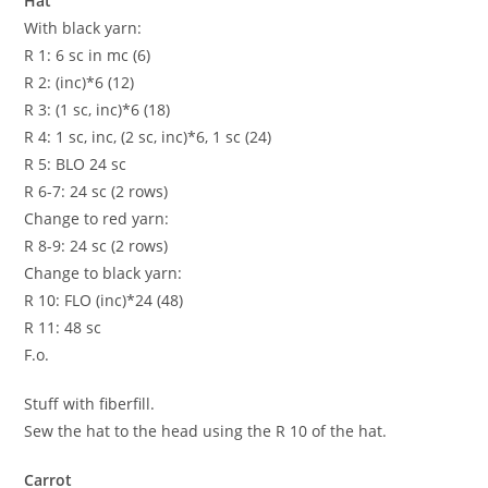
Hat
With black yarn:
R 1: 6 sc in mc (6)
R 2: (inc)*6 (12)
R 3: (1 sc, inc)*6 (18)
R 4: 1 sc, inc, (2 sc, inc)*6, 1 sc (24)
R 5: BLO 24 sc
R 6-7: 24 sc (2 rows)
Change to red yarn:
R 8-9: 24 sc (2 rows)
Change to black yarn:
R 10: FLO (inc)*24 (48)
R 11: 48 sc
F.o.
Stuff with fiberfill.
Sew the hat to the head using the R 10 of the hat.
Carrot