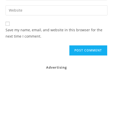
username
email
Enter
to
address
your
comment
to
website
comment
URL
Save my name, email, and website in this browser for the
(optional)
next time I comment.
Advertising