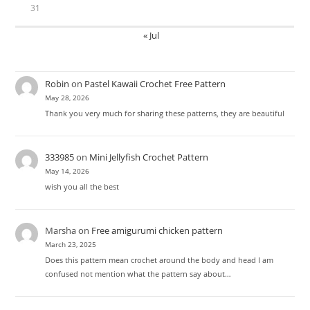
31
« Jul
Robin
on
Pastel Kawaii Crochet Free Pattern
May 28, 2026
Thank you very much for sharing these patterns, they are beautiful
333985
on
Mini Jellyfish Crochet Pattern
May 14, 2026
wish you all the best
Marsha
on
Free amigurumi chicken pattern
March 23, 2025
Does this pattern mean crochet around the body and head I am
confused not mention what the pattern say about…