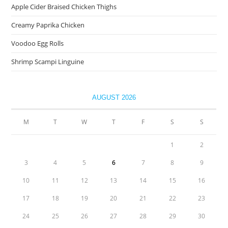
Apple Cider Braised Chicken Thighs
Creamy Paprika Chicken
Voodoo Egg Rolls
Shrimp Scampi Linguine
AUGUST 2026
M
T
W
T
F
S
S
1
2
3
4
5
6
7
8
9
10
11
12
13
14
15
16
17
18
19
20
21
22
23
24
25
26
27
28
29
30