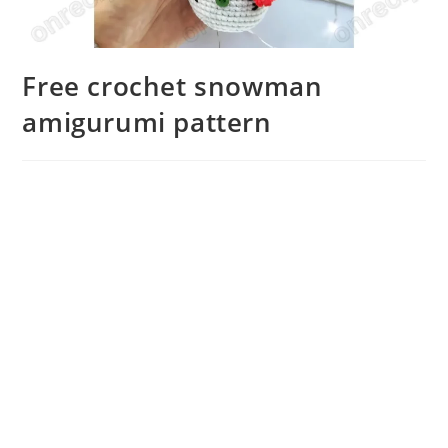
Free crochet snowman
amigurumi pattern