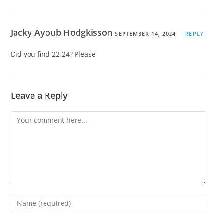
Jacky Ayoub Hodgkisson
SEPTEMBER 14, 2024
REPLY
Did you find 22-24? Please
Leave a Reply
Comment
Enter
your