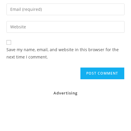
name
Enter
or
your
username
email
Enter
to
address
your
comment
to
website
comment
URL
Save my name, email, and website in this browser for the
(optional)
next time I comment.
Advertising