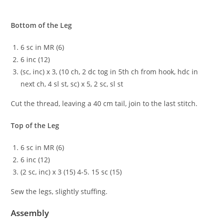
Bottom of the Leg
6 sc in MR (6)
6 inc (12)
(sc, inc) x 3, (10 ch, 2 dc tog in 5th ch from hook, hdc in
next ch, 4 sl st, sc) x 5, 2 sc, sl st
Cut the thread, leaving a 40 cm tail, join to the last stitch.
Top of the Leg
6 sc in MR (6)
6 inc (12)
(2 sc, inc) x 3 (15) 4-5. 15 sc (15)
Sew the legs, slightly stuffing.
Assembly