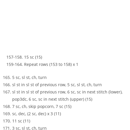
157-158. 15 sc (15)
159-164. Repeat rows (153 to 158) x 1
5 sc, sl st, ch, turn
sl st in sl st of previous row, 5 sc, sl st, ch, turn
sl st in sl st of previous row, 6 sc, sc in next stitch (lower),
pop3dc, 6 sc, sc in next stitch (upper) (15)
7 sc, ch, skip popcorn, 7 sc (15)
sc, dec, (2 sc, dec) x 3 (11)
11 sc (11)
3 sc, sl st, ch, turn