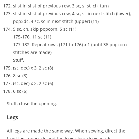
sl st in sl st of previous row, 3 sc, sl st, ch, turn
sl st in sl st of previous row, 4 sc, sc in next stitch (lower),
pop3dc, 4 sc, sc in next stitch (upper) (11)
5 sc, ch, skip popcorn, 5 sc (11)
175-176. 11 sc (11)
177-182. Repeat rows (171 to 176) x 1 (until 36 popcorn
stitches are made)
Stuff.
(sc, dec) x 3, 2 sc (8)
8 sc (8)
(sc, dec) x 2, 2 sc (6)
6 sc (6)
Stuff, close the opening.
Legs
All legs are made the same way. When sewing, direct the
front legs upwards and the lower legs downwards.