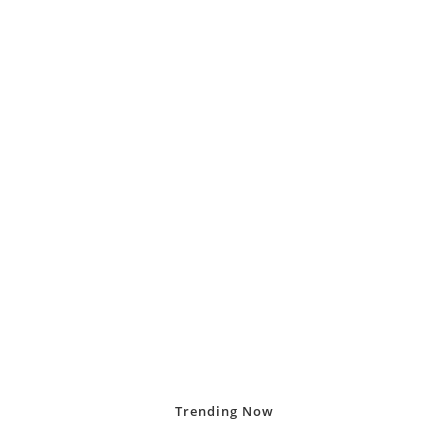
Trending
Now