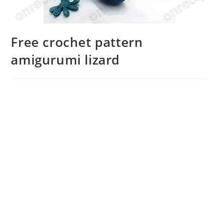
Free crochet pattern
amigurumi lizard