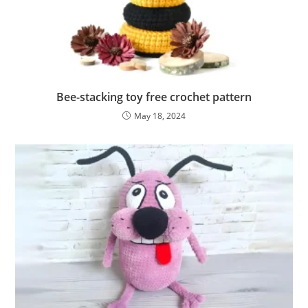
Bee-stacking toy free crochet pattern
May 18, 2024