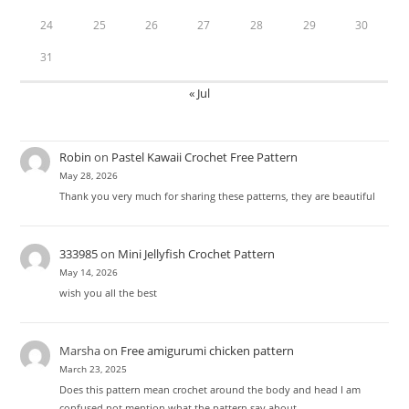
24
25
26
27
28
29
30
31
« Jul
Robin
on
Pastel Kawaii Crochet Free Pattern
May 28, 2026
Thank you very much for sharing these patterns, they are beautiful
333985
on
Mini Jellyfish Crochet Pattern
May 14, 2026
wish you all the best
Marsha
on
Free amigurumi chicken pattern
March 23, 2025
Does this pattern mean crochet around the body and head I am
confused not mention what the pattern say about…