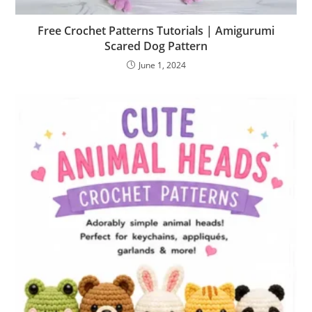
Free Crochet Patterns Tutorials | Amigurumi
Scared Dog Pattern
June 1, 2024