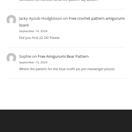
Jacky Ayoub Hodgkisson
on
Free crochet pattern amigurumi
lizard
September 14, 2024
Did you find 22-24? Please
Sophie
on
Free Amigurumi Bear Pattern
September 13, 2024
Where the pattern for the blue outfit plz pm messenger plzzzzz