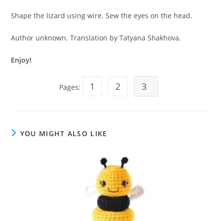
Shape the lizard using wire. Sew the eyes on the head.
Author unknown. Translation by Tatyana Shakhova.
Enjoy!
1
2
3
Pages:
YOU MIGHT ALSO LIKE