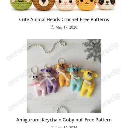
Cute Animal Heads Crochet Free Patterns
May 17, 2026
Amigurumi Keychain Goby bull Free Pattern
June 10, 2024