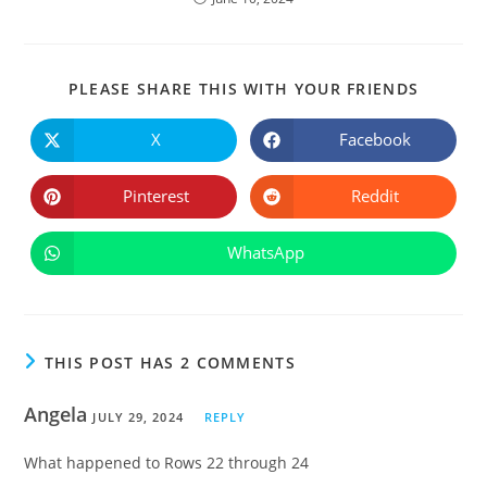
SHARE
PLEASE SHARE THIS WITH YOUR FRIENDS
THIS
CONTE
X
Facebook
Opens
Opens
in
in
a
a
new
new
Pinterest
Reddit
Opens
Opens
window
window
in
in
a
a
new
new
WhatsApp
Opens
window
window
in
a
new
window
THIS POST HAS 2 COMMENTS
Angela
JULY 29, 2024
REPLY
What happened to Rows 22 through 24