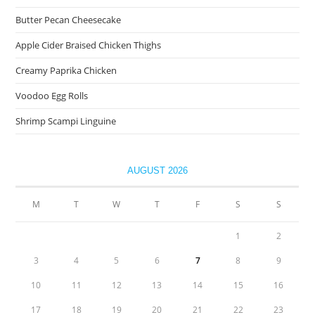
Butter Pecan Cheesecake
Apple Cider Braised Chicken Thighs
Creamy Paprika Chicken
Voodoo Egg Rolls
Shrimp Scampi Linguine
AUGUST 2026
M
T
W
T
F
S
S
1
2
3
4
5
6
7
8
9
10
11
12
13
14
15
16
17
18
19
20
21
22
23