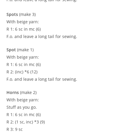
Spots
(make 3)
With beige yarn:
R 1: 6 sc in mc (6)
F.o. and leave a long tail for sewing.
Spot
(make 1)
With beige yarn:
R 1: 6 sc in mc (6)
R 2: (inc) *6 (12)
F.o. and leave a long tail for sewing.
Horns
(make 2)
With beige yarn:
Stuff as you go.
R 1: 6 sc in mc (6)
R 2: (1 sc, inc) *3 (9)
R 3: 9 sc