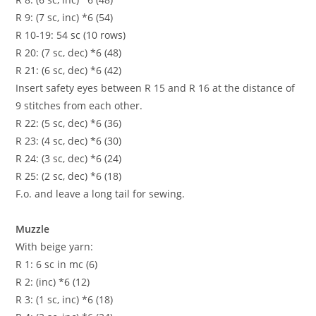
R 9: (7 sc, inc) *6 (54)
R 10-19: 54 sc (10 rows)
R 20: (7 sc, dec) *6 (48)
R 21: (6 sc, dec) *6 (42)
Insert safety eyes between R 15 and R 16 at the distance of
9 stitches from each other.
R 22: (5 sc, dec) *6 (36)
R 23: (4 sc, dec) *6 (30)
R 24: (3 sc, dec) *6 (24)
R 25: (2 sc, dec) *6 (18)
F.o. and leave a long tail for sewing.
Muzzle
With beige yarn:
R 1: 6 sc in mc (6)
R 2: (inc) *6 (12)
R 3: (1 sc, inc) *6 (18)