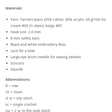
Materials:
Yarn: YarnArt Jeans (55% cotton, 45% acrylic, 50 g/160 m):
cream #03 (½ skein), beige #87
Hook size: 2.0 mm
8 mm safety eyes
Black and white embroidery floss
Lace for a bow
Large-eye blunt needle for sewing detales
Scissors
Fiberfill
Abbreviations:
R = row
ch = chain
sl st = slip stitch
sc = single crochet
inc = 2 sc in the next stitch