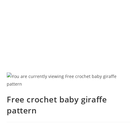
Free crochet baby giraffe
pattern