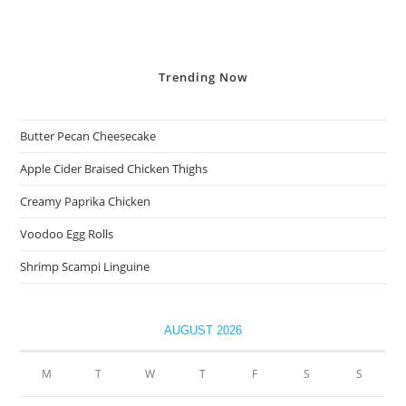
Trending
Now
Butter Pecan Cheesecake
Apple Cider Braised Chicken Thighs
Creamy Paprika Chicken
Voodoo Egg Rolls
Shrimp Scampi Linguine
AUGUST 2026
M
T
W
T
F
S
S