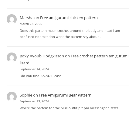
Marsha
on
Free amigurumi chicken pattern
March 23, 2025
Does this pattern mean crochet around the body and head I am
confused not mention what the pattern say about…
Jacky Ayoub Hodgkisson
on
Free crochet pattern amigurumi
lizard
September 14, 2024
Did you find 22-24? Please
Sophie
on
Free Amigurumi Bear Pattern
September 13, 2024
Where the pattern for the blue outfit plz pm messenger plzzzzz