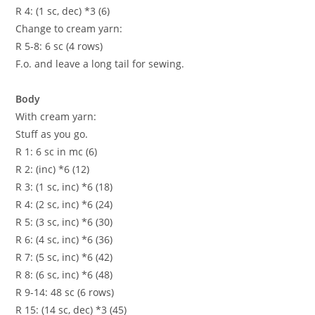
R 4: (1 sc, dec) *3 (6)
Change to cream yarn:
R 5-8: 6 sc (4 rows)
F.o. and leave a long tail for sewing.
Body
With cream yarn:
Stuff as you go.
R 1: 6 sc in mc (6)
R 2: (inc) *6 (12)
R 3: (1 sc, inc) *6 (18)
R 4: (2 sc, inc) *6 (24)
R 5: (3 sc, inc) *6 (30)
R 6: (4 sc, inc) *6 (36)
R 7: (5 sc, inc) *6 (42)
R 8: (6 sc, inc) *6 (48)
R 9-14: 48 sc (6 rows)
R 15: (14 sc, dec) *3 (45)