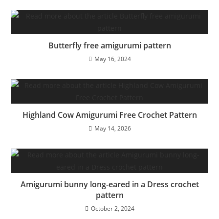
Butterfly free amigurumi pattern
May 16, 2024
Highland Cow Amigurumi Free Crochet Pattern
May 14, 2026
Amigurumi bunny long-eared in a Dress crochet
pattern
October 2, 2024