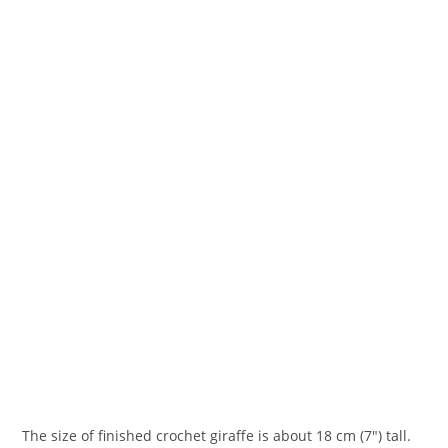
The size of finished crochet giraffe is about 18 cm (7″) tall.