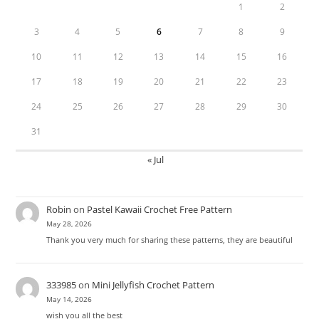
1
2
3
4
5
6
7
8
9
10
11
12
13
14
15
16
17
18
19
20
21
22
23
24
25
26
27
28
29
30
31
« Jul
Robin
on
Pastel Kawaii Crochet Free Pattern
May 28, 2026
Thank you very much for sharing these patterns, they are beautiful
333985
on
Mini Jellyfish Crochet Pattern
May 14, 2026
wish you all the best