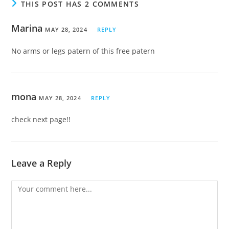
THIS POST HAS 2 COMMENTS
Marina
MAY 28, 2024
REPLY
No arms or legs patern of this free patern
mona
MAY 28, 2024
REPLY
check next page!!
Leave a Reply
Comment