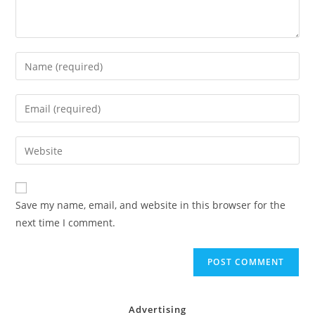
Enter
your
name
Enter
or
your
username
email
Enter
to
address
your
comment
to
website
comment
URL
Save my name, email, and website in this browser for the
(optional)
next time I comment.
Advertising