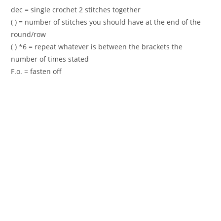
dec = single crochet 2 stitches together
( ) = number of stitches you should have at the end of the
round/row
( ) *6 = repeat whatever is between the brackets the
number of times stated
F.o. = fasten off