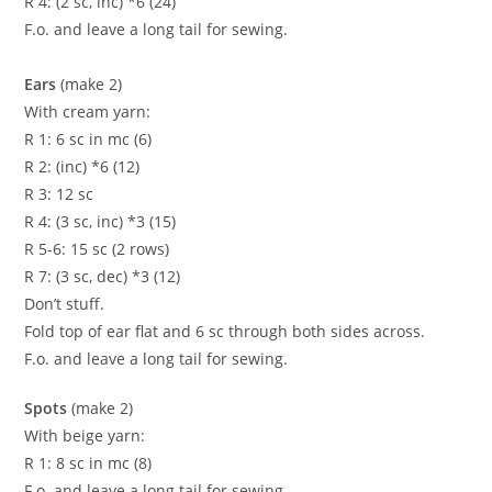
R 4: (2 sc, inc) *6 (24)
F.o. and leave a long tail for sewing.
Ears
(make 2)
With cream yarn:
R 1: 6 sc in mc (6)
R 2: (inc) *6 (12)
R 3: 12 sc
R 4: (3 sc, inc) *3 (15)
R 5-6: 15 sc (2 rows)
R 7: (3 sc, dec) *3 (12)
Don’t stuff.
Fold top of ear flat and 6 sc through both sides across.
F.o. and leave a long tail for sewing.
Spots
(make 2)
With beige yarn:
R 1: 8 sc in mc (8)
F.o. and leave a long tail for sewing.