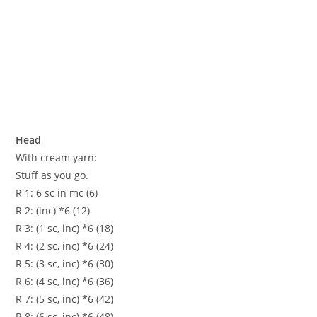
Head
With cream yarn:
Stuff as you go.
R 1: 6 sc in mc (6)
R 2: (inc) *6 (12)
R 3: (1 sc, inc) *6 (18)
R 4: (2 sc, inc) *6 (24)
R 5: (3 sc, inc) *6 (30)
R 6: (4 sc, inc) *6 (36)
R 7: (5 sc, inc) *6 (42)
R 8: (6 sc, inc) *6 (48)