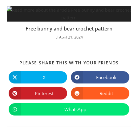
Free bunny and bear crochet pattern
April 21, 2024
SHARE
PLEASE SHARE THIS WITH YOUR FRIENDS
THIS
CONTE
X
Facebook
Opens
Opens
in
in
a
a
new
new
Pinterest
Reddit
Opens
Opens
window
window
in
in
a
a
new
new
WhatsApp
Opens
window
window
in
a
new
window