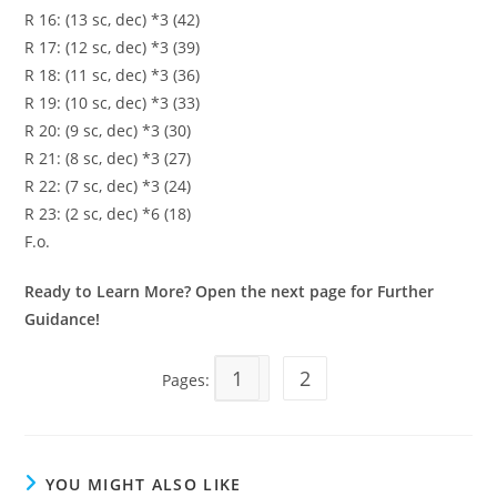
R 16: (13 sc, dec) *3 (42)
R 17: (12 sc, dec) *3 (39)
R 18: (11 sc, dec) *3 (36)
R 19: (10 sc, dec) *3 (33)
R 20: (9 sc, dec) *3 (30)
R 21: (8 sc, dec) *3 (27)
R 22: (7 sc, dec) *3 (24)
R 23: (2 sc, dec) *6 (18)
F.o.
Ready to Learn More? Open the next page for Further
Guidance!
1
2
Pages:
YOU MIGHT ALSO LIKE