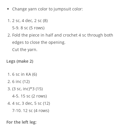
Change yarn color to jumpsuit color:
2 sc, 4 dec, 2 sc (8)
5-9. 8 sc (5 rows)
Fold the piece in half and crochet 4 sc through both
edges to close the opening.
Cut the yarn.
Legs (make 2)
6 sc in KA (6)
6 inc (12)
(3 sc, inc)*3 (15)
4-5. 15 sc (2 rows)
4 sc, 3 dec, 5 sc (12)
7-10. 12 sc (4 rows)
For the left leg: