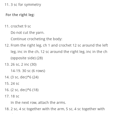
3 sc for symmetry
For the right leg:
crochet 9 sc
Do not cut the yarn.
Continue crocheting the body:
From the right leg, ch 1 and crochet 12 sc around the left
leg, inc in the ch, 12 sc around the right leg, inc in the ch
(opposite side) (28)
26 sc, 2 inc (30)
14-19. 30 sc (6 rows)
(3 sc, dec)*6 (24)
24 sc
(2 sc, dec)*6 (18)
18 sc
In the next row, attach the arms.
2 sc, 4 sc together with the arm, 5 sc, 4 sc together with