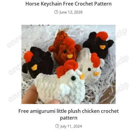
Horse Keychain Free Crochet Pattern
June 12, 2026
Free amigurumi little plush chicken crochet
pattern
July 11, 2024