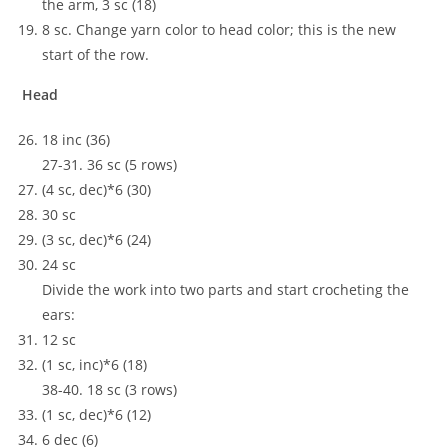
the arm, 3 sc (18)
8 sc. Change yarn color to head color; this is the new
start of the row.
Head
18 inc (36)
27-31. 36 sc (5 rows)
(4 sc, dec)*6 (30)
30 sc
(3 sc, dec)*6 (24)
24 sc
Divide the work into two parts and start crocheting the
ears:
12 sc
(1 sc, inc)*6 (18)
38-40. 18 sc (3 rows)
(1 sc, dec)*6 (12)
6 dec (6)