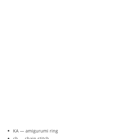
KA — amigurumi ring
ch — chain stitch