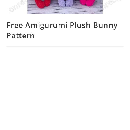
Free Amigurumi Plush Bunny
Pattern