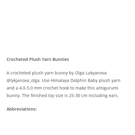
Crocheted Plush Yarn Bunnies
A crocheted plush yarn bunny by Olga Lukyanova
@lykjanova_olga. Use Himalaya Dolphin Baby plush yarn
and a 4.0-5.0 mm crochet hook to make this amigurumi
bunny. The finished toy size is 25-30 cm including ears.
Abbreviations: