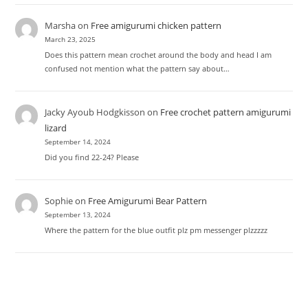
Marsha
on
Free amigurumi chicken pattern
March 23, 2025
Does this pattern mean crochet around the body and head I am
confused not mention what the pattern say about…
Jacky Ayoub Hodgkisson
on
Free crochet pattern amigurumi
lizard
September 14, 2024
Did you find 22-24? Please
Sophie
on
Free Amigurumi Bear Pattern
September 13, 2024
Where the pattern for the blue outfit plz pm messenger plzzzzz