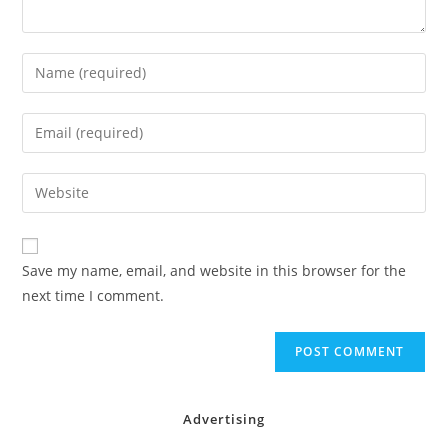
Enter
your
name
Enter
or
your
username
email
Enter
to
address
your
comment
to
website
comment
URL
Save my name, email, and website in this browser for the
(optional)
next time I comment.
Advertising