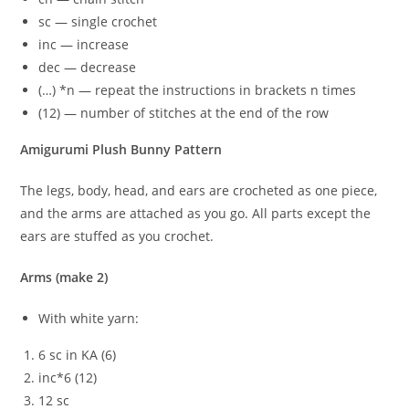
sc — single crochet
inc — increase
dec — decrease
(…) *n — repeat the instructions in brackets n times
(12) — number of stitches at the end of the row
Amigurumi Plush Bunny Pattern
The legs, body, head, and ears are crocheted as one piece,
and the arms are attached as you go. All parts except the
ears are stuffed as you crochet.
Arms (make 2)
With white yarn:
6 sc in KA (6)
inc*6 (12)
12 sc