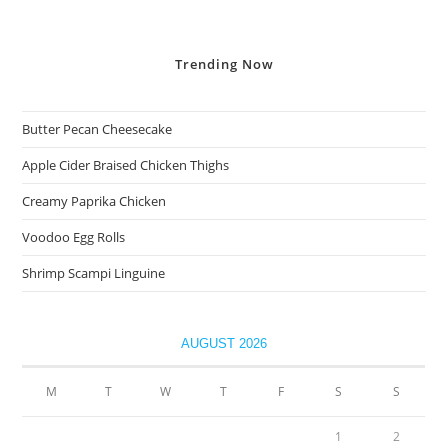
Trending
Now
Butter Pecan Cheesecake
Apple Cider Braised Chicken Thighs
Creamy Paprika Chicken
Voodoo Egg Rolls
Shrimp Scampi Linguine
AUGUST 2026
M
T
W
T
F
S
S
1
2