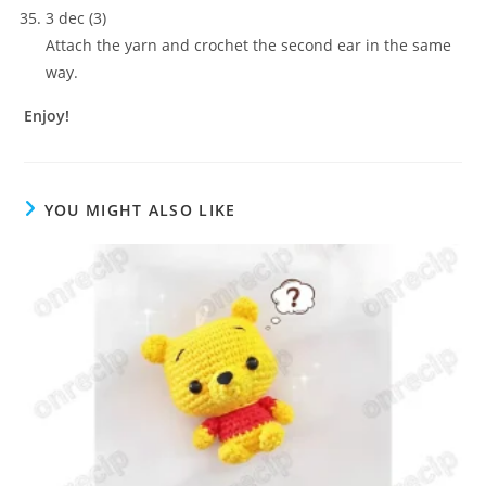
3 dec (3)
Attach the yarn and crochet the second ear in the same
way.
Enjoy!
YOU MIGHT ALSO LIKE