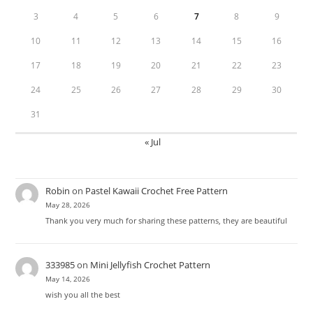
3
4
5
6
7
8
9
10
11
12
13
14
15
16
17
18
19
20
21
22
23
24
25
26
27
28
29
30
31
« Jul
Robin
on
Pastel Kawaii Crochet Free Pattern
May 28, 2026
Thank you very much for sharing these patterns, they are beautiful
333985
on
Mini Jellyfish Crochet Pattern
May 14, 2026
wish you all the best