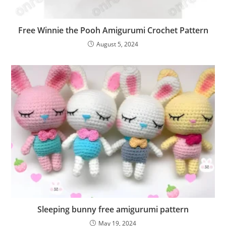
Free Winnie the Pooh Amigurumi Crochet Pattern
August 5, 2024
Sleeping bunny free amigurumi pattern
May 19, 2024