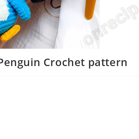
Penguin Crochet pattern