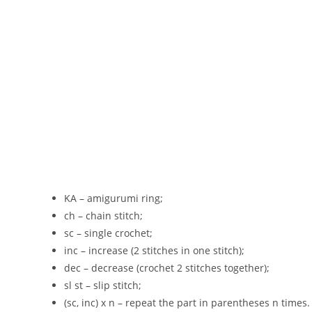
KA – amigurumi ring;
ch – chain stitch;
sc – single crochet;
inc – increase (2 stitches in one stitch);
dec – decrease (crochet 2 stitches together);
sl st – slip stitch;
(sc, inc) x n – repeat the part in parentheses n times.