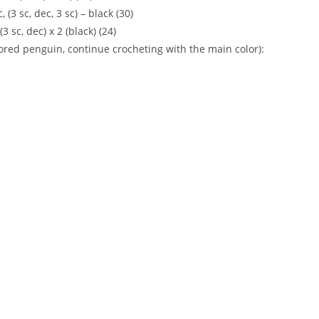
c, (3 sc, dec, 3 sc) – black (30)
 (3 sc, dec) x 2 (black) (24)
olored penguin, continue crocheting with the main color):