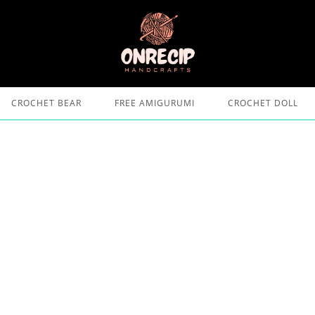
CROCHET BEAR
FREE AMIGURUMI
CROCHET DOLL