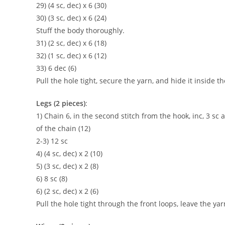
29) (4 sc, dec) x 6 (30)
30) (3 sc, dec) x 6 (24)
Stuff the body thoroughly.
31) (2 sc, dec) x 6 (18)
32) (1 sc, dec) x 6 (12)
33) 6 dec (6)
Pull the hole tight, secure the yarn, and hide it inside th
Legs (2 pieces)
:
1) Chain 6, in the second stitch from the hook, inc, 3 sc a
of the chain (12)
2-3) 12 sc
4) (4 sc, dec) x 2 (10)
5) (3 sc, dec) x 2 (8)
6) 8 sc (8)
6) (2 sc, dec) x 2 (6)
Pull the hole tight through the front loops, leave the yar