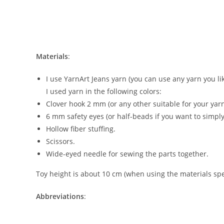
Materials
:
I use YarnArt Jeans yarn (you can use any yarn you lik
I used yarn in the following colors:
Clover hook 2 mm (or any other suitable for your yar
6 mm safety eyes (or half-beads if you want to simply
Hollow fiber stuffing.
Scissors.
Wide-eyed needle for sewing the parts together.
Toy height is about 10 cm (when using the materials spec
Abbreviations
: