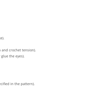
e).
n and crochet tension).
 glue the eyes).
ified in the pattern).