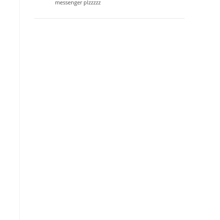
messenger plzzzzz