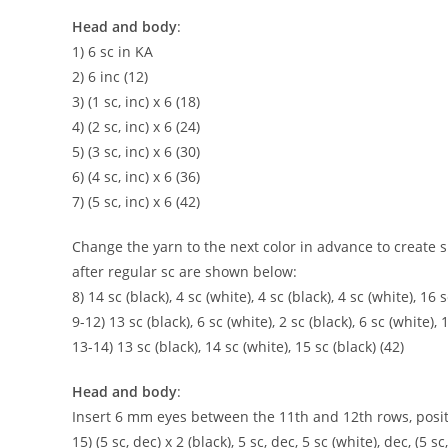
Head and body
:
1) 6 sc in KA
2) 6 inc (12)
3) (1 sc, inc) x 6 (18)
4) (2 sc, inc) x 6 (24)
5) (3 sc, inc) x 6 (30)
6) (4 sc, inc) x 6 (36)
7) (5 sc, inc) x 6 (42)
Change the yarn to the next color in advance to create
after regular sc are shown below:
8) 14 sc (black), 4 sc (white), 4 sc (black), 4 sc (white), 16 s
9-12) 13 sc (black), 6 sc (white), 2 sc (black), 6 sc (white), 
13-14) 13 sc (black), 14 sc (white), 15 sc (black) (42)
Head and body
:
Insert 6 mm eyes between the 11th and 12th rows, posit
15) (5 sc, dec) x 2 (black), 5 sc, dec, 5 sc (white), dec, (5 sc