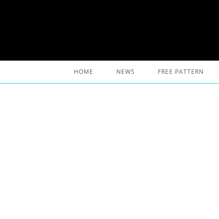
Skip
to
content
HOME
NEWS
FREE PATTERN