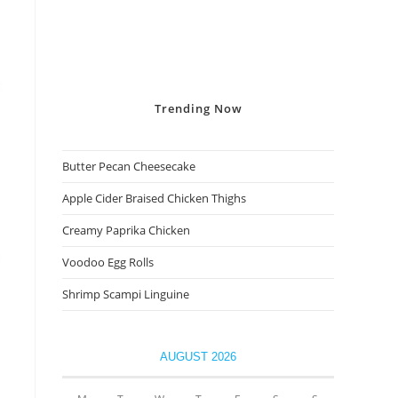
Trending
Now
Butter Pecan Cheesecake
Apple Cider Braised Chicken Thighs
Creamy Paprika Chicken
Voodoo Egg Rolls
Shrimp Scampi Linguine
AUGUST 2026