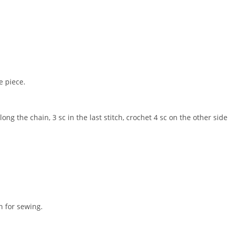
e piece.
long the chain, 3 sc in the last stitch, crochet 4 sc on the other side
n for sewing.