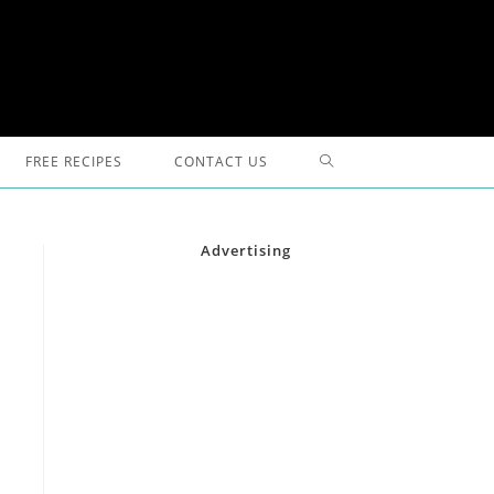
TOGGLE
FREE RECIPES
CONTACT US
WEBSITE
Advertising
SEARCH