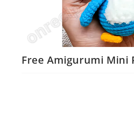
Free Amigurumi Mini 