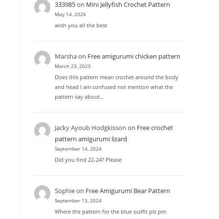
333985
on
Mini Jellyfish Crochet Pattern
May 14, 2026
wish you all the best
Marsha
on
Free amigurumi chicken pattern
March 23, 2025
Does this pattern mean crochet around the body
and head I am confused not mention what the
pattern say about…
Jacky Ayoub Hodgkisson
on
Free crochet
pattern amigurumi lizard
September 14, 2024
Did you find 22-24? Please
Sophie
on
Free Amigurumi Bear Pattern
September 13, 2024
Where the pattern for the blue outfit plz pm