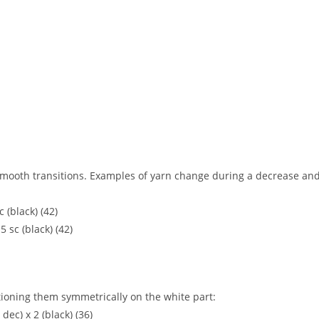
 smooth transitions. Examples of yarn change during a decrease an
c (black) (42)
15 sc (black) (42)
ioning them symmetrically on the white part:
, dec) x 2 (black) (36)