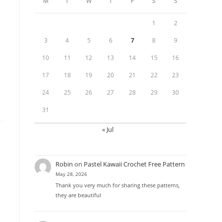
M
T
W
T
F
S
S
1
2
3
4
5
6
7
8
9
10
11
12
13
14
15
16
17
18
19
20
21
22
23
24
25
26
27
28
29
30
31
« Jul
Robin
on
Pastel Kawaii Crochet Free Pattern
May 28, 2026
Thank you very much for sharing these patterns,
they are beautiful