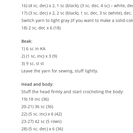
16) (4 sc, dec) x 2, 1 sc (black), (3 sc, dec, 4 sc) – white, de
17) (3 sc, dec) x 2, 2 sc (black), 1 sc, dec, 3 sc (white), dec,
Switch yarn to light gray (if you want to make a solid-c
18) 2 sc, dec x 6 (18)
Beak
:
1) 6 sc in KA
2) (1 sc, inc) x 3 (9)
3) 9 sc, sl st
Leave the yarn for sewing, stuff lightly.
Head and body
:
Stuff the head firmly and start crocheting the body:
19) 18 inc (36)
20-21) 36 sc (36)
22) (5 sc, inc) x 6 (42)
23-27) 42 sc (5 rows)
28) (5 sc, dec) x 6 (36)