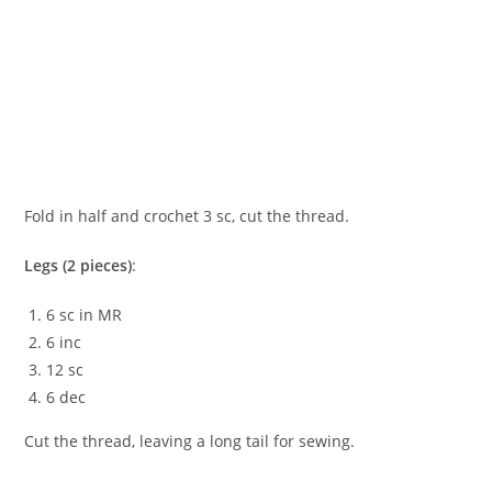
Fold in half and crochet 3 sc, cut the thread.
Legs (2 pieces)
:
6 sc in MR
6 inc
12 sc
6 dec
Cut the thread, leaving a long tail for sewing.