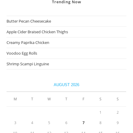
Trending
Now
Butter Pecan Cheesecake
Apple Cider Braised Chicken Thighs
Creamy Paprika Chicken
Voodoo Egg Rolls
Shrimp Scampi Linguine
AUGUST 2026
M
T
W
T
F
S
S
1
2
3
4
5
6
7
8
9