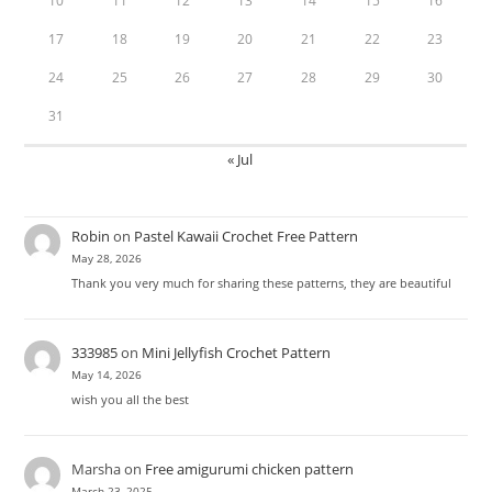
10
11
12
13
14
15
16
17
18
19
20
21
22
23
24
25
26
27
28
29
30
31
« Jul
Robin
on
Pastel Kawaii Crochet Free Pattern
May 28, 2026
Thank you very much for sharing these patterns, they are beautiful
333985
on
Mini Jellyfish Crochet Pattern
May 14, 2026
wish you all the best
Marsha
on
Free amigurumi chicken pattern
March 23, 2025