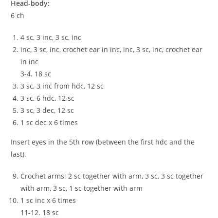
Head-body:
6 ch
4 sc, 3 inc, 3 sc, inc
inc, 3 sc, inc, crochet ear in inc, inc, 3 sc, inc, crochet ear
in inc
3-4. 18 sc
3 sc, 3 inc from hdc, 12 sc
3 sc, 6 hdc, 12 sc
3 sc, 3 dec, 12 sc
1 sc dec x 6 times
Insert eyes in the 5th row (between the first hdc and the
last).
Crochet arms: 2 sc together with arm, 3 sc, 3 sc together
with arm, 3 sc, 1 sc together with arm
1 sc inc x 6 times
11-12. 18 sc