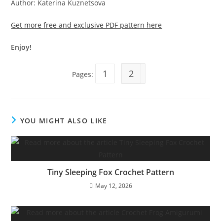
Author: Katerina Kuznetsova
Get more free and exclusive PDF pattern here
Enjoy!
1
2
Pages:
YOU MIGHT ALSO LIKE
Tiny Sleeping Fox Crochet Pattern
May 12, 2026