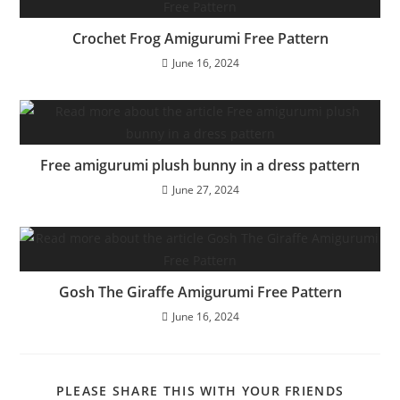
Crochet Frog Amigurumi Free Pattern
June 16, 2024
Free amigurumi plush bunny in a dress pattern
June 27, 2024
Gosh The Giraffe Amigurumi Free Pattern
June 16, 2024
SHARE
PLEASE SHARE THIS WITH YOUR FRIENDS