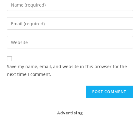
Enter
your
name
Enter
or
your
username
email
Enter
to
address
your
comment
to
website
comment
URL
Save my name, email, and website in this browser for the
(optional)
next time I comment.
Advertising