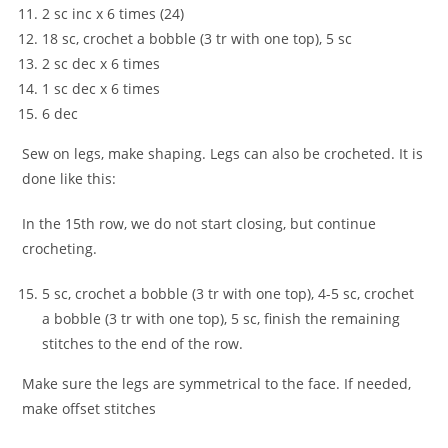
2 sc inc x 6 times (24)
18 sc, crochet a bobble (3 tr with one top), 5 sc
2 sc dec x 6 times
1 sc dec x 6 times
6 dec
Sew on legs, make shaping. Legs can also be crocheted. It is
done like this:
In the 15th row, we do not start closing, but continue
crocheting.
5 sc, crochet a bobble (3 tr with one top), 4-5 sc, crochet
a bobble (3 tr with one top), 5 sc, finish the remaining
stitches to the end of the row.
Make sure the legs are symmetrical to the face. If needed,
make offset stitches