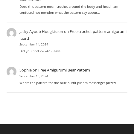
Does this pattern mean crochet around the body and head I am
confused not mention what the pattern say about…
Jacky Ayoub Hodgkisson
on
Free crochet pattern amigurumi
lizard
September 14, 2024
Did you find 22-24? Please
Sophie
on
Free Amigurumi Bear Pattern
September 13, 2024
Where the pattern for the blue outfit plz pm messenger plzzzzz