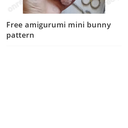
Free amigurumi mini bunny
pattern