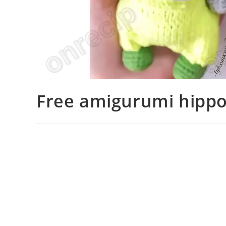
Free amigurumi hippo