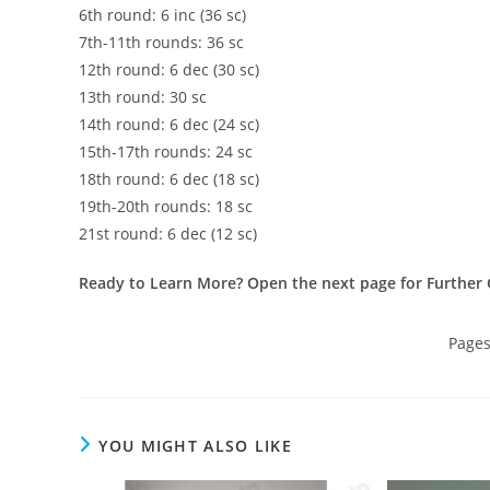
6th round: 6 inc (36 sc)
7th-11th rounds: 36 sc
12th round: 6 dec (30 sc)
13th round: 30 sc
14th round: 6 dec (24 sc)
15th-17th rounds: 24 sc
18th round: 6 dec (18 sc)
19th-20th rounds: 18 sc
21st round: 6 dec (12 sc)
Ready to Learn More? Open the next page for Further 
Page
YOU MIGHT ALSO LIKE