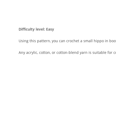
Difficulty level: Easy
Using this pattern, you can crochet a small hippo in boo
Any acrylic, cotton, or cotton-blend yarn is suitable for