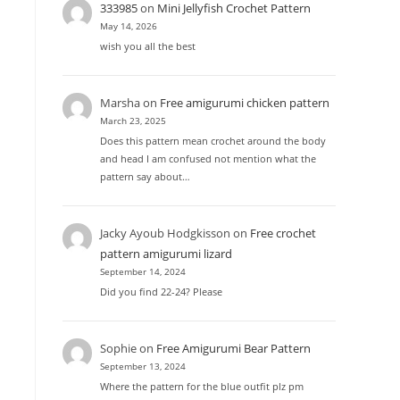
333985
on
Mini Jellyfish Crochet Pattern
May 14, 2026
wish you all the best
Marsha
on
Free amigurumi chicken pattern
March 23, 2025
Does this pattern mean crochet around the body
and head I am confused not mention what the
pattern say about…
Jacky Ayoub Hodgkisson
on
Free crochet
pattern amigurumi lizard
September 14, 2024
Did you find 22-24? Please
Sophie
on
Free Amigurumi Bear Pattern
September 13, 2024
Where the pattern for the blue outfit plz pm