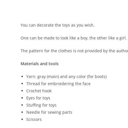
You can decorate the toys as you wish.
One can be made to look like a boy, the other like a girl.
The pattern for the clothes is not provided by the autho
Materials and tools
Yarn: gray (main) and any color (for boots)
Thread for embroidering the face
Crochet hook
Eyes for toys
Stuffing for toys
Needle for sewing parts
Scissors