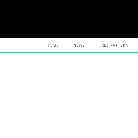
Skip
to
content
HOME
NEWS
FREE PATTERN