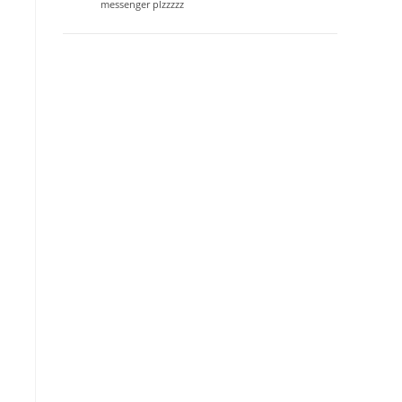
messenger plzzzzz