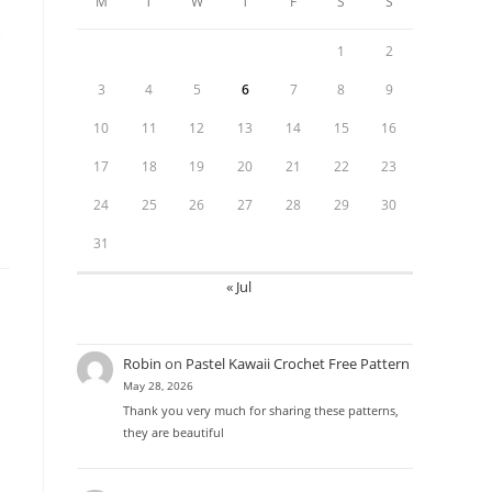
M
T
W
T
F
S
S
1
2
3
4
5
6
7
8
9
10
11
12
13
14
15
16
17
18
19
20
21
22
23
24
25
26
27
28
29
30
31
« Jul
Robin
on
Pastel Kawaii Crochet Free Pattern
May 28, 2026
Thank you very much for sharing these patterns,
they are beautiful