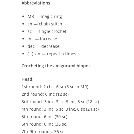
Abbreviations
MR — magic ring
ch — chain stitch
sc — single crochet
inc — increase
dec — decrease
(…) x n — repeat n times
Crocheting the amigurumi hippos
Head
:
1st round: 2 ch – 6 sc (6 sc in MR)
2nd round: 6 inc (12 sc)
3rd round: 3 inc, 3 sc, 3 inc, 3 sc (18 sc)
4th round: 3 inc, 6 sc, 3 inc, 6 sc (24 sc)
5th round: 6 inc (30 sc)
6th round: 6 inc (36 sc)
7th-9th rounds: 36 sc