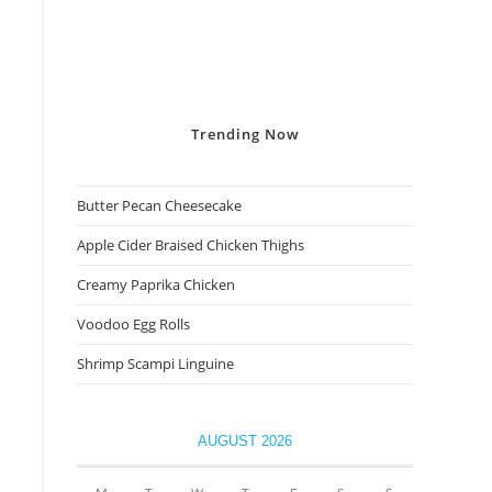
Trending
Now
Butter Pecan Cheesecake
Apple Cider Braised Chicken Thighs
Creamy Paprika Chicken
Voodoo Egg Rolls
Shrimp Scampi Linguine
AUGUST 2026