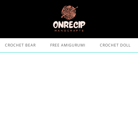
CROCHET BEAR
FREE AMIGURUMI
CROCHET DOLL