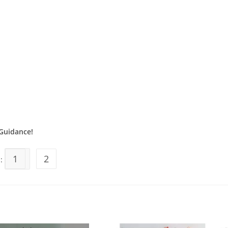
Guidance!
1
2
s: