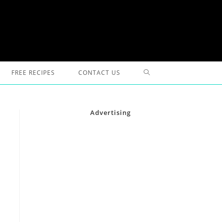
TOGGLE
FREE RECIPES
CONTACT US
WEBSITE
Advertising
SEARCH