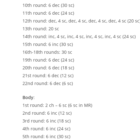
10th round: 6 dec (30 sc)
11th round: 6 dec (24 sc)
12th round: dec, 4 sc, dec, 4 sc, dec, 4 sc, dec, 4 sc (20 sc
13th round: 20 sc
14th round: inc, 4 sc, inc, 4 sc, inc, 4 sc, inc, 4 sc (24 sc)
15th round: 6 inc (30 sc)
16th-18th rounds: 30 sc
19th round: 6 dec (24 sc)
20th round: 6 dec (18 sc)
21st round: 6 dec (12 sc)
22nd round: 6 dec (6 sc)
Body
:
1st round: 2 ch – 6 sc (6 sc in MR)
2nd round: 6 inc (12 sc)
3rd round: 6 inc (18 sc)
4th round: 6 inc (24 sc)
5th round: 6 inc (30 sc)