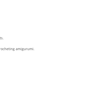
ts.
 crocheting amigurumi.