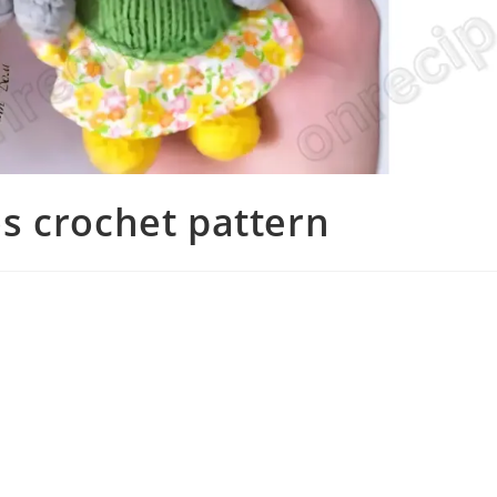
s crochet pattern