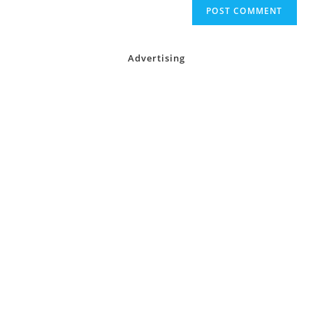
Advertising