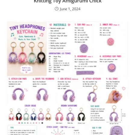
Knitting Toy Amigurumi Chick
June 1, 2024