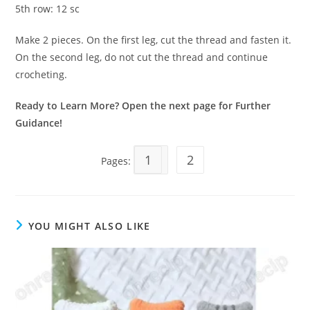
5th row: 12 sc
Make 2 pieces. On the first leg, cut the thread and fasten it.
On the second leg, do not cut the thread and continue
crocheting.
Ready to Learn More? Open the next page for Further
Guidance!
1
2
Pages:
YOU MIGHT ALSO LIKE