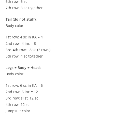
6th row: 6 sc
7th row: 3 sc together
Tail (do not stuff):
Body color.
1st row: 4 sc in KA = 4
2nd row: 4 inc = 8
3rd-4th rows: 8 sc (2 rows)
5th row: 4 sc together
Legs + Body + Head:
Body color.
1st row: 6 sc in KA = 6
2nd row: 6 inc = 12
3rd row: sl st, 12 sc
4th row: 12 sc
Jumpsuit color