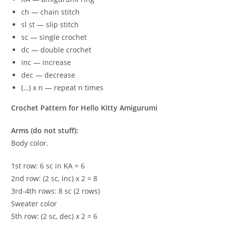
ch — chain stitch
sl st — slip stitch
sc — single crochet
dc — double crochet
inc — increase
dec — decrease
(…) x n — repeat n times
Crochet Pattern for Hello Kitty Amigurumi
Arms (do not stuff):
Body color.
1st row: 6 sc in KA = 6
2nd row: (2 sc, inc) x 2 = 8
3rd-4th rows: 8 sc (2 rows)
Sweater color
5th row: (2 sc, dec) x 2 = 6