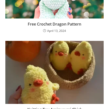
Free Crochet Dragon Pattern
April 13, 2024