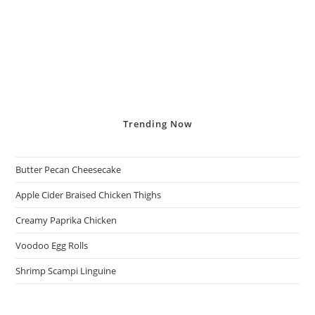
Trending
Now
Butter Pecan Cheesecake
Apple Cider Braised Chicken Thighs
Creamy Paprika Chicken
Voodoo Egg Rolls
Shrimp Scampi Linguine