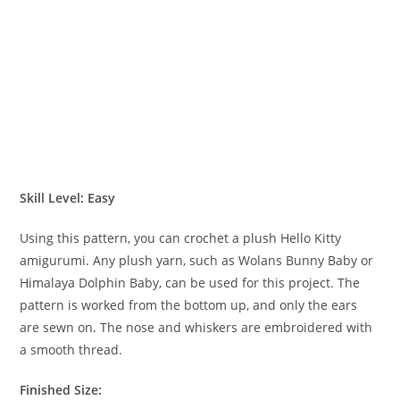
Skill Level: Easy
Using this pattern, you can crochet a plush Hello Kitty
amigurumi. Any plush yarn, such as Wolans Bunny Baby or
Himalaya Dolphin Baby, can be used for this project. The
pattern is worked from the bottom up, and only the ears
are sewn on. The nose and whiskers are embroidered with
a smooth thread.
Finished Size: