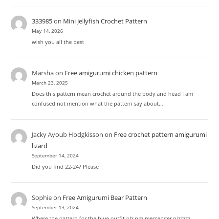
333985
on
Mini Jellyfish Crochet Pattern
May 14, 2026
wish you all the best
Marsha
on
Free amigurumi chicken pattern
March 23, 2025
Does this pattern mean crochet around the body and head I am
confused not mention what the pattern say about…
Jacky Ayoub Hodgkisson
on
Free crochet pattern amigurumi
lizard
September 14, 2024
Did you find 22-24? Please
Sophie
on
Free Amigurumi Bear Pattern
September 13, 2024
Where the pattern for the blue outfit plz pm messenger plzzzzz