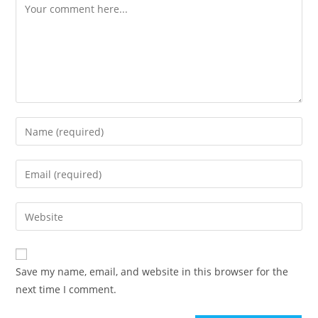
Comment
Enter
your
name
Enter
or
your
username
email
Enter
to
address
your
comment
to
website
comment
URL
Save my name, email, and website in this browser for the
(optional)
next time I comment.