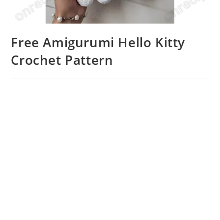
Free Amigurumi Hello Kitty
Crochet Pattern