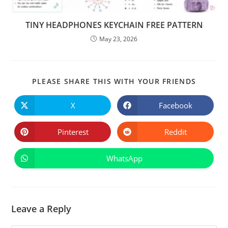
TINY HEADPHONES KEYCHAIN FREE PATTERN
May 23, 2026
SHARE
PLEASE SHARE THIS WITH YOUR FRIENDS
THIS
CONTE
X
Facebook
Opens
Opens
in
in
a
a
new
new
Pinterest
Reddit
Opens
Opens
window
window
in
in
a
a
new
new
WhatsApp
Opens
window
window
in
a
new
window
Leave a Reply