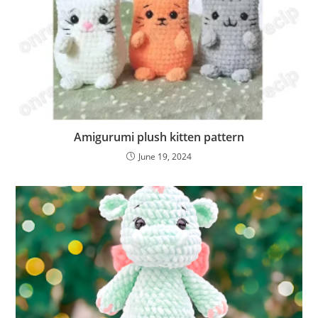
Amigurumi plush kitten pattern
June 19, 2024