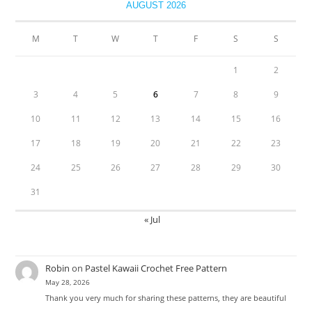
AUGUST 2026
M
T
W
T
F
S
S
1
2
3
4
5
6
7
8
9
10
11
12
13
14
15
16
17
18
19
20
21
22
23
24
25
26
27
28
29
30
31
« Jul
Robin
on
Pastel Kawaii Crochet Free Pattern
May 28, 2026
Thank you very much for sharing these patterns, they are beautiful