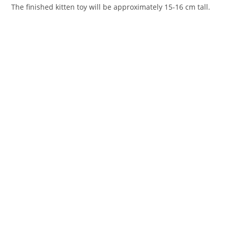
The finished kitten toy will be approximately 15-16 cm tall.