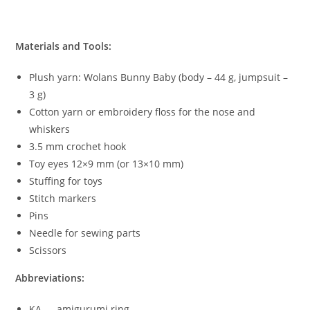
Materials and Tools:
Plush yarn: Wolans Bunny Baby (body – 44 g, jumpsuit –
3 g)
Cotton yarn or embroidery floss for the nose and
whiskers
3.5 mm crochet hook
Toy eyes 12×9 mm (or 13×10 mm)
Stuffing for toys
Stitch markers
Pins
Needle for sewing parts
Scissors
Abbreviations:
KА — amigurumi ring