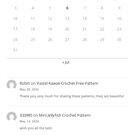
3
4
5
6
7
8
9
10
11
12
13
14
15
16
17
18
19
20
21
22
23
24
25
26
27
28
29
30
31
« Jul
Robin
on
Pastel Kawaii Crochet Free Pattern
May 28, 2026
Thank you very much for sharing these patterns, they are beautiful
333985
on
Mini Jellyfish Crochet Pattern
May 14, 2026
wish you all the best