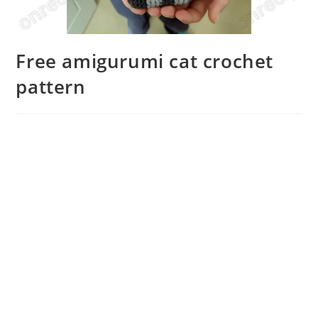
Free amigurumi cat crochet
pattern