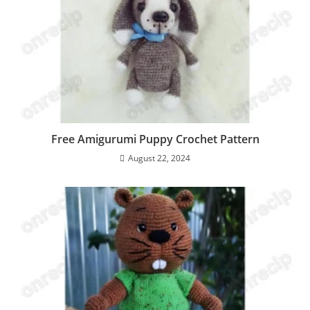
Free Amigurumi Puppy Crochet Pattern
August 22, 2024