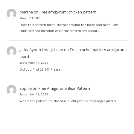
Marsha
on
Free amigurumi chicken pattern
March 23, 2025
Does this pattern mean crochet around the body and head I am
confused not mention what the pattern say about…
Jacky Ayoub Hodgkisson
on
Free crochet pattern amigurumi
lizard
September 14, 2024
Did you find 22-24? Please
Sophie
on
Free Amigurumi Bear Pattern
September 13, 2024
Where the pattern for the blue outfit plz pm messenger plzzzzz