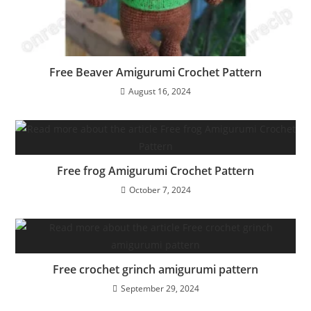
Free Beaver Amigurumi Crochet Pattern
August 16, 2024
Free frog Amigurumi Crochet Pattern
October 7, 2024
Free crochet grinch amigurumi pattern
September 29, 2024