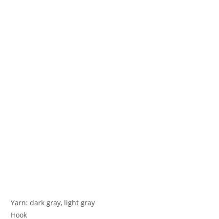
Yarn: dark gray, light gray
Hook