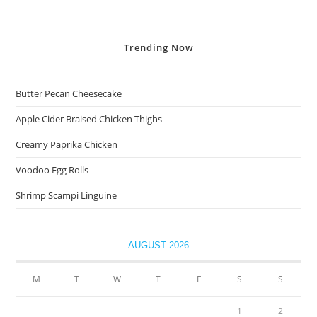
Trending
Now
Butter Pecan Cheesecake
Apple Cider Braised Chicken Thighs
Creamy Paprika Chicken
Voodoo Egg Rolls
Shrimp Scampi Linguine
AUGUST 2026
M
T
W
T
F
S
S
1
2