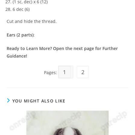
(1 sc, dec) x 6 (12)
6 dec (6)
Cut and hide the thread.
Ears (2 parts)
:
Ready to Learn More? Open the next page for Further
Guidance!
1
2
Pages:
YOU MIGHT ALSO LIKE