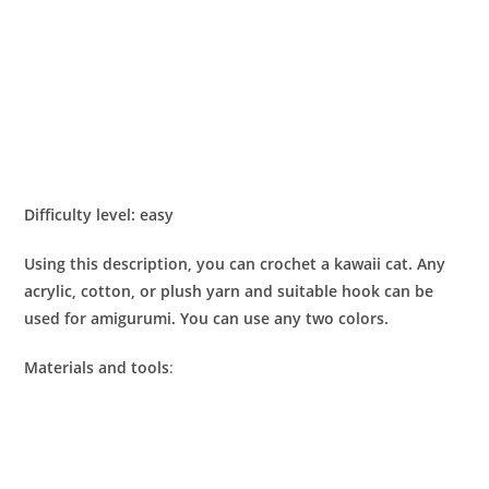
Difficulty level: easy
Using this description, you can crochet a kawaii cat. Any
acrylic, cotton, or plush yarn and suitable hook can be
used for amigurumi. You can use any two colors.
Materials and tools
: