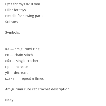
Eyes for toys 8-10 mm
Filler for toys
Needle for sewing parts
Scissors
Symbols
:
КА — amigurumi ring
вп — chain stitch
сбн — single crochet
пр — increase
yб — decrease
(…) x n — repeat n times
Amigurumi cute cat crochet description
Body
: