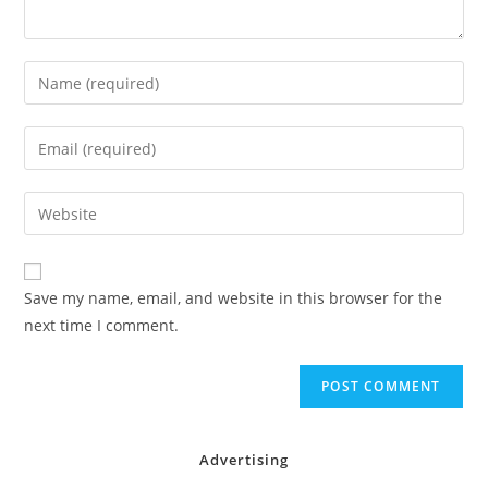
Enter
your
name
Enter
or
your
username
email
Enter
to
address
your
comment
to
website
comment
URL
Save my name, email, and website in this browser for the
(optional)
next time I comment.
Advertising