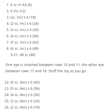
6 sc in KA (6)
6 inc (12)
(sc, inc) x 6 (18)
(2 sc, inc) x 6 (24)
(3 sc, inc) x 6 (30)
(4 sc, inc) x 6 (36)
(5 sc, inc) x 6 (42)
(6 sc, inc) x 6 (48)
9-21. 48 sc (48)
One eye is inserted between rows 10 and 11, the other eye
between rows 17 and 18. Stuff the toy as you go.
(6 sc, dec) x 6 (42)
(5 sc, dec) x 6 (36)
(4 sc, dec) x 6 (30)
(3 sc, dec) x 6 (24)
(2 sc, dec) x 6 (18)