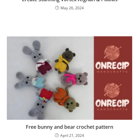
May 26, 2024
Free bunny and bear crochet pattern
April 21, 2024