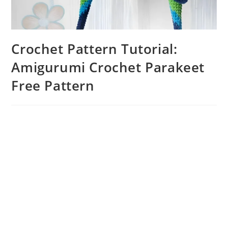
Crochet Pattern Tutorial:
Amigurumi Crochet Parakeet
Free Pattern