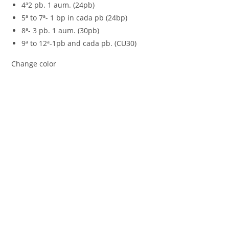
4ª2 pb. 1 aum. (24pb)
5ª to 7ª- 1 bp in cada pb (24bp)
8ª- 3 pb. 1 aum. (30pb)
9ª to 12ª-1pb and cada pb. (CU30)
Change color