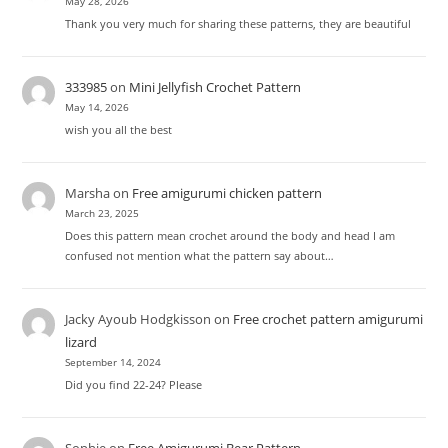
May 28, 2026
Thank you very much for sharing these patterns, they are beautiful
333985
on
Mini Jellyfish Crochet Pattern
May 14, 2026
wish you all the best
Marsha
on
Free amigurumi chicken pattern
March 23, 2025
Does this pattern mean crochet around the body and head I am
confused not mention what the pattern say about…
Jacky Ayoub Hodgkisson
on
Free crochet pattern amigurumi
lizard
September 14, 2024
Did you find 22-24? Please