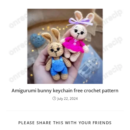
Amigurumi bunny keychain free crochet pattern
July 22, 2024
SHARE
PLEASE SHARE THIS WITH YOUR FRIENDS
THIS