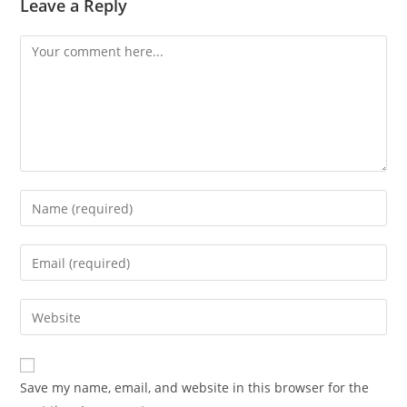
Leave a Reply
Comment
Enter
your
name
Enter
or
your
username
email
Enter
to
address
your
comment
to
website
comment
URL
Save my name, email, and website in this browser for the
(optional)