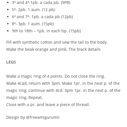
3ª and 4ª-1pb. a cada pb. (9PB)
5ª- 2pb. 1 aum. (12 pb)
6ª and 7ª- 1pb. a cada pb (12pb)
8ª- 3pb. 1 aum. (15pb)
9th to 18th – 1pb. in each bp. (15pb)
Fill with synthetic cotton and sew the tail to the body.
Make the beak orange and pink. The black details
LEGS
Make a magic ring of 4 points. Do not close the ring.
Make 4cad, return with 3pm. Make 1pr. in the next p. of the
magic ring, continue with 4cd. 3pm 1pr. in the next p. of the
magic ring, Repeat.
Close with a pr. and leave a piece of thread.
Design by @freeamigurumii