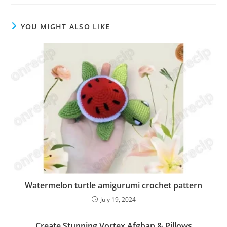
YOU MIGHT ALSO LIKE
Watermelon turtle amigurumi crochet pattern
July 19, 2024
Create Stunning Vortex Afghan & Pillows