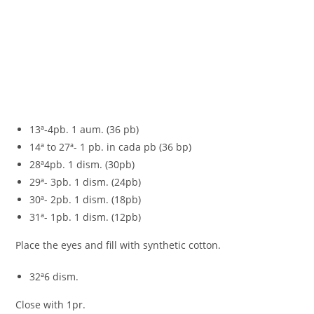
13ª-4pb. 1 aum. (36 pb)
14ª to 27ª- 1 pb. in cada pb (36 bp)
28ª4pb. 1 dism. (30pb)
29ª- 3pb. 1 dism. (24pb)
30ª- 2pb. 1 dism. (18pb)
31ª- 1pb. 1 dism. (12pb)
Place the eyes and fill with synthetic cotton.
32ª6 dism.
Close with 1pr.