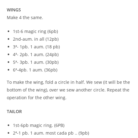
WINGS
Make 4 the same.
1st-6 magic ring (6pb)
2nd-aum. in all (12pb)
3ª- 1pb. 1 aum. (18 pb)
4ª- 2pb. 1 aum. (24pb)
5ª- 3pb. 1 aum. (30pb)
6ª-4pb. 1 aum. (36pb)
To make the wing, fold a circle in half. We sew (it will be the
bottom of the wing), over we sew another circle. Repeat the
operation for the other wing.
TAILOR
1st-6pb magic ring. (6PB)
2ª-1 pb. 1 aum. most cada pb .. (9pb)