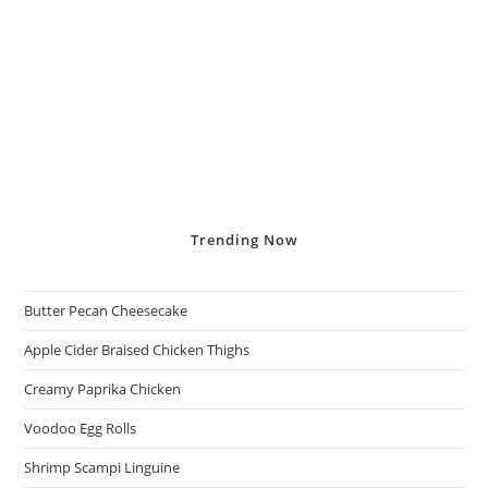
Trending
Now
Butter Pecan Cheesecake
Apple Cider Braised Chicken Thighs
Creamy Paprika Chicken
Voodoo Egg Rolls
Shrimp Scampi Linguine