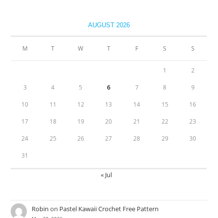
AUGUST 2026
M
T
W
T
F
S
S
1
2
3
4
5
6
7
8
9
10
11
12
13
14
15
16
17
18
19
20
21
22
23
24
25
26
27
28
29
30
31
« Jul
Robin
on
Pastel Kawaii Crochet Free Pattern