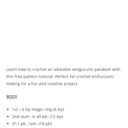
Learn how to crochet an adorable amigurumi parakeet with
this free pattern tutorial. Perfect for crochet enthusiasts
looking for a fun and creative project.
BODY
1st – 6 bp magic ring (6 bp)
2nd-aum. in all pb. (12 bp)
3ª-1 pb. 1am. (18 pb)