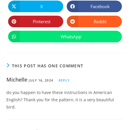
CONTE
X
Facebook
Opens
Opens
in
in
a
a
new
new
Pinterest
Reddit
Opens
Opens
window
window
in
in
a
a
new
new
WhatsApp
Opens
window
window
in
a
new
window
THIS POST HAS ONE COMMENT
Michelle
JULY 16, 2024
REPLY
do you happen to have these instructions in American
English? Thank you for the pattern, it is a very beautiful
bird.