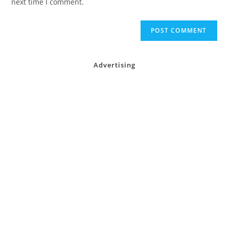
next time I comment.
Advertising