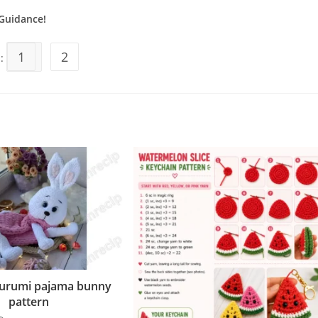
Guidance!
1
2
s:
gurumi pajama bunny
pattern