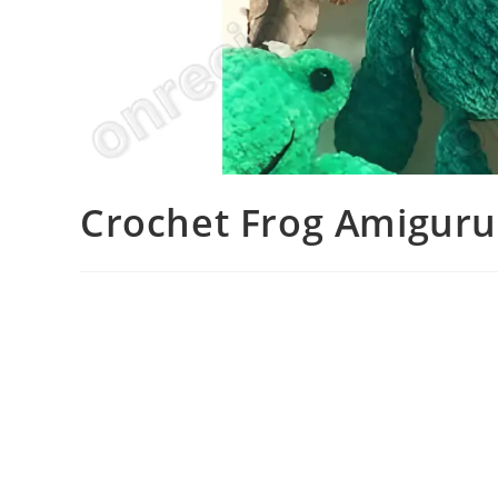
Crochet Frog Amiguru