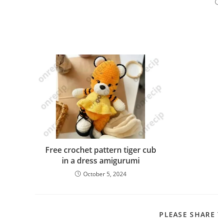
Free crochet pattern tiger cub
in a dress amigurumi
October 5, 2024
PLEASE SHARE 