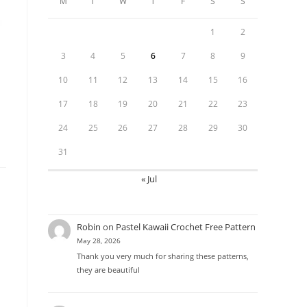
M
T
W
T
F
S
S
1
2
3
4
5
6
7
8
9
10
11
12
13
14
15
16
17
18
19
20
21
22
23
24
25
26
27
28
29
30
31
« Jul
Robin
on
Pastel Kawaii Crochet Free Pattern
May 28, 2026
Thank you very much for sharing these patterns,
they are beautiful