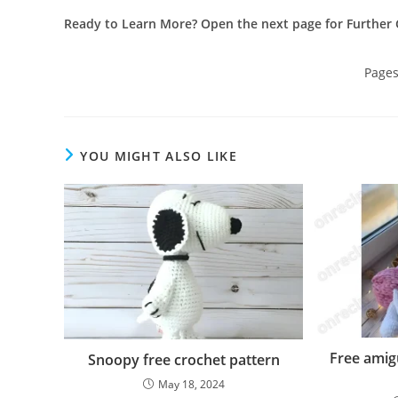
Ready to Learn More? Open the next page for Further 
Page
YOU MIGHT ALSO LIKE
Free ami
Snoopy free crochet pattern
May 18, 2024