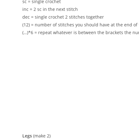
sc = single crochet
inc = 2 sc in the next stitch
dec = single crochet 2 stitches together
(12) = number of stitches you should have at the end o
(…)*6 = repeat whatever is between the brackets the nu
Legs
(make 2)