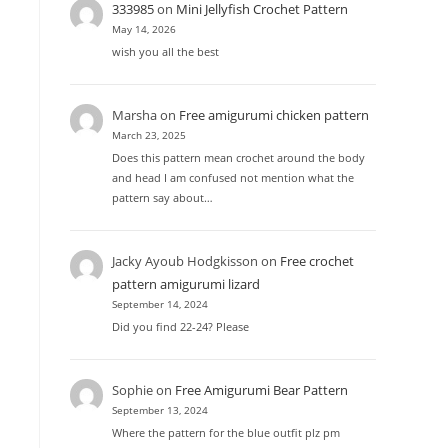
333985
on
Mini Jellyfish Crochet Pattern
May 14, 2026
wish you all the best
Marsha
on
Free amigurumi chicken pattern
March 23, 2025
Does this pattern mean crochet around the body
and head I am confused not mention what the
pattern say about…
Jacky Ayoub Hodgkisson
on
Free crochet
pattern amigurumi lizard
September 14, 2024
Did you find 22-24? Please
Sophie
on
Free Amigurumi Bear Pattern
September 13, 2024
Where the pattern for the blue outfit plz pm