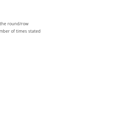
f the round/row
mber of times stated