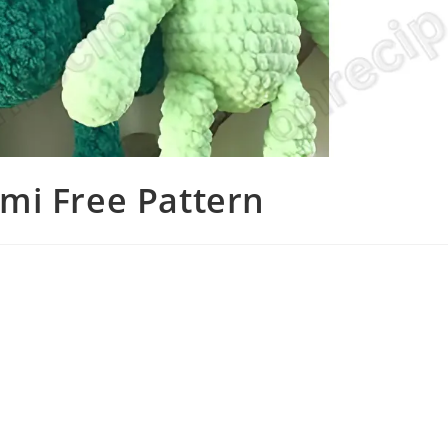
mi Free Pattern