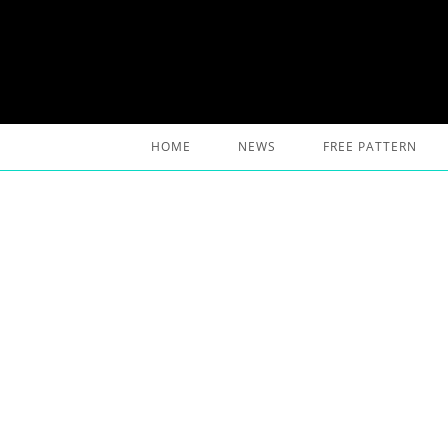
Skip
to
content
HOME
NEWS
FREE PATTERN