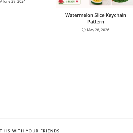
June 29, 2024
Watermelon Slice Keychain
Pattern
May 28, 2026
SHARE
THIS WITH YOUR FRIENDS