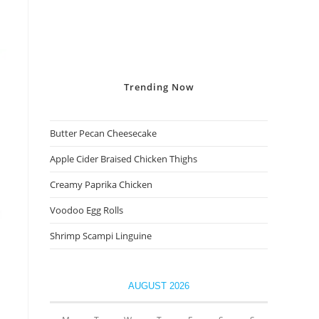
Trending
Now
Butter Pecan Cheesecake
Apple Cider Braised Chicken Thighs
Creamy Paprika Chicken
Voodoo Egg Rolls
Shrimp Scampi Linguine
AUGUST 2026