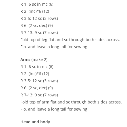
R 1: 6 sc in mc (6)
R 2: (inc)*6 (12)
R 3-5: 12 sc (3 rows)
R 6: (2 sc, dec) (9)
R 7-13: 9 sc (7 rows)
Fold top of leg flat and sc through both sides across.
F.o. and leave a long tail for sewing
Arms
(make 2)
R 1: 6 sc in mc (6)
R 2: (inc)*6 (12)
R 3-5: 12 sc (3 rows)
R 6: (2 sc, dec) (9)
R 7-13: 9 sc (7 rows)
Fold top of arm flat and sc through both sides across.
F.o. and leave a long tail for sewing
Head and body