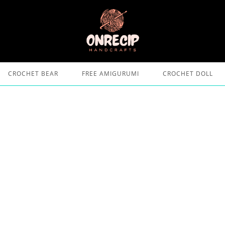
CROCHET BEAR
FREE AMIGURUMI
CROCHET DOLL