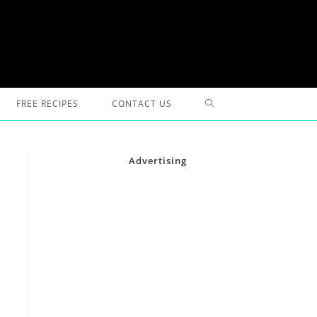
TOGGLE
FREE RECIPES
CONTACT US
WEBSITE
Advertising
SEARCH