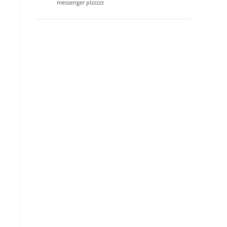
messenger plzzzzz