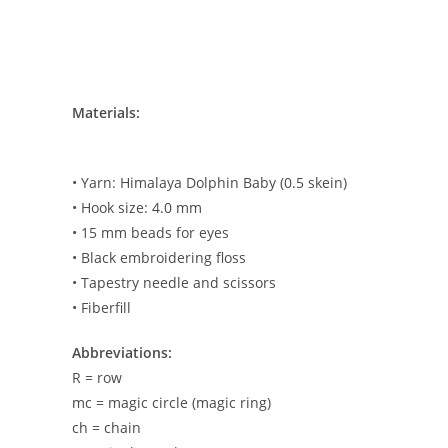
Materials:
• Yarn: Himalaya Dolphin Baby (0.5 skein)
• Hook size: 4.0 mm
• 15 mm beads for eyes
• Black embroidering floss
• Tapestry needle and scissors
• Fiberfill
Abbreviations:
R = row
mc = magic circle (magic ring)
ch = chain