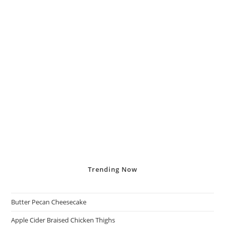
Trending
Now
Butter Pecan Cheesecake
Apple Cider Braised Chicken Thighs