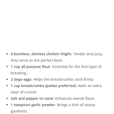
4 boneless, skinless chicken thighs
: Tender and juicy,
they serve as the perfect base.
1 cup all-purpose flour
: Essential for the first layer of
breading.
2 large eggs
: Helps the breadcrumbs stick firmly.
1 cup breadcrumbs (panko preferred)
: Adds an extra
layer of crunch.
Salt and pepper to taste
: Enhances overall flavor.
1 teaspoon garlic powder
: Brings a hint of savory
goodness.