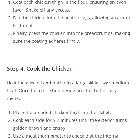
Coat each chicken thigh in the flour, ensuring an even
layer. Shake off any excess.
Dip the chicken into the beaten eggs, allowing any extra
to drip off.
Finally, press the chicken into the breadcrumbs, making
sure the coating adheres firmly.
Step 4: Cook the Chicken
Heat the olive oil and butter in a large skillet over medium
heat. Once the oil is shimmering and the butter has
melted:
Place the breaded chicken thighs in the skillet.
Cook each side for 5-7 minutes until the exterior turns
golden brown and crispy.
Use a meat thermometer to check that the internal