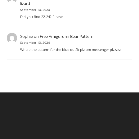
lizard
September 14, 2024
Did you find 22-24? Please
Sophie
on
Free Amigurumi Bear Pattern
September 13, 2024
Where the pattern for the blue outfit plz pm messenger plzzzzz