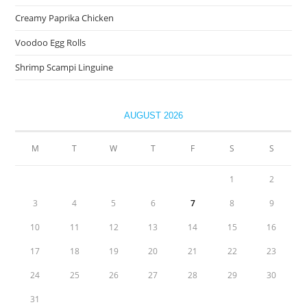
Creamy Paprika Chicken
Voodoo Egg Rolls
Shrimp Scampi Linguine
AUGUST 2026
M
T
W
T
F
S
S
1
2
3
4
5
6
7
8
9
10
11
12
13
14
15
16
17
18
19
20
21
22
23
24
25
26
27
28
29
30
31