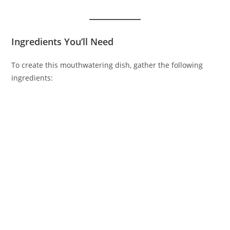
Ingredients You’ll Need
To create this mouthwatering dish, gather the following
ingredients: