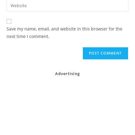
Enter
to
address
your
comment
to
website
comment
URL
Save my name, email, and website in this browser for the
(optional)
next time I comment.
Advertising