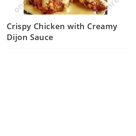
Crispy Chicken with Creamy
Dijon Sauce