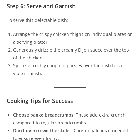
Step 6: Serve and Garnish
To serve this delectable dish:
Arrange the crispy chicken thighs on individual plates or
a serving platter.
Generously drizzle the creamy Dijon sauce over the top
of the chicken.
Sprinkle freshly chopped parsley over the dish for a
vibrant finish.
Cooking Tips for Success
Choose panko breadcrumbs
: These add extra crunch
compared to regular breadcrumbs.
Don’t overcrowd the skillet
: Cook in batches if needed
to ensure even frying.