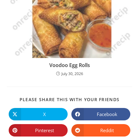
Voodoo Egg Rolls
July 30, 2026
SHARE
PLEASE SHARE THIS WITH YOUR FRIENDS
THIS
CONTE
X
Facebook
Opens
Opens
in
in
a
a
new
new
Pinterest
Reddit
Opens
Opens
window
window
in
in