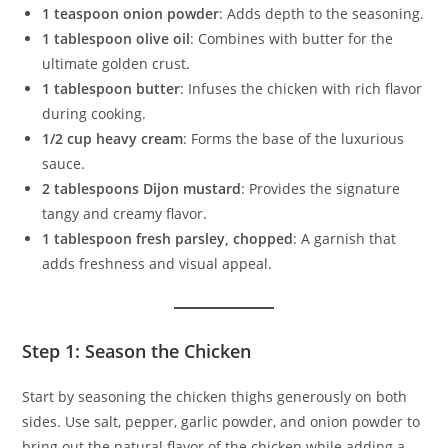
1 teaspoon onion powder
: Adds depth to the seasoning.
1 tablespoon olive oil
: Combines with butter for the
ultimate golden crust.
1 tablespoon butter
: Infuses the chicken with rich flavor
during cooking.
1/2 cup heavy cream
: Forms the base of the luxurious
sauce.
2 tablespoons Dijon mustard
: Provides the signature
tangy and creamy flavor.
1 tablespoon fresh parsley, chopped
: A garnish that
adds freshness and visual appeal.
Step 1: Season the Chicken
Start by seasoning the chicken thighs generously on both
sides. Use salt, pepper, garlic powder, and onion powder to
bring out the natural flavor of the chicken while adding a