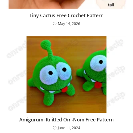
Tiny Cactus Free Crochet Pattern
May 14, 2026
Amigurumi Knitted Om-Nom Free Pattern
June 11, 2024