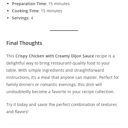
Preparation Time
: 15 minutes
Cooking Time
: 15 minutes
Servings
: 4
Final Thoughts
This
Crispy Chicken with Creamy Dijon Sauce
recipe is a
delightful way to bring restaurant-quality food to your
table. With simple ingredients and straightforward
instructions, it’s a meal that anyone can master. Perfect for
family dinners or romantic evenings, this dish will
undoubtedly become a favorite in your recipe collection.
Try it today and savor the perfect combination of textures
and flavors!