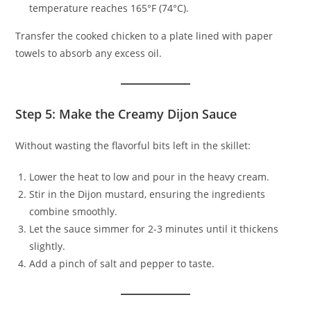
temperature reaches 165°F (74°C).
Transfer the cooked chicken to a plate lined with paper
towels to absorb any excess oil.
Step 5: Make the Creamy Dijon Sauce
Without wasting the flavorful bits left in the skillet:
Lower the heat to low and pour in the heavy cream.
Stir in the Dijon mustard, ensuring the ingredients
combine smoothly.
Let the sauce simmer for 2-3 minutes until it thickens
slightly.
Add a pinch of salt and pepper to taste.