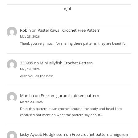
« Jul
Robin
on
Pastel Kawaii Crochet Free Pattern
May 28, 2026
Thank you very much for sharing these patterns, they are beautiful
333985
on
Mini Jellyfish Crochet Pattern
May 14, 2026
wish you all the best
Marsha
on
Free amigurumi chicken pattern
March 23, 2025
Does this pattern mean crochet around the body and head I am
confused not mention what the pattern say about…
Jacky Ayoub Hodgkisson
on
Free crochet pattern amigurumi