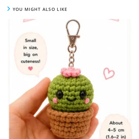
YOU MIGHT ALSO LIKE