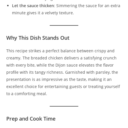
Let the sauce thicken
: Simmering the sauce for an extra
minute gives it a velvety texture.
Why This Dish Stands Out
This recipe strikes a perfect balance between crispy and
creamy. The breaded chicken delivers a satisfying crunch
with every bite, while the Dijon sauce elevates the flavor
profile with its tangy richness. Garnished with parsley, the
presentation is as impressive as the taste, making it an
excellent choice for entertaining guests or treating yourself
to a comforting meal.
Prep and Cook Time