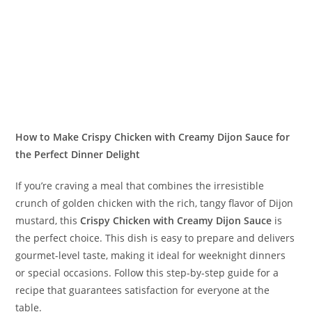
How to Make Crispy Chicken with Creamy Dijon Sauce for
the Perfect Dinner Delight
If you’re craving a meal that combines the irresistible
crunch of golden chicken with the rich, tangy flavor of Dijon
mustard, this
Crispy Chicken with Creamy Dijon Sauce
is
the perfect choice. This dish is easy to prepare and delivers
gourmet-level taste, making it ideal for weeknight dinners
or special occasions. Follow this step-by-step guide for a
recipe that guarantees satisfaction for everyone at the
table.