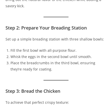
savory kick.
Step 2: Prepare Your Breading Station
Set up a simple breading station with three shallow bowls:
Fill the first bowl with all-purpose flour.
Whisk the eggs in the second bowl until smooth.
Place the breadcrumbs in the third bowl, ensuring
they’re ready for coating.
Step 3: Bread the Chicken
To achieve that perfect crispy texture: