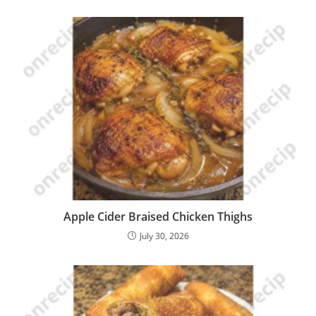
Apple Cider Braised Chicken Thighs
July 30, 2026