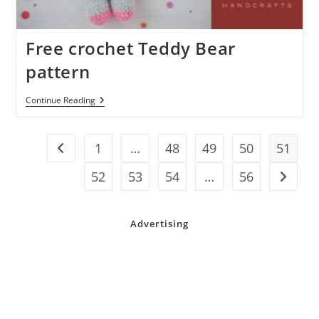
Free crochet Teddy Bear
pattern
Free
Continue Reading
Crochet
Teddy
Bear
Pattern
1
…
48
49
50
51
Go to the previous page
52
53
54
…
56
Go to t
Advertising