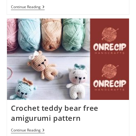
Amigurumi
Continue Reading
Pig
Free
Crochet
Plush
Pattern
Crochet teddy bear free
amigurumi pattern
Crochet
Continue Reading
Teddy