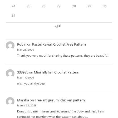
24
25
26
27
28
29
30
31
« Jul
Robin
on
Pastel Kawaii Crochet Free Pattern
May 28, 2026
Thank you very much for sharing these patterns, they are beautiful
333985
on
Mini Jellyfish Crochet Pattern
May 14, 2026
wish you all the best
Marsha
on
Free amigurumi chicken pattern
March 23, 2025
Does this pattern mean crochet around the body and head I am
confused not mention what the pattern say about…