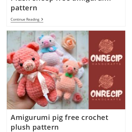
pattern
Plush
Continue Reading
Sheep
Free
Amigurumi
Pattern
Amigurumi pig free crochet
plush pattern