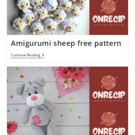
Amigurumi sheep free pattern
Amigurumi
Continue Reading
Sheep
Free
Pattern