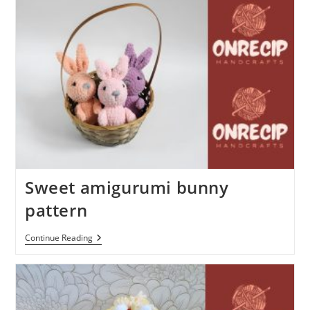
Sweet amigurumi bunny
pattern
Sweet
Continue Reading
Amigurumi
Bunny
Pattern