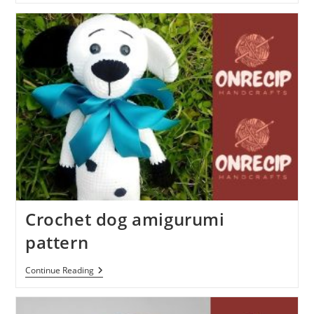
Bear
Free
Amigurumi
Pattern
Crochet dog amigurumi
pattern
Crochet
Continue Reading
Dog
Amigurumi
Pattern