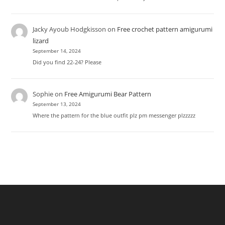
Jacky Ayoub Hodgkisson
on
Free crochet pattern amigurumi
lizard
September 14, 2024
Did you find 22-24? Please
Sophie
on
Free Amigurumi Bear Pattern
September 13, 2024
Where the pattern for the blue outfit plz pm messenger plzzzzz