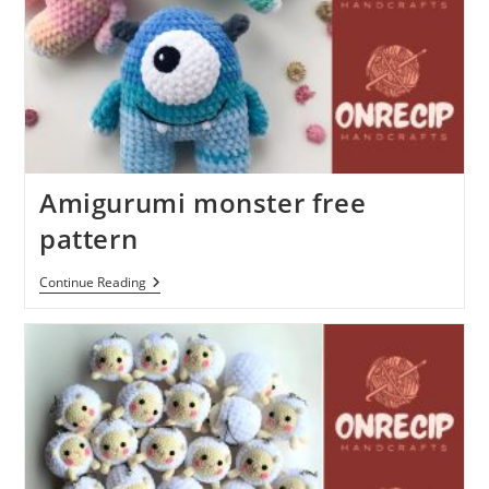
Amigurumi monster free
pattern
Amigurumi
Continue Reading
Monster
Free
Pattern