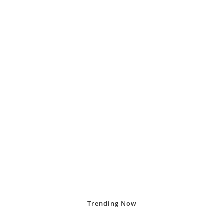
Trending
Now