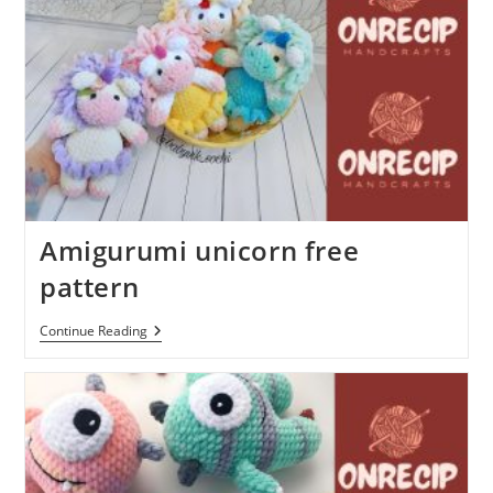
Amigurumi unicorn free
pattern
Amigurumi
Continue Reading
Unicorn
Free
Pattern