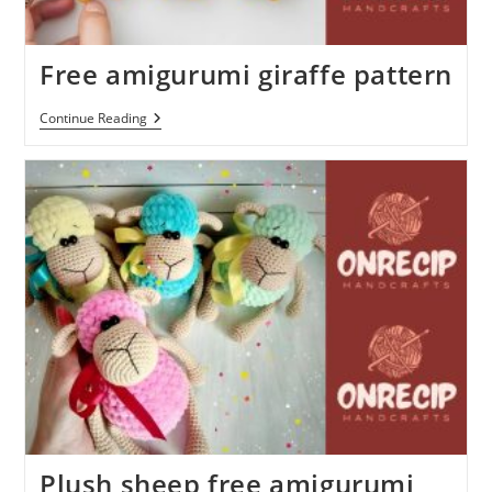
Free amigurumi giraffe pattern
Free
Continue Reading
Amigurumi
Giraffe
Pattern
Plush sheep free amigurumi