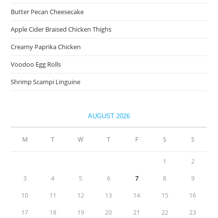
Butter Pecan Cheesecake
Apple Cider Braised Chicken Thighs
Creamy Paprika Chicken
Voodoo Egg Rolls
Shrimp Scampi Linguine
AUGUST 2026
M
T
W
T
F
S
S
1
2
3
4
5
6
7
8
9
10
11
12
13
14
15
16
17
18
19
20
21
22
23