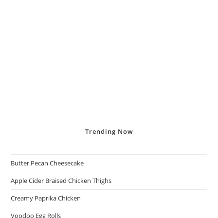
Trending
Now
Butter Pecan Cheesecake
Apple Cider Braised Chicken Thighs
Creamy Paprika Chicken
Voodoo Egg Rolls