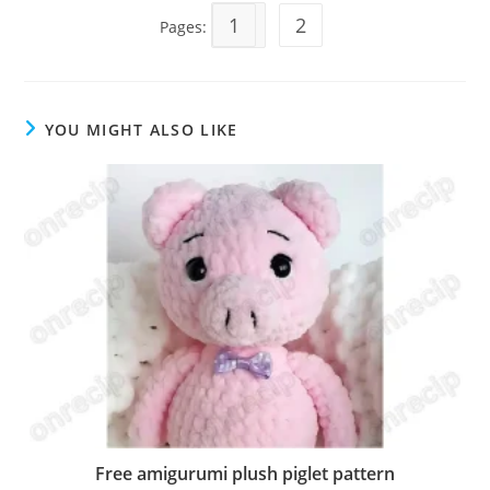
1
2
Pages:
YOU MIGHT ALSO LIKE
Free amigurumi plush piglet pattern