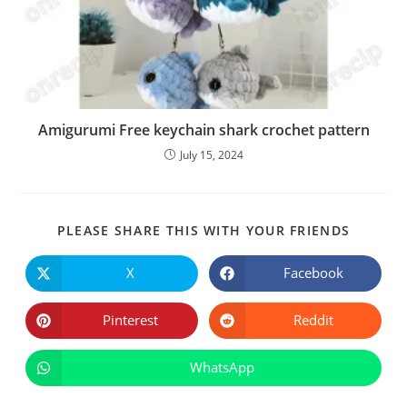
Amigurumi Free keychain shark crochet pattern
July 15, 2024
SHARE
PLEASE SHARE THIS WITH YOUR FRIENDS
THIS
CONTE
X
Facebook
Opens
Opens
in
in
a
a
new
new
Pinterest
Reddit
Opens
Opens
window
window
in
in
a
a
new
new
WhatsApp
Opens
window
window
in
a