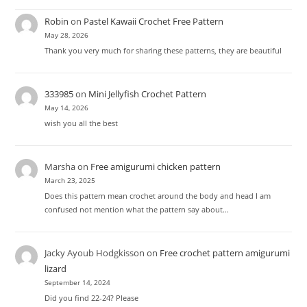
Robin
on
Pastel Kawaii Crochet Free Pattern
May 28, 2026
Thank you very much for sharing these patterns, they are beautiful
333985
on
Mini Jellyfish Crochet Pattern
May 14, 2026
wish you all the best
Marsha
on
Free amigurumi chicken pattern
March 23, 2025
Does this pattern mean crochet around the body and head I am
confused not mention what the pattern say about…
Jacky Ayoub Hodgkisson
on
Free crochet pattern amigurumi
lizard
September 14, 2024
Did you find 22-24? Please