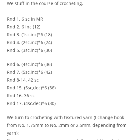
We stuff in the course of crocheting.
Rnd 1. 6 sc in MR
Rnd 2. 6 inc (12)
Rnd 3. (1sc,inc)*6 (18)
Rnd 4. (2sc,inc)*6 (24)
Rnd 5. (3sc,inc)*6 (30)
Rnd 6. (4sc,inc)*6 (36)
Rnd 7. (5sc,inc)*6 (42)
Rnd 8-14. 42 sc
Rnd 15. (5sc,dec)*6 (36)
Rnd 16. 36 sc
Rnd 17. (4sc,dec)*6 (30)
We turn to crocheting with textured yarn (I change hook
from No. 1.75mm to No. 2mm or 2.5mm, depending from
yarn):