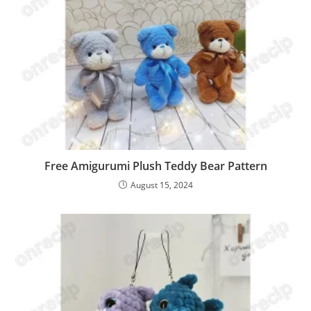
Free Amigurumi Plush Teddy Bear Pattern
August 15, 2024