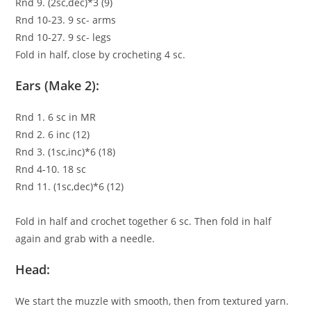
Rnd 9. (2sc,dec)*3 (9)
Rnd 10-23. 9 sc- arms
Rnd 10-27. 9 sc- legs
Fold in half, close by crocheting 4 sc.
Ears (Make 2):
Rnd 1. 6 sc in MR
Rnd 2. 6 inc (12)
Rnd 3. (1sc,inc)*6 (18)
Rnd 4-10. 18 sc
Rnd 11. (1sc,dec)*6 (12)
Fold in half and crochet together 6 sc. Then fold in half
again and grab with a needle.
Head:
We start the muzzle with smooth, then from textured yarn.