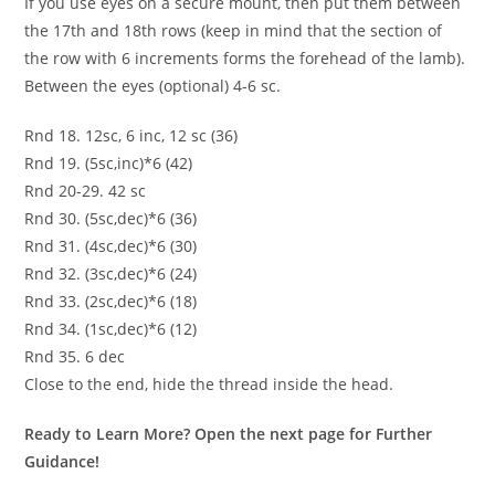
If you use eyes on a secure mount, then put them between
the 17th and 18th rows (keep in mind that the section of
the row with 6 increments forms the forehead of the lamb).
Between the eyes (optional) 4-6 sc.
Rnd 18. 12sc, 6 inc, 12 sc (36)
Rnd 19. (5sc,inc)*6 (42)
Rnd 20-29. 42 sc
Rnd 30. (5sc,dec)*6 (36)
Rnd 31. (4sc,dec)*6 (30)
Rnd 32. (3sc,dec)*6 (24)
Rnd 33. (2sc,dec)*6 (18)
Rnd 34. (1sc,dec)*6 (12)
Rnd 35. 6 dec
Close to the end, hide the thread inside the head.
Ready to Learn More? Open the next page for Further
Guidance!