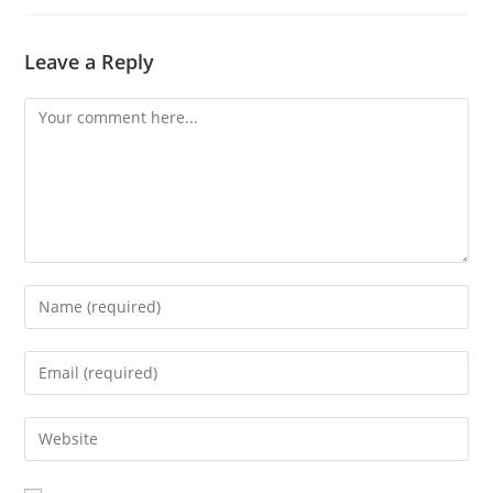
new
window
Leave a Reply
Comment
Enter
your
name
Enter
or
your
username
email
Enter
to
address
your
comment
to
website