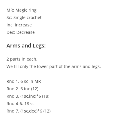
MR: Magic ring
Sc: Single crochet
Inc: Increase
Dec: Decrease
Arms and Legs:
2 parts in each.
We fill only the lower part of the arms and legs.
Rnd 1. 6 sc in MR
Rnd 2. 6 inc (12)
Rnd 3. (1sc,inc)*6 (18)
Rnd 4-6. 18 sc
Rnd 7. (1sc,dec)*6 (12)