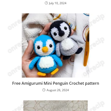
July 10, 2024
Free Amigurumi Mini Penguin Crochet pattern
August 26, 2024