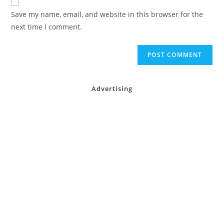
comment
URL
Save my name, email, and website in this browser for the
(optional)
next time I comment.
Advertising