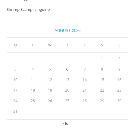
Shrimp Scampi Linguine
AUGUST 2026
M
T
W
T
F
S
S
1
2
3
4
5
6
7
8
9
10
11
12
13
14
15
16
17
18
19
20
21
22
23
24
25
26
27
28
29
30
31
« Jul