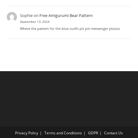
Sophie
on
Free Amigurumi Bear Pattern
September 13, 2024
Where the pattern for the blue outfit plz pm messenger plzzzzz
Privacy Policy
Terms and Conditions
GDPR
Contact Us