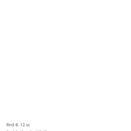
Rnd 8. 12 sc