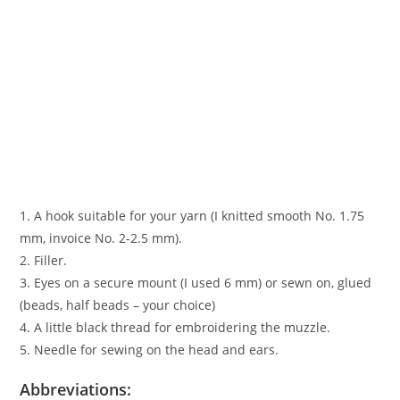
1. A hook suitable for your yarn (I knitted smooth No. 1.75
mm, invoice No. 2-2.5 mm).
2. Filler.
3. Eyes on a secure mount (I used 6 mm) or sewn on, glued
(beads, half beads – your choice)
4. A little black thread for embroidering the muzzle.
5. Needle for sewing on the head and ears.
Abbreviations: