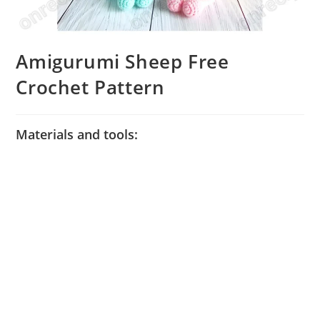
Amigurumi Sheep Free
Crochet Pattern
Materials and tools: