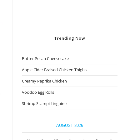
Trending
Now
Butter Pecan Cheesecake
Apple Cider Braised Chicken Thighs
Creamy Paprika Chicken
Voodoo Egg Rolls
Shrimp Scampi Linguine
AUGUST 2026