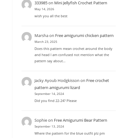
333985
on
Mini Jellyfish Crochet Pattern
May 14, 2026
wish you all the best
Marsha
on
Free amigurumi chicken pattern
March 23, 2025
Does this pattern mean crochet around the body
and head I am confused not mention what the
pattern say about…
Jacky Ayoub Hodgkisson
on
Free crochet
pattern amigurumi lizard
September 14, 2024
Did you find 22-24? Please
Sophie
on
Free Amigurumi Bear Pattern
September 13, 2024
Where the pattern for the blue outfit plz pm