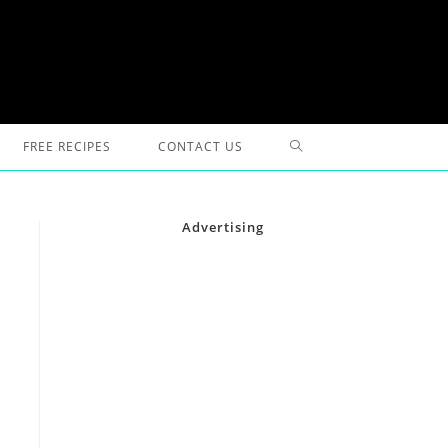
TOGGLE
FREE RECIPES
CONTACT US
WEBSITE
Advertising
SEARCH