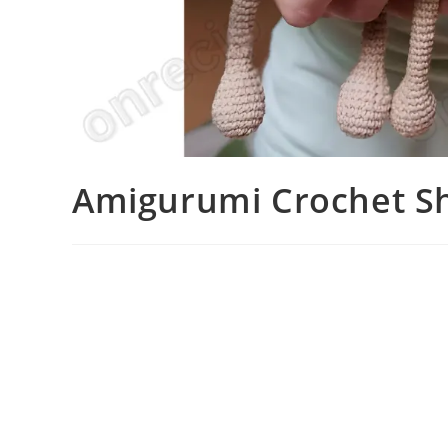
Amigurumi Crochet Sh