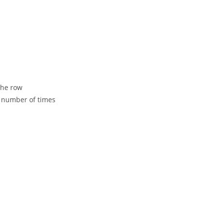
the row
n number of times