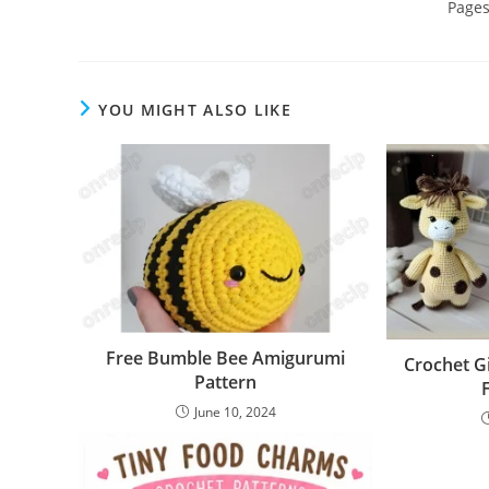
Page
YOU MIGHT ALSO LIKE
Free Bumble Bee Amigurumi
Crochet G
Pattern
June 10, 2024