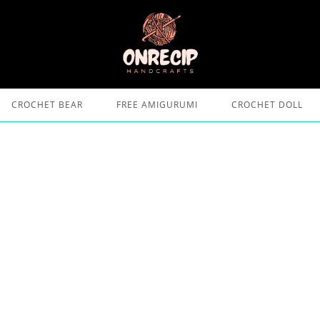
CROCHET BEAR
FREE AMIGURUMI
CROCHET DOLL