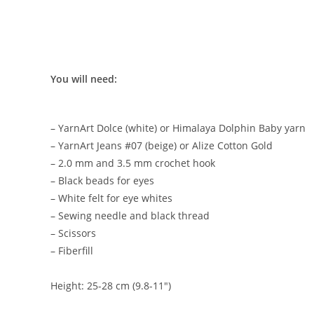
You will need:
– YarnArt Dolce (white) or Himalaya Dolphin Baby yarn
– YarnArt Jeans #07 (beige) or Alize Cotton Gold
– 2.0 mm and 3.5 mm crochet hook
– Black beads for eyes
– White felt for eye whites
– Sewing needle and black thread
– Scissors
– Fiberfill
Height: 25-28 cm (9.8-11″)