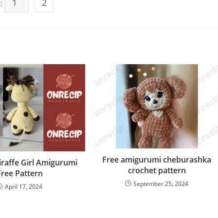
1
2
s:
Free amigurumi cheburashka
iraffe Girl Amigurumi
crochet pattern
Free Pattern
September 25, 2024
April 17, 2024