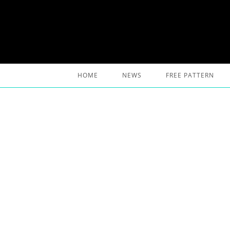
Skip
to
content
HOME
NEWS
FREE PATTERN