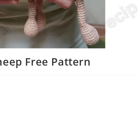
eep Free Pattern