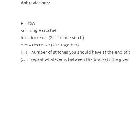
Abbreviations:
R – row
sc – single crochet
inc – increase (2 sc in one stitch)
dec – decrease (2 sc together)
[…] – number of stitches you should have at the end of 
(…) – repeat whatever is between the brackets the give