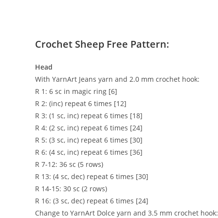
Crochet Sheep Free Pattern:
Head
With YarnArt Jeans yarn and 2.0 mm crochet hook:
R 1: 6 sc in magic ring [6]
R 2: (inc) repeat 6 times [12]
R 3: (1 sc, inc) repeat 6 times [18]
R 4: (2 sc, inc) repeat 6 times [24]
R 5: (3 sc, inc) repeat 6 times [30]
R 6: (4 sc, inc) repeat 6 times [36]
R 7-12: 36 sc (5 rows)
R 13: (4 sc, dec) repeat 6 times [30]
R 14-15: 30 sc (2 rows)
R 16: (3 sc, dec) repeat 6 times [24]
Change to YarnArt Dolce yarn and 3.5 mm crochet hook: