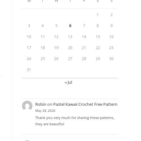
M
T
W
T
F
S
S
1
2
3
4
5
6
7
8
9
10
11
12
13
14
15
16
17
18
19
20
21
22
23
24
25
26
27
28
29
30
31
« Jul
Robin
on
Pastel Kawaii Crochet Free Pattern
May 28, 2026
Thank you very much for sharing these patterns,
they are beautiful