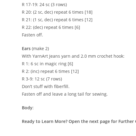
R 17-19: 24 sc (3 rows)
R 20: (2 sc, dec) repeat 6 times [18]
R 21: (1 sc, dec) repeat 6 times [12]
R 22: (dec) repeat 6 times [6]
Fasten off.
Ears
(make 2)
With YarnArt Jeans yarn and 2.0 mm crochet hook:
R 1: 6 sc in magic ring [6]
R 2: (inc) repeat 6 times [12]
R 3-9: 12 sc (7 rows)
Don’t stuff with fiberfill.
Fasten off and leave a long tail for sewing.
Body
:
Ready to Learn More? Open the next page for Further 