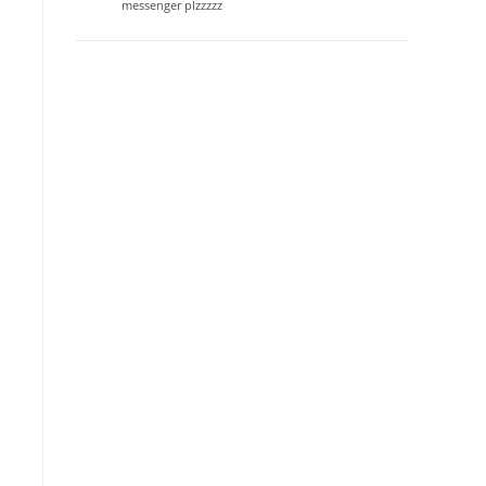
messenger plzzzzz