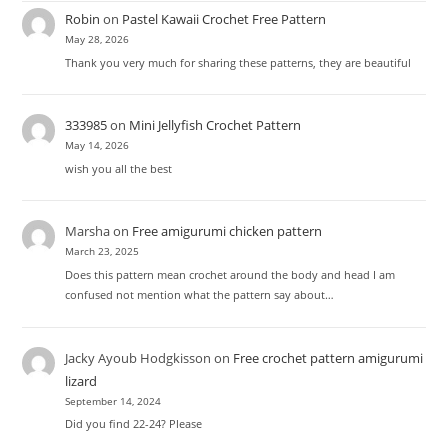
Robin
on
Pastel Kawaii Crochet Free Pattern
May 28, 2026
Thank you very much for sharing these patterns, they are beautiful
333985
on
Mini Jellyfish Crochet Pattern
May 14, 2026
wish you all the best
Marsha
on
Free amigurumi chicken pattern
March 23, 2025
Does this pattern mean crochet around the body and head I am
confused not mention what the pattern say about…
Jacky Ayoub Hodgkisson
on
Free crochet pattern amigurumi
lizard
September 14, 2024
Did you find 22-24? Please