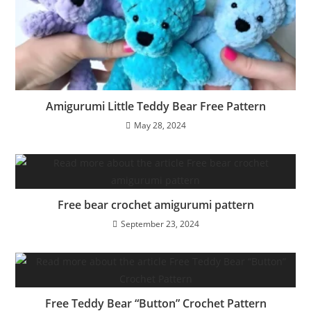
Amigurumi Little Teddy Bear Free Pattern
May 28, 2024
Free bear crochet amigurumi pattern
September 23, 2024
Free Teddy Bear “Button” Crochet Pattern