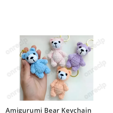
Amigurumi Bear Keychain