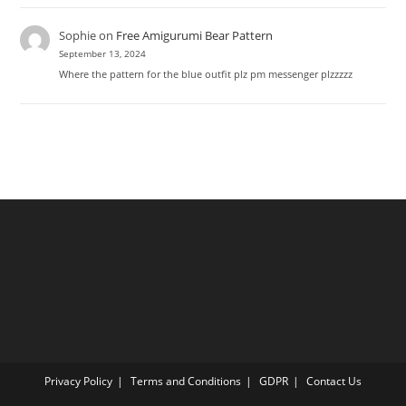
Sophie
on
Free Amigurumi Bear Pattern
September 13, 2024
Where the pattern for the blue outfit plz pm messenger plzzzzz
Privacy Policy
Terms and Conditions
GDPR
Contact Us