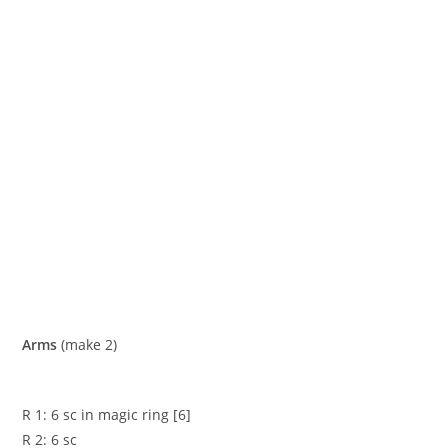
Arms
(make 2)
R 1: 6 sc in magic ring [6]
R 2: 6 sc