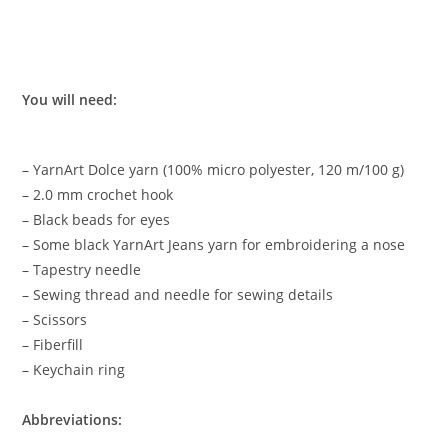
You will need:
– YarnArt Dolce yarn (100% micro polyester, 120 m/100 g)
– 2.0 mm crochet hook
– Black beads for eyes
– Some black YarnArt Jeans yarn for embroidering a nose
– Tapestry needle
– Sewing thread and needle for sewing details
– Scissors
– Fiberfill
– Keychain ring
Abbreviations: