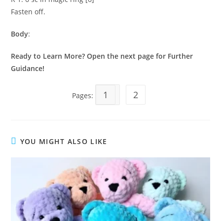
Fasten off.
Body
:
Ready to Learn More? Open the next page for Further
Guidance!
1
2
Pages:
YOU MIGHT ALSO LIKE