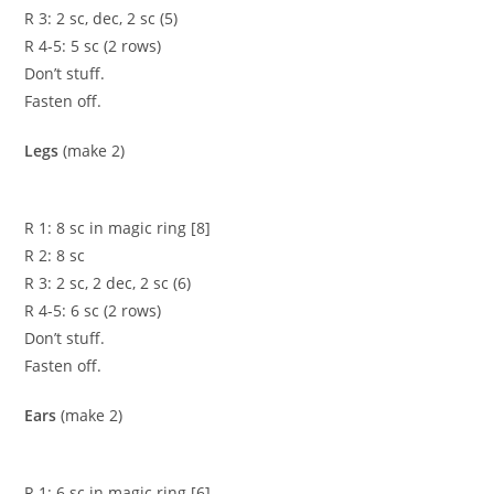
R 3: 2 sc, dec, 2 sc (5)
R 4-5: 5 sc (2 rows)
Don’t stuff.
Fasten off.
Legs
(make 2)
R 1: 8 sc in magic ring [8]
R 2: 8 sc
R 3: 2 sc, 2 dec, 2 sc (6)
R 4-5: 6 sc (2 rows)
Don’t stuff.
Fasten off.
Ears
(make 2)
R 1: 6 sc in magic ring [6]