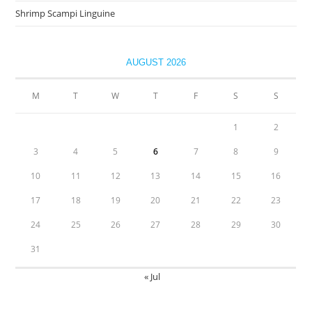
Shrimp Scampi Linguine
AUGUST 2026
M
T
W
T
F
S
S
1
2
3
4
5
6
7
8
9
10
11
12
13
14
15
16
17
18
19
20
21
22
23
24
25
26
27
28
29
30
31
« Jul