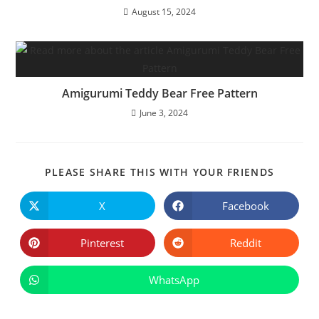
August 15, 2024
Amigurumi Teddy Bear Free Pattern
June 3, 2024
SHARE
PLEASE SHARE THIS WITH YOUR FRIENDS
THIS
CONTE
X
Facebook
Opens
Opens
in
in
a
a
new
new
Pinterest
Reddit
Opens
Opens
window
window
in
in
a
a
new
new
WhatsApp
Opens
window
window
in
a
new