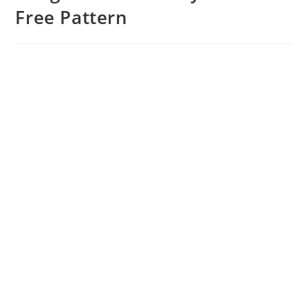
Free Pattern