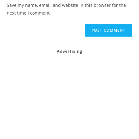
URL
Save my name, email, and website in this browser for the
(optional)
next time I comment.
Advertising