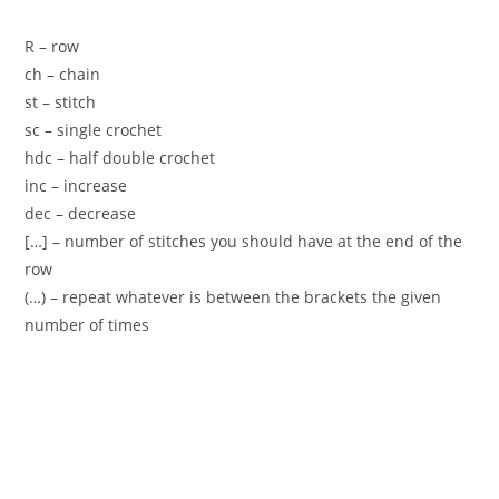
R – row
ch – chain
st – stitch
sc – single crochet
hdc – half double crochet
inc – increase
dec – decrease
[…] – number of stitches you should have at the end of the
row
(…) – repeat whatever is between the brackets the given
number of times