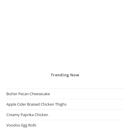
Trending
Now
Butter Pecan Cheesecake
Apple Cider Braised Chicken Thighs
Creamy Paprika Chicken
Voodoo Egg Rolls