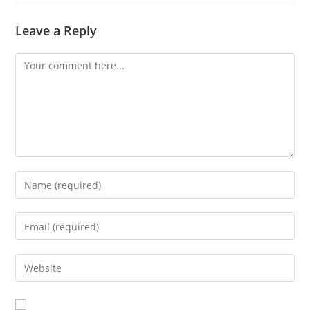
window
Leave a Reply
Comment
Enter
your
name
Enter
or
your
username
email
Enter
to
address
your
comment
to
website
comment