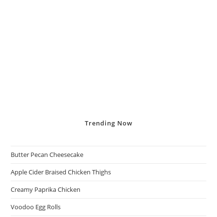
Trending
Now
Butter Pecan Cheesecake
Apple Cider Braised Chicken Thighs
Creamy Paprika Chicken
Voodoo Egg Rolls