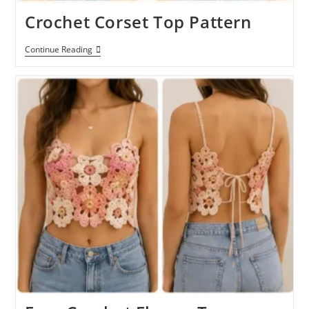
Crochet Corset Top Pattern
Crochet
Continue Reading
Corset
Top
Pattern