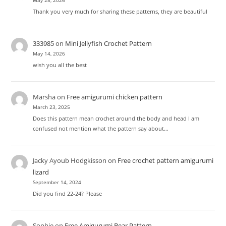
May 28, 2026
Thank you very much for sharing these patterns, they are beautiful
333985
on
Mini Jellyfish Crochet Pattern
May 14, 2026
wish you all the best
Marsha
on
Free amigurumi chicken pattern
March 23, 2025
Does this pattern mean crochet around the body and head I am
confused not mention what the pattern say about…
Jacky Ayoub Hodgkisson
on
Free crochet pattern amigurumi
lizard
September 14, 2024
Did you find 22-24? Please
Sophie
on
Free Amigurumi Bear Pattern