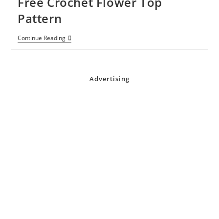
Free Crochet Flower Top
Pattern
Free
Continue Reading
Crochet
Flower
Top
Pattern
Advertising