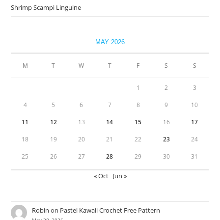
Shrimp Scampi Linguine
MAY 2026
M
T
W
T
F
S
S
1
2
3
4
5
6
7
8
9
10
11
12
13
14
15
16
17
18
19
20
21
22
23
24
25
26
27
28
29
30
31
« Oct
Jun »
Robin
on
Pastel Kawaii Crochet Free Pattern