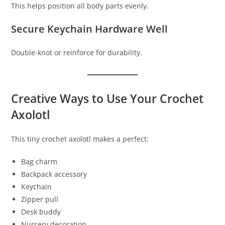
This helps position all body parts evenly.
Secure Keychain Hardware Well
Double-knot or reinforce for durability.
Creative Ways to Use Your Crochet
Axolotl
This tiny crochet axolotl makes a perfect:
Bag charm
Backpack accessory
Keychain
Zipper pull
Desk buddy
Nursery decoration