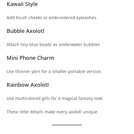
Kawaii Style
Add blush cheeks or embroidered eyelashes.
Bubble Axolotl
Attach tiny blue beads as underwater bubbles.
Mini Phone Charm
Use thinner yarn for a smaller portable version.
Rainbow Axolotl
Use multicolored gills for a magical fantasy look.
These little details make every axolotl unique.