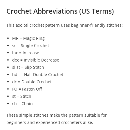
Crochet Abbreviations (US Terms)
This axolotl crochet pattern uses beginner-friendly stitches:
MR = Magic Ring
sc = Single Crochet
inc = Increase
dec = Invisible Decrease
sl st = Slip Stitch
hdc = Half Double Crochet
dc = Double Crochet
FO = Fasten Off
st = Stitch
ch = Chain
These simple stitches make the pattern suitable for
beginners and experienced crocheters alike.