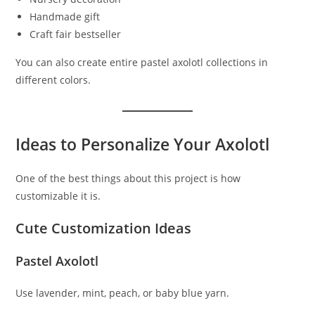
Handmade gift
Craft fair bestseller
You can also create entire pastel axolotl collections in
different colors.
Ideas to Personalize Your Axolotl
One of the best things about this project is how
customizable it is.
Cute Customization Ideas
Pastel Axolotl
Use lavender, mint, peach, or baby blue yarn.