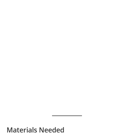
Materials Needed