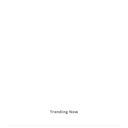
Trending
Now