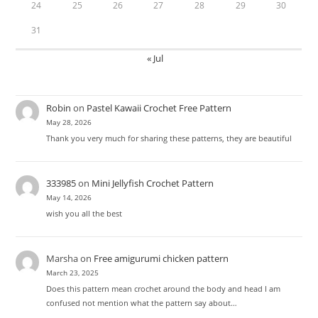
24
25
26
27
28
29
30
31
« Jul
Robin
on
Pastel Kawaii Crochet Free Pattern
May 28, 2026
Thank you very much for sharing these patterns, they are beautiful
333985
on
Mini Jellyfish Crochet Pattern
May 14, 2026
wish you all the best
Marsha
on
Free amigurumi chicken pattern
March 23, 2025
Does this pattern mean crochet around the body and head I am
confused not mention what the pattern say about…