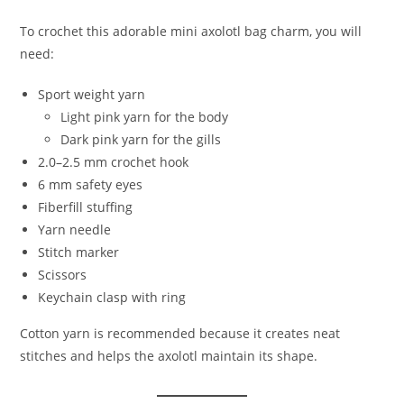
To crochet this adorable mini axolotl bag charm, you will
need:
Sport weight yarn
Light pink yarn for the body
Dark pink yarn for the gills
2.0–2.5 mm crochet hook
6 mm safety eyes
Fiberfill stuffing
Yarn needle
Stitch marker
Scissors
Keychain clasp with ring
Cotton yarn is recommended because it creates neat
stitches and helps the axolotl maintain its shape.