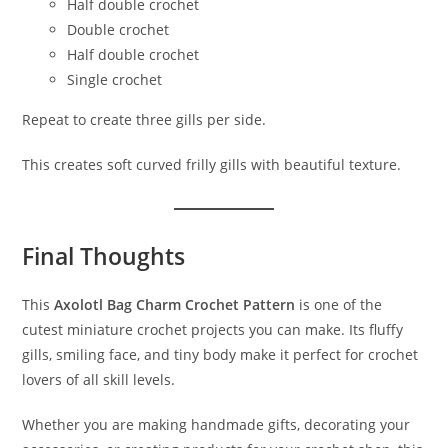
Half double crochet
Double crochet
Half double crochet
Single crochet
Repeat to create three gills per side.
This creates soft curved frilly gills with beautiful texture.
Final Thoughts
This
Axolotl Bag Charm Crochet Pattern
is one of the
cutest miniature crochet projects you can make. Its fluffy
gills, smiling face, and tiny body make it perfect for crochet
lovers of all skill levels.
Whether you are making handmade gifts, decorating your