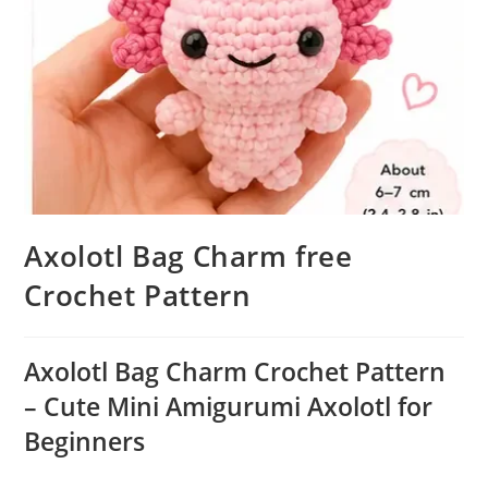
Axolotl Bag Charm free
Crochet Pattern
Axolotl Bag Charm Crochet Pattern
– Cute Mini Amigurumi Axolotl for
Beginners