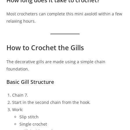
How long does it take to crochet?
Most crocheters can complete this mini axolotl within a few
relaxing hours.
How to Crochet the Gills
The decorative gills are made using a simple chain
foundation.
Basic Gill Structure
Chain 7.
Start in the second chain from the hook.
Work:
Slip stitch
Single crochet