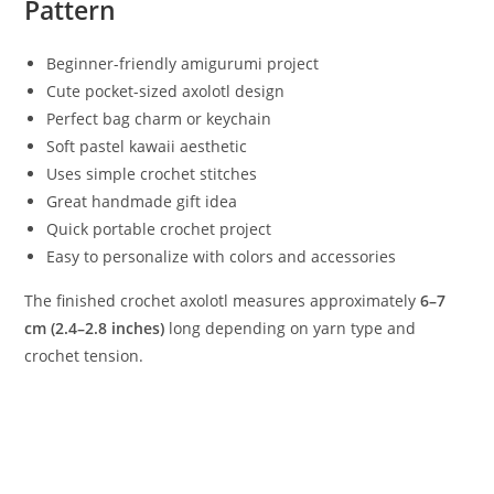
Pattern
Beginner-friendly amigurumi project
Cute pocket-sized axolotl design
Perfect bag charm or keychain
Soft pastel kawaii aesthetic
Uses simple crochet stitches
Great handmade gift idea
Quick portable crochet project
Easy to personalize with colors and accessories
The finished crochet axolotl measures approximately
6–7
cm (2.4–2.8 inches)
long depending on yarn type and
crochet tension.