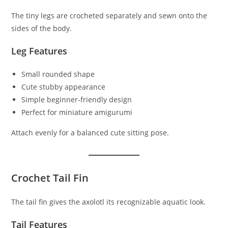
The tiny legs are crocheted separately and sewn onto the
sides of the body.
Leg Features
Small rounded shape
Cute stubby appearance
Simple beginner-friendly design
Perfect for miniature amigurumi
Attach evenly for a balanced cute sitting pose.
Crochet Tail Fin
The tail fin gives the axolotl its recognizable aquatic look.
Tail Features