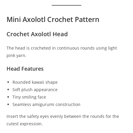
Mini Axolotl Crochet Pattern
Crochet Axolotl Head
The head is crocheted in continuous rounds using light
pink yarn.
Head Features
Rounded kawaii shape
Soft plush appearance
Tiny smiling face
Seamless amigurumi construction
Insert the safety eyes evenly between the rounds for the
cutest expression.