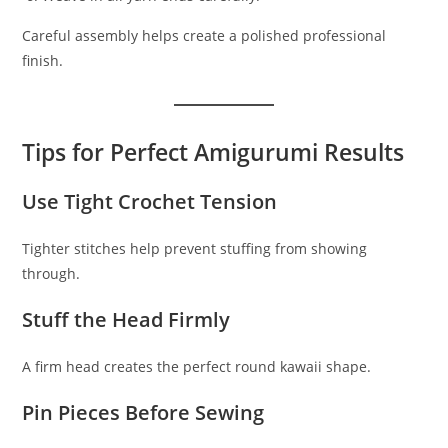
Careful assembly helps create a polished professional
finish.
Tips for Perfect Amigurumi Results
Use Tight Crochet Tension
Tighter stitches help prevent stuffing from showing
through.
Stuff the Head Firmly
A firm head creates the perfect round kawaii shape.
Pin Pieces Before Sewing