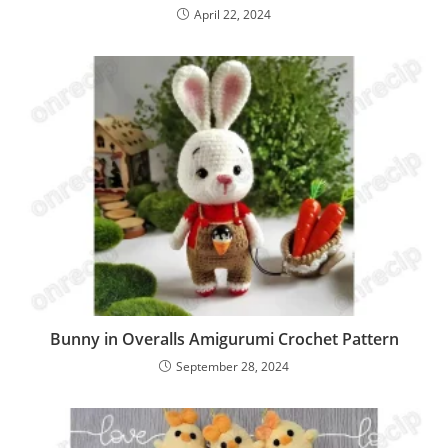
April 22, 2024
Bunny in Overalls Amigurumi Crochet Pattern
September 28, 2024