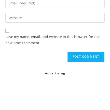
Enter
or
your
username
email
Enter
to
address
your
comment
to
website
comment
URL
Save my name, email, and website in this browser for the
(optional)
next time I comment.
Advertising