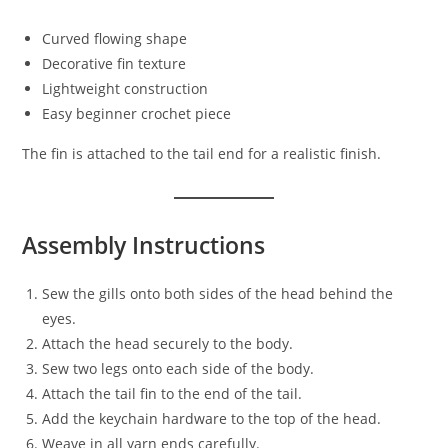
Curved flowing shape
Decorative fin texture
Lightweight construction
Easy beginner crochet piece
The fin is attached to the tail end for a realistic finish.
Assembly Instructions
Sew the gills onto both sides of the head behind the
eyes.
Attach the head securely to the body.
Sew two legs onto each side of the body.
Attach the tail fin to the end of the tail.
Add the keychain hardware to the top of the head.
Weave in all yarn ends carefully.