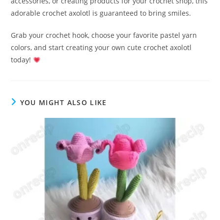
accessories, or creating products for your crochet shop, this
adorable crochet axolotl is guaranteed to bring smiles.
Grab your crochet hook, choose your favorite pastel yarn
colors, and start creating your own cute crochet axolotl
today!
YOU MIGHT ALSO LIKE