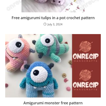
Free amigurumi tulips in a pot crochet pattern
July 3, 2024
Amigurumi monster free pattern