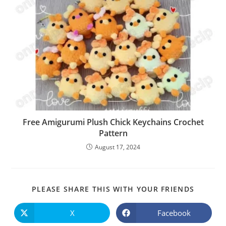
Free Amigurumi Plush Chick Keychains Crochet
Pattern
August 17, 2024
SHARE
PLEASE SHARE THIS WITH YOUR FRIENDS
THIS
CONTE
X
Facebook
Opens
Opens
in
in