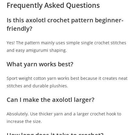
Frequently Asked Questions
Is this axolotl crochet pattern beginner-
friendly?
Yes! The pattern mainly uses simple single crochet stitches
and easy amigurumi shaping.
What yarn works best?
Sport weight cotton yarn works best because it creates neat
stitches and durable plushies.
Can I make the axolotl larger?
Absolutely. Use thicker yarn and a larger crochet hook to
increase the size.