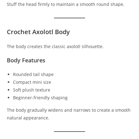
Stuff the head firmly to maintain a smooth round shape.
Crochet Axolotl Body
The body creates the classic axolotl silhouette.
Body Features
Rounded tail shape
Compact mini size
Soft plush texture
Beginner-friendly shaping
The body gradually widens and narrows to create a smooth
natural appearance.