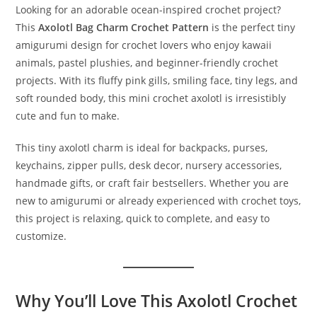
Looking for an adorable ocean-inspired crochet project?
This
Axolotl Bag Charm Crochet Pattern
is the perfect tiny
amigurumi design for crochet lovers who enjoy kawaii
animals, pastel plushies, and beginner-friendly crochet
projects. With its fluffy pink gills, smiling face, tiny legs, and
soft rounded body, this mini crochet axolotl is irresistibly
cute and fun to make.
This tiny axolotl charm is ideal for backpacks, purses,
keychains, zipper pulls, desk decor, nursery accessories,
handmade gifts, or craft fair bestsellers. Whether you are
new to amigurumi or already experienced with crochet toys,
this project is relaxing, quick to complete, and easy to
customize.
Why You’ll Love This Axolotl Crochet