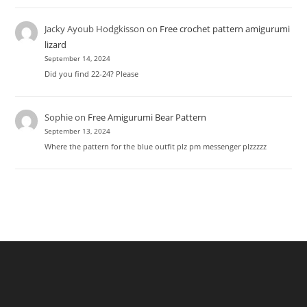
Jacky Ayoub Hodgkisson
on
Free crochet pattern amigurumi
lizard
September 14, 2024
Did you find 22-24? Please
Sophie
on
Free Amigurumi Bear Pattern
September 13, 2024
Where the pattern for the blue outfit plz pm messenger plzzzzz