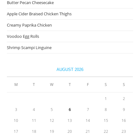
Butter Pecan Cheesecake
Apple Cider Braised Chicken Thighs
Creamy Paprika Chicken
Voodoo Egg Rolls
Shrimp Scampi Linguine
AUGUST 2026
M
T
W
T
F
S
S
1
2
3
4
5
6
7
8
9
10
11
12
13
14
15
16
17
18
19
20
21
22
23