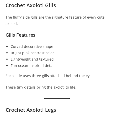
Crochet Axolotl Gills
The fluffy side gills are the signature feature of every cute
axolotl.
Gills Features
Curved decorative shape
Bright pink contrast color
Lightweight and textured
Fun ocean-inspired detail
Each side uses three gills attached behind the eyes.
These tiny details bring the axolotl to life.
Crochet Axolotl Legs